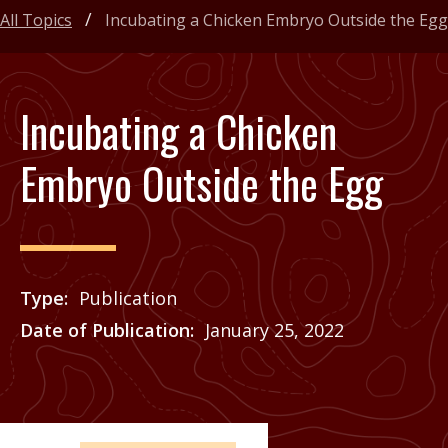
All Topics
Incubating a Chicken Embryo Outside the Egg
Incubating a Chicken
Embryo Outside the Egg
Type
Publication
Date of Publication
January 25, 2022
Price
See Agrilife Learn