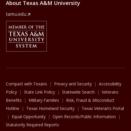
About Texas A&M University
tamu.edu
Member Of
The Texas A&M University System
Compact with Texans
Privacy and Security
Accessibility
Policy
State Link Policy
Statewide Search
Veterans
Benefits
Military Families
Risk, Fraud & Misconduct
Hotline
Texas Homeland Security
Texas Veteran’s Portal
Equal Opportunity
Open Records/Public Information
Statutorily Required Reports