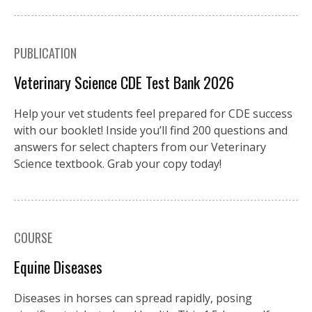
PUBLICATION
Veterinary Science CDE Test Bank 2026
Help your vet students feel prepared for CDE success
with our booklet! Inside you’ll find 200 questions and
answers for select chapters from our Veterinary
Science textbook. Grab your copy today!
COURSE
Equine Diseases
Diseases in horses can spread rapidly, posing