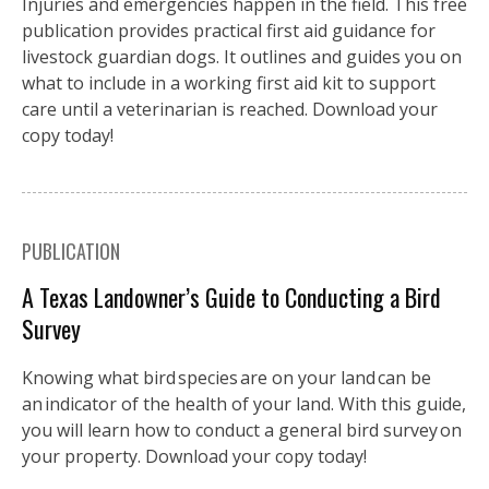
Injuries and emergencies happen in the field. This free
publication provides practical first aid guidance for
livestock guardian dogs. It outlines and guides you on
what to include in a working first aid kit to support
care until a veterinarian is reached. Download your
copy today!
PUBLICATION
A Texas Landowner’s Guide to Conducting a Bird
Survey
Knowing what bird species are on your land can be
an indicator of the health of your land. With this guide,
you will learn how to conduct a general bird survey on
your property. Download your copy today!