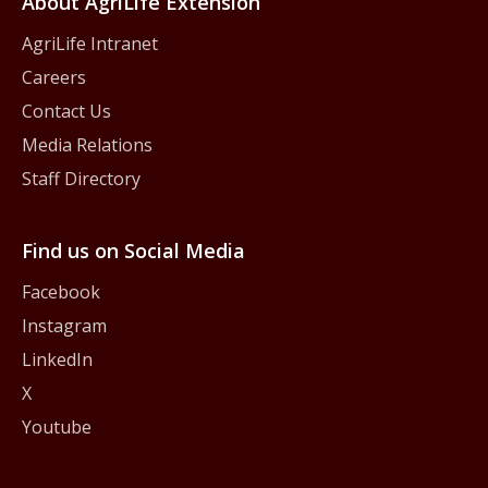
About AgriLife Extension
AgriLife Intranet
Careers
Contact Us
Media Relations
Staff Directory
Find us on Social Media
Facebook
Instagram
LinkedIn
X
Youtube