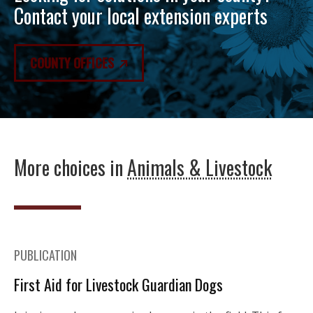
Contact your local extension experts
COUNTY OFFICES
More choices in
Animals & Livestock
PUBLICATION
First Aid for Livestock Guardian Dogs