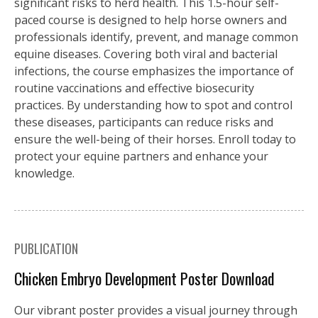
significant risks to herd health. This 1.5-hour self-
paced course is designed to help horse owners and
professionals identify, prevent, and manage common
equine diseases. Covering both viral and bacterial
infections, the course emphasizes the importance of
routine vaccinations and effective biosecurity
practices. By understanding how to spot and control
these diseases, participants can reduce risks and
ensure the well-being of their horses. Enroll today to
protect your equine partners and enhance your
knowledge.
PUBLICATION
Chicken Embryo Development Poster Download
Our vibrant poster provides a visual journey through