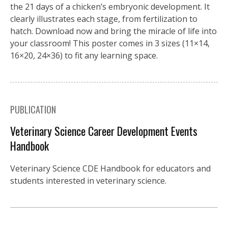
the 21 days of a chicken’s embryonic development. It
clearly illustrates each stage, from fertilization to
hatch. Download now and bring the miracle of life into
your classroom! This poster comes in 3 sizes (11×14,
16×20, 24×36) to fit any learning space.
PUBLICATION
Veterinary Science Career Development Events
Handbook
Veterinary Science CDE Handbook for educators and
students interested in veterinary science.