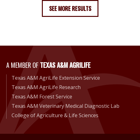
SEE MORE RESULTS
A Member of Texas A&M Agri
A MEMBER OF
TEXAS A&M AGRILIFE
Texas A&M AgriLife Extension Service
Texas A&M AgriLife Research
Texas A&M Forest Service
Texas A&M Veterinary Medical Diagnostic Lab
College of Agriculture & Life Sciences