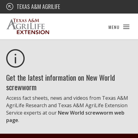
Skip
Texas A&M AgriLife Extension
TEXAS A&M AGRILIFE
to
content
MENU
Get the latest information on New World
screwworm
Access fact sheets, news and videos from Texas A&M
AgriLife Research and Texas A&M AgriLife Extension
Service experts at our
New World screwworm web
page
.