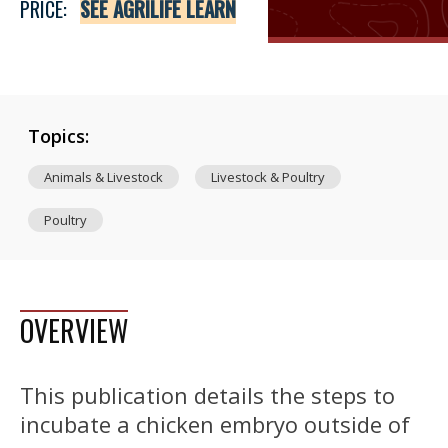
PRICE:
SEE AGRILIFE LEARN
Topics:
Animals & Livestock
Livestock & Poultry
Poultry
OVERVIEW
This publication details the steps to
incubate a chicken embryo outside of