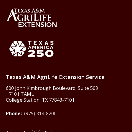
Back to Texas A&M AgriLife 
Texas America250
Texas A&M AgriLife Extension Service
600 John Kimbrough Boulevard, Suite 509
7101 TAMU
College Station, TX 77843-7101
Phone:
(979) 314-8200