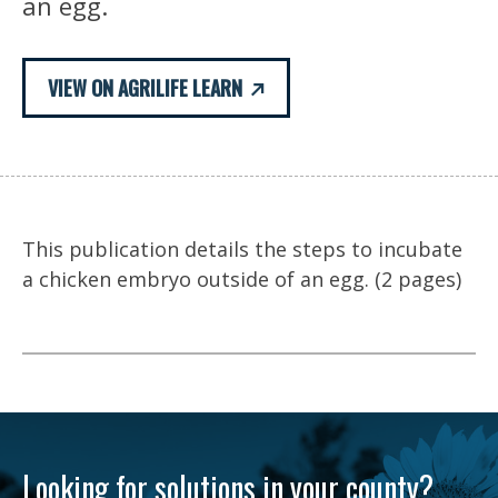
an egg.
VIEW ON AGRILIFE LEARN
This publication details the steps to incubate
a chicken embryo outside of an egg. (2 pages)
Looking for solutions in your county?