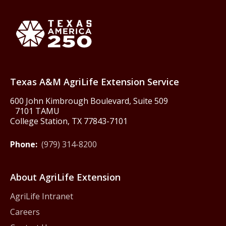
Back to Texas A&M AgriLife 
Texas America250
Texas A&M AgriLife Extension Service
600 John Kimbrough Boulevard, Suite 509
7101 TAMU
College Station, TX 77843-7101
Phone:
(979) 314-8200
About AgriLife Extension
AgriLife Intranet
Careers