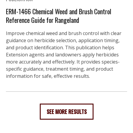
ERM-1466 Chemical Weed and Brush Control
Reference Guide for Rangeland
Improve chemical weed and brush control with clear
guidance on herbicide selection, application timing,
and product identification. This publication helps
Extension agents and landowners apply herbicides
more accurately and effectively. It provides species-
specific guidance, treatment timing, and product
information for safe, effective results.
SEE MORE RESULTS