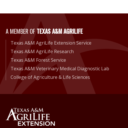
A Member of Texas A&M Agri
A MEMBER OF
TEXAS A&M AGRILIFE
Texas A&M AgriLife Extension Service
Texas A&M AgriLife Research
Texas A&M Forest Service
Texas A&M Veterinary Medical Diagnostic Lab
College of Agriculture & Life Sciences