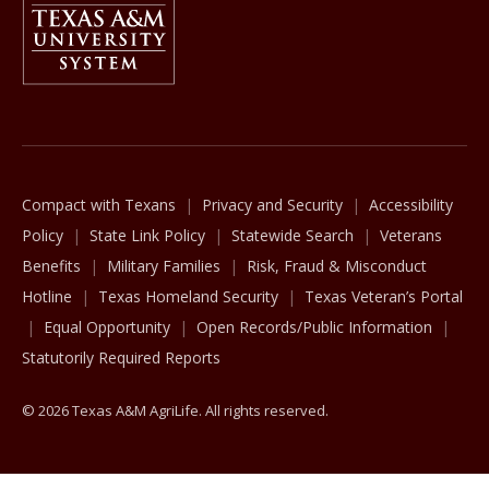
The Texas A&M University System
Compact with Texans
Privacy and Security
Accessibility
Policy
State Link Policy
Statewide Search
Veterans
Benefits
Military Families
Risk, Fraud & Misconduct
Hotline
Texas Homeland Security
Texas Veteran’s Portal
Equal Opportunity
Open Records/Public Information
Statutorily Required Reports
© 2026 Texas A&M AgriLife. All rights reserved.