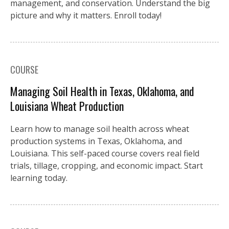
management, and conservation. Understand the big
picture and why it matters. Enroll today!
COURSE
Managing Soil Health in Texas, Oklahoma, and
Louisiana Wheat Production
Learn how to manage soil health across wheat
production systems in Texas, Oklahoma, and
Louisiana. This self-paced course covers real field
trials, tillage, cropping, and economic impact. Start
learning today.