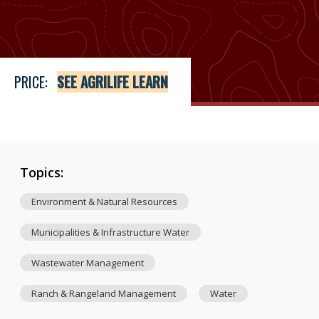
Price
See Agrilife Learn
PRICE:
SEE AGRILIFE LEARN
Topics:
Environment & Natural Resources
Municipalities & Infrastructure Water
Wastewater Management
Ranch & Rangeland Management
Water