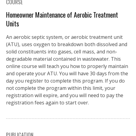
COURSE
Homeowner Maintenance of Aerobic Treatment
Units
An aerobic septic system, or aerobic treatment unit
(ATU), uses oxygen to breakdown both dissolved and
solid constituents into gases, cell mass, and non-
degradable material contained in wastewater. This
online course will teach you how to properly maintain
and operate your ATU. You will have 30 days from the
day you register to complete this program. If you do
not complete the program within this limit, your
registration will expire, and you will need to pay the
registration fees again to start over.
PUBLICATION