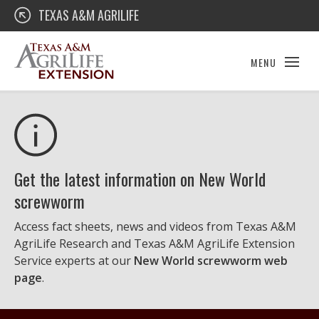
Skip
Texas A&M AgriLife Extension
TEXAS A&M AGRILIFE
to
content
MENU
Get the latest information on New World
screwworm
Access fact sheets, news and videos from Texas A&M
AgriLife Research and Texas A&M AgriLife Extension
Service experts at our
New World screwworm web
page
.