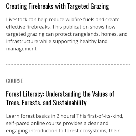
Creating Firebreaks with Targeted Grazing
Livestock can help reduce wildfire fuels and create
effective firebreaks. This publication shows how
targeted grazing can protect rangelands, homes, and
infrastructure while supporting healthy land
management.
COURSE
Forest Literacy: Understanding the Values of
Trees, Forests, and Sustainability
Learn forest basics in 2 hours! This first-of-its-kind,
self-paced online course provides a clear and
engaging introduction to forest ecosystems, their