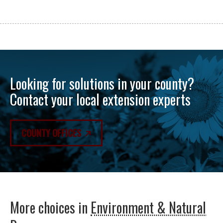
Looking for solutions in your county?
Contact your local extension experts
COUNTY OFFICES
More choices in
Environment & Natural