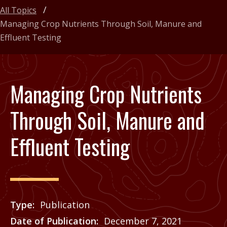
All Topics
Managing Crop Nutrients Through Soil, Manure and
Effluent Testing
Managing Crop Nutrients
Through Soil, Manure and
Effluent Testing
Type
Publication
Date of Publication
December 7, 2021