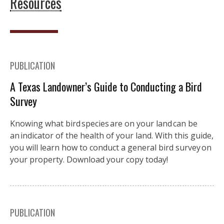
Resources
PUBLICATION
A Texas Landowner’s Guide to Conducting a Bird
Survey
Knowing what bird species are on your land can be
an indicator of the health of your land. With this guide,
you will learn how to conduct a general bird survey on
your property. Download your copy today!
PUBLICATION