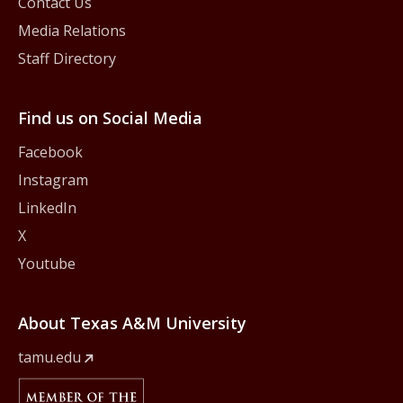
Contact Us
Media Relations
Staff Directory
Find us on Social Media
Facebook
Instagram
LinkedIn
X
Youtube
About Texas A&M University
tamu.edu
Member Of