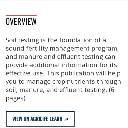
OVERVIEW
Soil testing is the foundation of a
sound fertility management program,
and manure and effluent testing can
provide additional information for its
effective use. This publication will help
you to manage crop nutrients through
soil, manure, and effluent testing. (6
pages)
VIEW ON AGRILIFE LEARN