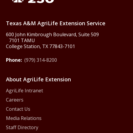
Texas America250
Texas A&M AgriLife Extension Service
600 John Kimbrough Boulevard, Suite 509
7101 TAMU
College Station, TX 77843-7101
Phone:
(979) 314-8200
About AgriLife Extension
AgriLife Intranet
Careers
Contact Us
Media Relations
Staff Directory