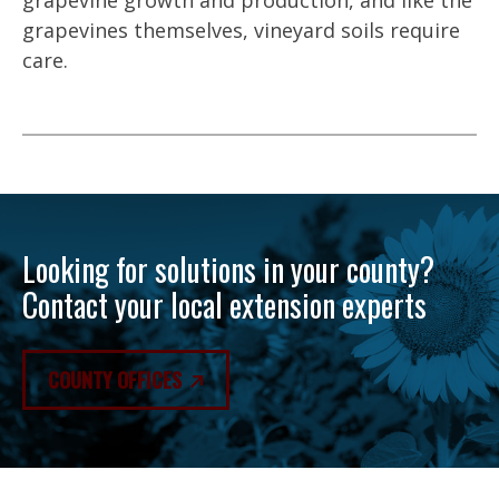
grapevine growth and production, and like the
grapevines themselves, vineyard soils require
care.
Looking for solutions in your county?
Contact your local extension experts
COUNTY OFFICES