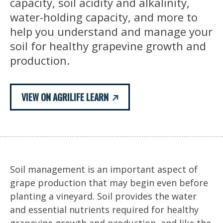
capacity, soil acidity and alkalinity,
water-holding capacity, and more to
help you understand and manage your
soil for healthy grapevine growth and
production.
VIEW ON AGRILIFE LEARN
Soil management is an important aspect of
grape production that may begin even before
planting a vineyard. Soil provides the water
and essential nutrients required for healthy