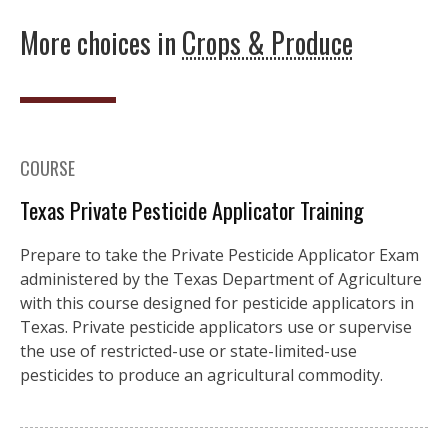
More choices in
Crops & Produce
COURSE
Texas Private Pesticide Applicator Training
Prepare to take the Private Pesticide Applicator Exam
administered by the Texas Department of Agriculture
with this course designed for pesticide applicators in
Texas. Private pesticide applicators use or supervise
the use of restricted-use or state-limited-use
pesticides to produce an agricultural commodity.