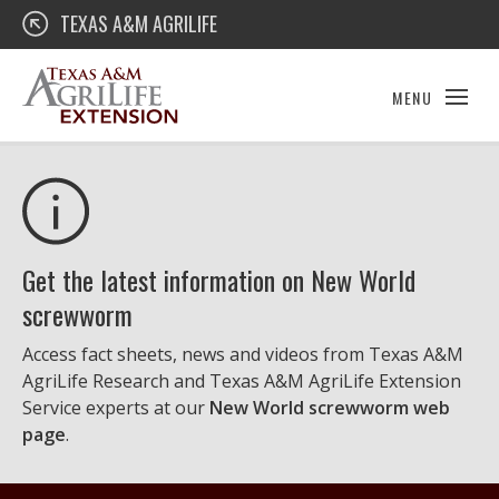
Skip
Texas A&M AgriLife Extension
TEXAS A&M AGRILIFE
to
content
MENU
Get the latest information on New World
screwworm
Access fact sheets, news and videos from Texas A&M
AgriLife Research and Texas A&M AgriLife Extension
Service experts at our
New World screwworm web
page
.