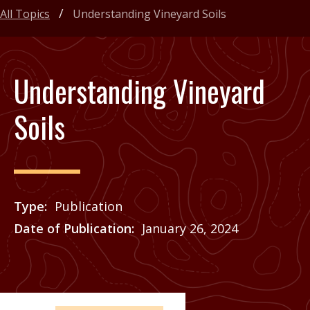
All Topics
Understanding Vineyard Soils
Understanding Vineyard
Soils
Type
Publication
Date of Publication
January 26, 2024
Price
See Agrilife Learn