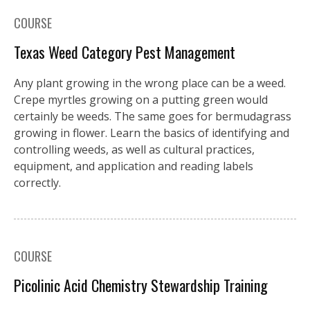
COURSE
Texas Weed Category Pest Management
Any plant growing in the wrong place can be a weed.
Crepe myrtles growing on a putting green would
certainly be weeds. The same goes for bermudagrass
growing in flower. Learn the basics of identifying and
controlling weeds, as well as cultural practices,
equipment, and application and reading labels
correctly.
COURSE
Picolinic Acid Chemistry Stewardship Training