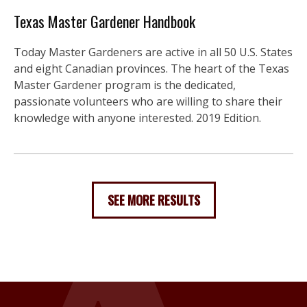
Texas Master Gardener Handbook
Today Master Gardeners are active in all 50 U.S. States
and eight Canadian provinces. The heart of the Texas
Master Gardener program is the dedicated,
passionate volunteers who are willing to share their
knowledge with anyone interested. 2019 Edition.
SEE MORE RESULTS