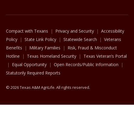
The Texas A&M University System
Compact with Texans
Privacy and Security
Accessibility
Policy
State Link Policy
Statewide Search
Veterans
Benefits
Military Families
Risk, Fraud & Misconduct
Hotline
Texas Homeland Security
Texas Veteran’s Portal
Equal Opportunity
Open Records/Public Information
Statutorily Required Reports
© 2026 Texas A&M AgriLife. All rights reserved.