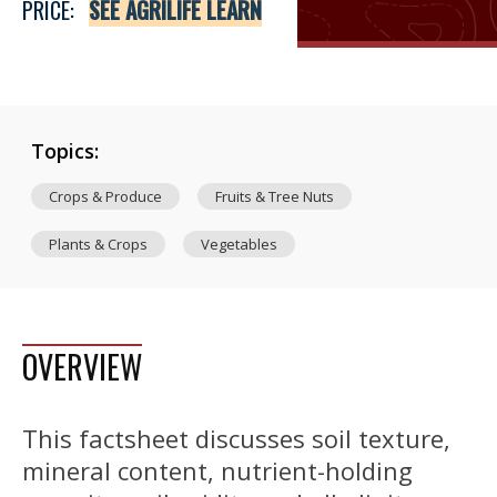
PRICE:
SEE AGRILIFE LEARN
Topics:
Crops & Produce
Fruits & Tree Nuts
Plants & Crops
Vegetables
OVERVIEW
This factsheet discusses soil texture,
mineral content, nutrient-holding