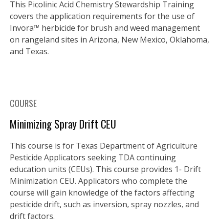
This Picolinic Acid Chemistry Stewardship Training
covers the application requirements for the use of
Invora™️ herbicide for brush and weed management
on rangeland sites in Arizona, New Mexico, Oklahoma,
and Texas.
COURSE
Minimizing Spray Drift CEU
This course is for Texas Department of Agriculture
Pesticide Applicators seeking TDA continuing
education units (CEUs). This course provides 1- Drift
Minimization CEU. Applicators who complete the
course will gain knowledge of the factors affecting
pesticide drift, such as inversion, spray nozzles, and
drift factors.