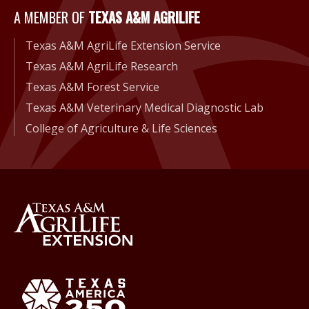
A Member of Texas A&M Agri
A MEMBER OF
TEXAS A&M AGRILIFE
Texas A&M AgriLife Extension Service
Texas A&M AgriLife Research
Texas A&M Forest Service
Texas A&M Veterinary Medical Diagnostic Lab
College of Agriculture & Life Sciences
Back to Texas A&M AgriLife 