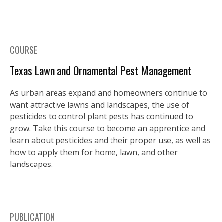
COURSE
Texas Lawn and Ornamental Pest Management
As urban areas expand and homeowners continue to
want attractive lawns and landscapes, the use of
pesticides to control plant pests has continued to
grow. Take this course to become an apprentice and
learn about pesticides and their proper use, as well as
how to apply them for home, lawn, and other
landscapes.
PUBLICATION