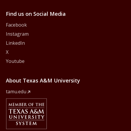
Find us on Social Media
Facebook
Instagram
LinkedIn
X
Youtube
About Texas A&M University
tamu.edu
Member Of