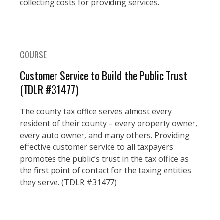
collecting costs for providing services.
COURSE
Customer Service to Build the Public Trust
(TDLR #31477)
The county tax office serves almost every
resident of their county – every property owner,
every auto owner, and many others. Providing
effective customer service to all taxpayers
promotes the public’s trust in the tax office as
the first point of contact for the taxing entities
they serve. (TDLR #31477)