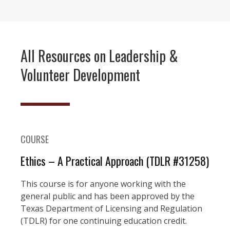
All Resources on Leadership &
Volunteer Development
COURSE
Ethics – A Practical Approach (TDLR #31258)
This course is for anyone working with the
general public and has been approved by the
Texas Department of Licensing and Regulation
(TDLR) for one continuing education credit.