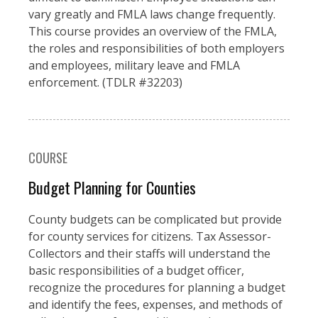
vary greatly and FMLA laws change frequently.
This course provides an overview of the FMLA,
the roles and responsibilities of both employers
and employees, military leave and FMLA
enforcement. (TDLR #32203)
COURSE
Budget Planning for Counties
County budgets can be complicated but provide
for county services for citizens. Tax Assessor-
Collectors and their staffs will understand the
basic responsibilities of a budget officer,
recognize the procedures for planning a budget
and identify the fees, expenses, and methods of