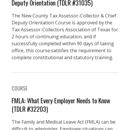
Deputy Orientation (TDLR #31035)
The New County Tax Assessor-Collector & Chief
Deputy Orientation Course is approved by the
Tax Assessor-Collectors Association of Texas for
2 hours of continuing education, and if
successfully completed within 90 days of taking
office, this course satisfies the requirement to
complete constitutional and statutory training.
COURSE
FMLA: What Every Employer Needs to Know
(TDLR #32203)
The Family and Medical Leave Act (FMLA) can be
difficult to administer. Employee situations can