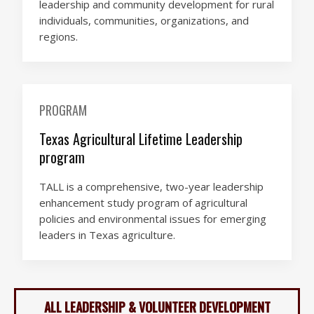
leadership and community development for rural
individuals, communities, organizations, and
regions.
PROGRAM
Texas Agricultural Lifetime Leadership
program
TALL is a comprehensive, two-year leadership
enhancement study program of agricultural
policies and environmental issues for emerging
leaders in Texas agriculture.
ALL LEADERSHIP & VOLUNTEER DEVELOPMENT