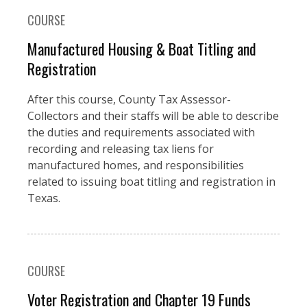
COURSE
Manufactured Housing & Boat Titling and
Registration
After this course, County Tax Assessor-
Collectors and their staffs will be able to describe
the duties and requirements associated with
recording and releasing tax liens for
manufactured homes, and responsibilities
related to issuing boat titling and registration in
Texas.
COURSE
Voter Registration and Chapter 19 Funds