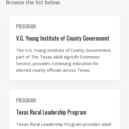
Browse the list below.
PROGRAM
V.G. Young Institute of County Government
The V.G. Young Institute of County Government,
part of The Texas A&M AgriLife Extension
Service, provides continuing education for
elected county officials across Texas.
PROGRAM
Texas Rural Leadership Program
Texas Rural Leadership Program provides adult