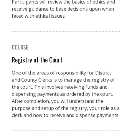
Participants will review the basics of ethics and
receive guidance to base decisions upon when
faced with ethical issues.
COURSE
Registry of the Court
One of the areas of responsibility for District
and County Clerks is to manage the registry of
the court. This involves receiving funds and
dispensing payments as ordered by the court.
After completion, you will understand the
purpose and setup of the registry, your role as a
clerk and how to receive and dispense payments.