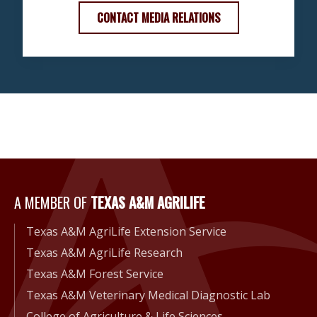
CONTACT MEDIA RELATIONS
A Member of Texas A&M Agri
A MEMBER OF
TEXAS A&M AGRILIFE
Texas A&M AgriLife Extension Service
Texas A&M AgriLife Research
Texas A&M Forest Service
Texas A&M Veterinary Medical Diagnostic Lab
College of Agriculture & Life Sciences