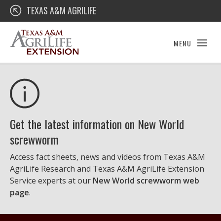
Skip
Texas A&M AgriLife Extension
TEXAS A&M AGRILIFE
to
content
MENU
Get the latest information on New World
screwworm
Access fact sheets, news and videos from Texas A&M
AgriLife Research and Texas A&M AgriLife Extension
Service experts at our
New World screwworm web
page
.