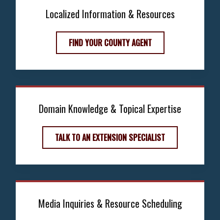
Localized Information & Resources
FIND YOUR COUNTY AGENT
Domain Knowledge & Topical Expertise
TALK TO AN EXTENSION SPECIALIST
Media Inquiries & Resource Scheduling