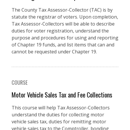
The County Tax Assessor-Collector (TAC) is by
statute the registrar of voters. Upon completion,
Tax Assessor-Collectors will be able to describe
duties for voter registration, understand the
purpose and procedures for using and reporting
of Chapter 19 funds, and list items that can and
cannot be requested under Chapter 19.
COURSE
Motor Vehicle Sales Tax and Fee Collections
This course will help Tax Assessor-Collectors
understand the duties for collecting motor
vehicle sales tax, duties for remitting motor
vehicle sales tax to the Comptroller, bonding