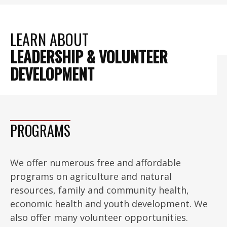
LEARN ABOUT
LEADERSHIP & VOLUNTEER
DEVELOPMENT
PROGRAMS
We offer numerous free and affordable
programs on agriculture and natural
resources, family and community health,
economic health and youth development. We
also offer many volunteer opportunities.