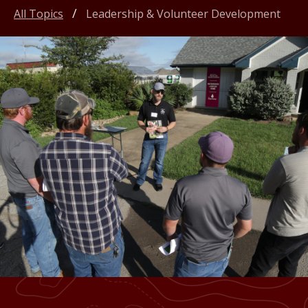
All Topics
Leadership & Volunteer Development