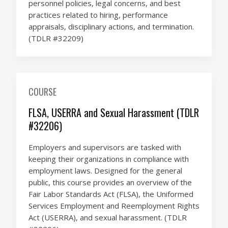
personnel policies, legal concerns, and best
practices related to hiring, performance
appraisals, disciplinary actions, and termination.
(TDLR #32209)
COURSE
FLSA, USERRA and Sexual Harassment (TDLR
#32206)
Employers and supervisors are tasked with
keeping their organizations in compliance with
employment laws. Designed for the general
public, this course provides an overview of the
Fair Labor Standards Act (FLSA), the Uniformed
Services Employment and Reemployment Rights
Act (USERRA), and sexual harassment. (TDLR