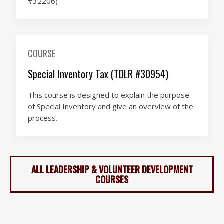
#32206)
COURSE
Special Inventory Tax (TDLR #30954)
This course is designed to explain the purpose
of Special Inventory and give an overview of the
process.
ALL LEADERSHIP & VOLUNTEER DEVELOPMENT
COURSES