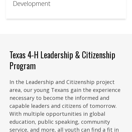
Development
Texas 4-H Leadership & Citizenship
Program
In the Leadership and Citizenship project
area, our young Texans gain the experience
necessary to become the informed and
capable leaders and citizens of tomorrow.
With multiple opportunities in global
education, public speaking, community
service, and more, all youth can find a fit in