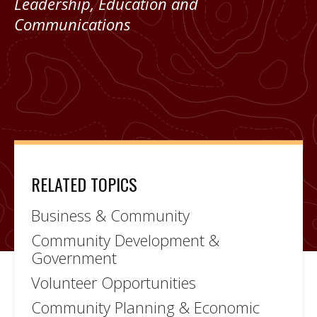
Leadership, Education and
Communications
RELATED TOPICS
Business & Community
Community Development &
Government
Volunteer Opportunities
Community Planning & Economic