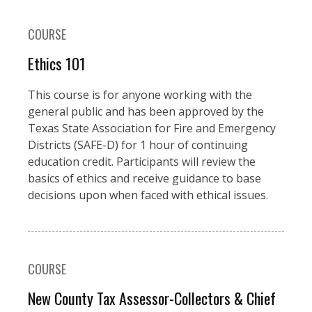
COURSE
Ethics 101
This course is for anyone working with the
general public and has been approved by the
Texas State Association for Fire and Emergency
Districts (SAFE-D) for 1 hour of continuing
education credit. Participants will review the
basics of ethics and receive guidance to base
decisions upon when faced with ethical issues.
COURSE
New County Tax Assessor-Collectors & Chief