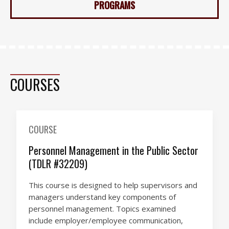
PROGRAMS
COURSES
COURSE
Personnel Management in the Public Sector
(TDLR #32209)
This course is designed to help supervisors and
managers understand key components of
personnel management. Topics examined
include employer/employee communication,