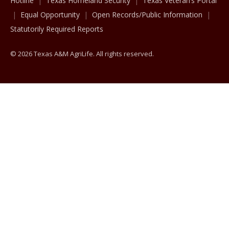
Hotline
Texas Homeland Security
Texas Veteran’s Portal
Equal Opportunity
Open Records/Public Information
Statutorily Required Reports
© 2026 Texas A&M AgriLife. All rights reserved.