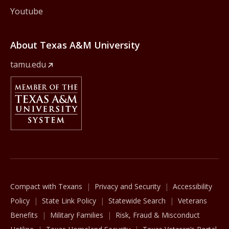
Youtube
About Texas A&M University
tamu.edu
Member Of
The Texas A&M University System
Compact with Texans
Privacy and Security
Accessibility
Policy
State Link Policy
Statewide Search
Veterans
Benefits
Military Families
Risk, Fraud & Misconduct