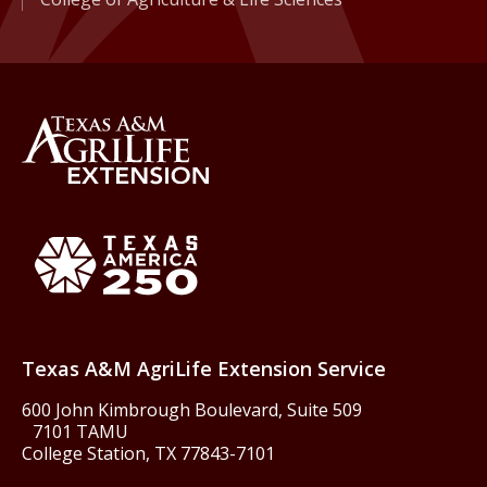
Back to Texas A&M AgriLife 
Texas America250
Texas A&M AgriLife Extension Service
600 John Kimbrough Boulevard, Suite 509
7101 TAMU
College Station, TX 77843-7101