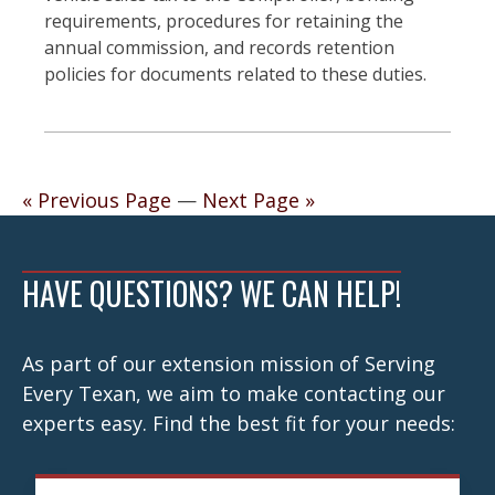
requirements, procedures for retaining the
annual commission, and records retention
policies for documents related to these duties.
Posts
« Previous Page
—
Next Page »
navigation
HAVE QUESTIONS? WE CAN HELP!
As part of our extension mission of Serving
Every Texan, we aim to make contacting our
experts easy. Find the best fit for your needs: