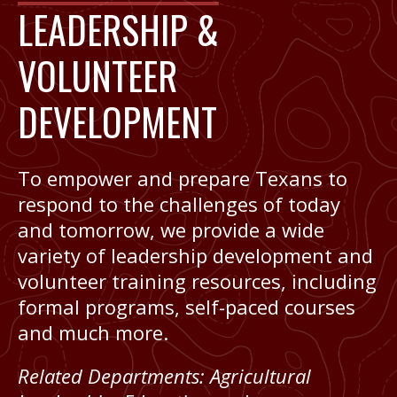
LEADERSHIP &
VOLUNTEER
DEVELOPMENT
To empower and prepare Texans to
respond to the challenges of today
and tomorrow, we provide a wide
variety of leadership development and
volunteer training resources, including
formal programs, self-paced courses
and much more.
Related Departments:
Agricultural