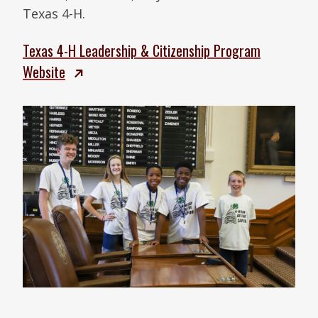
Texas 4-H.
Texas 4-H Leadership & Citizenship Program
Website