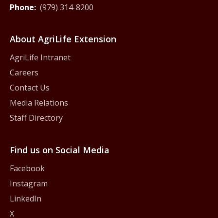
Phone:
(979) 314-8200
About AgriLife Extension
AgriLife Intranet
Careers
Contact Us
Media Relations
Staff Directory
Find us on Social Media
Facebook
Instagram
LinkedIn
X