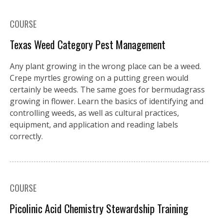
COURSE
Texas Weed Category Pest Management
Any plant growing in the wrong place can be a weed.
Crepe myrtles growing on a putting green would
certainly be weeds. The same goes for bermudagrass
growing in flower. Learn the basics of identifying and
controlling weeds, as well as cultural practices,
equipment, and application and reading labels
correctly.
COURSE
Picolinic Acid Chemistry Stewardship Training