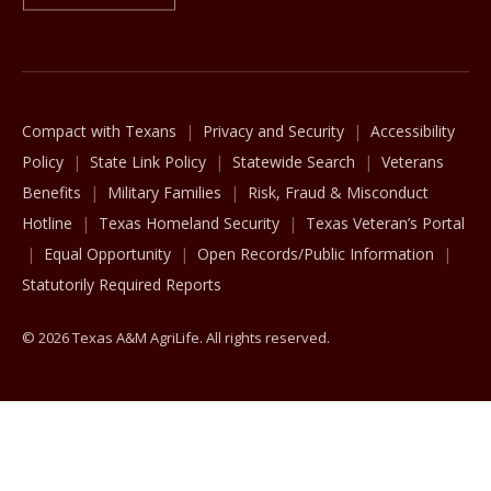
The Texas A&M University System
Compact with Texans
Privacy and Security
Accessibility
Policy
State Link Policy
Statewide Search
Veterans
Benefits
Military Families
Risk, Fraud & Misconduct
Hotline
Texas Homeland Security
Texas Veteran’s Portal
Equal Opportunity
Open Records/Public Information
Statutorily Required Reports
© 2026 Texas A&M AgriLife. All rights reserved.