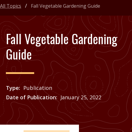
All Topics
Fall Vegetable Gardening Guide
Fall Vegetable Gardening
Guide
Type
Publication
Date of Publication
January 25, 2022
Price
See Agrilife Learn