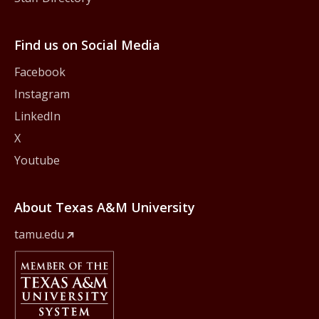
Find us on Social Media
Facebook
Instagram
LinkedIn
X
Youtube
About Texas A&M University
tamu.edu
Member Of