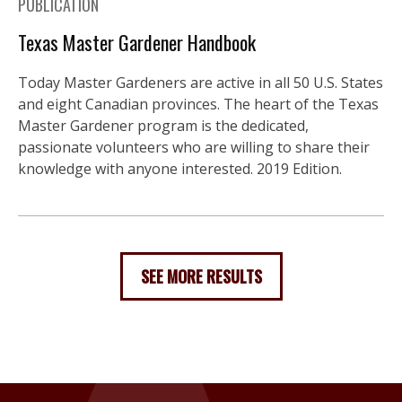
PUBLICATION
Texas Master Gardener Handbook
Today Master Gardeners are active in all 50 U.S. States
and eight Canadian provinces. The heart of the Texas
Master Gardener program is the dedicated,
passionate volunteers who are willing to share their
knowledge with anyone interested. 2019 Edition.
SEE MORE RESULTS