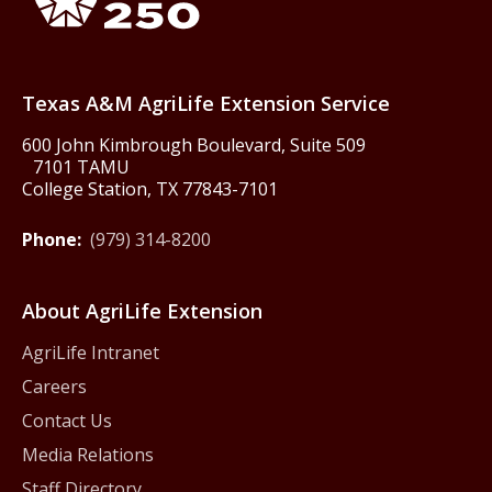
Texas America250
Texas A&M AgriLife Extension Service
600 John Kimbrough Boulevard, Suite 509
7101 TAMU
College Station, TX 77843-7101
Phone:
(979) 314-8200
About AgriLife Extension
AgriLife Intranet
Careers
Contact Us
Media Relations
Staff Directory