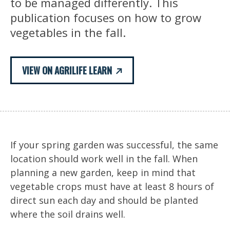
to be managed differently. This
publication focuses on how to grow
vegetables in the fall.
VIEW ON AGRILIFE LEARN
If your spring garden was successful, the same
location should work well in the fall. When
planning a new garden, keep in mind that
vegetable crops must have at least 8 hours of
direct sun each day and should be planted
where the soil drains well.