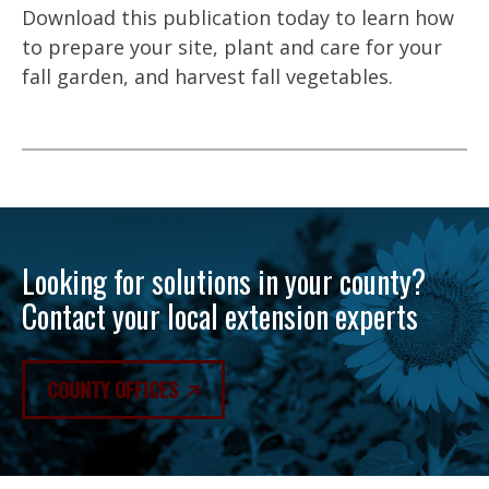
Download this publication today to learn how
to prepare your site, plant and care for your
fall garden, and harvest fall vegetables.
Looking for solutions in your county?
Contact your local extension experts
COUNTY OFFICES