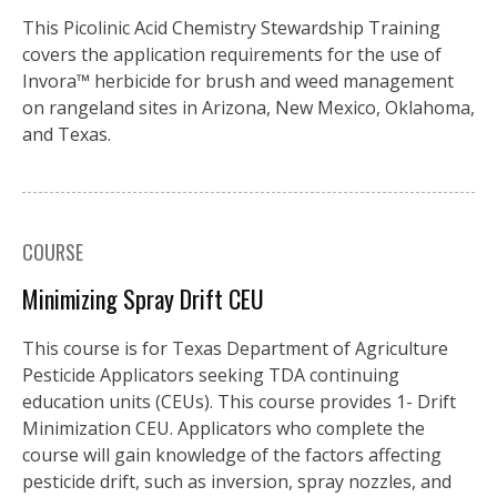
This Picolinic Acid Chemistry Stewardship Training
covers the application requirements for the use of
Invora™️ herbicide for brush and weed management
on rangeland sites in Arizona, New Mexico, Oklahoma,
and Texas.
COURSE
Minimizing Spray Drift CEU
This course is for Texas Department of Agriculture
Pesticide Applicators seeking TDA continuing
education units (CEUs). This course provides 1- Drift
Minimization CEU. Applicators who complete the
course will gain knowledge of the factors affecting
pesticide drift, such as inversion, spray nozzles, and