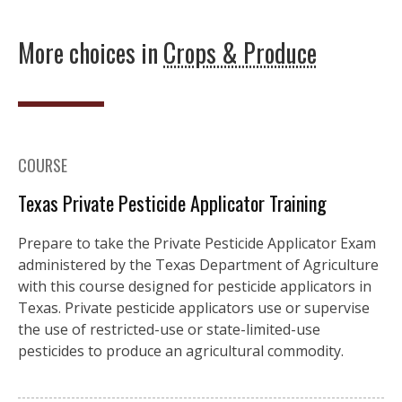
More choices in
Crops & Produce
COURSE
Texas Private Pesticide Applicator Training
Prepare to take the Private Pesticide Applicator Exam
administered by the Texas Department of Agriculture
with this course designed for pesticide applicators in
Texas. Private pesticide applicators use or supervise
the use of restricted-use or state-limited-use
pesticides to produce an agricultural commodity.