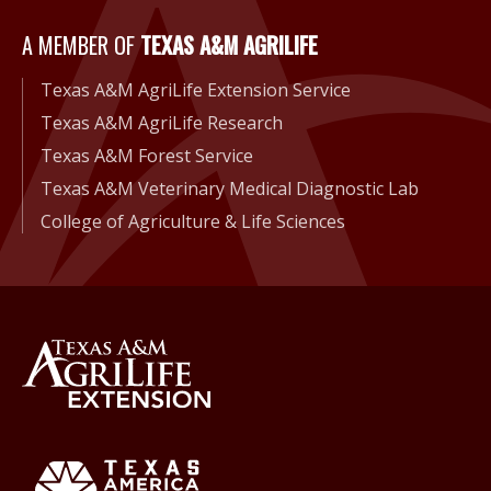
A Member of Texas A&M Agri
A MEMBER OF
TEXAS A&M AGRILIFE
Texas A&M AgriLife Extension Service
Texas A&M AgriLife Research
Texas A&M Forest Service
Texas A&M Veterinary Medical Diagnostic Lab
College of Agriculture & Life Sciences
Back to Texas A&M AgriLife 