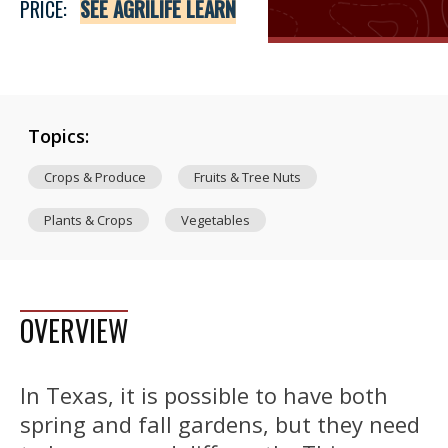
PRICE:
SEE AGRILIFE LEARN
Topics:
Crops & Produce
Fruits & Tree Nuts
Plants & Crops
Vegetables
OVERVIEW
In Texas, it is possible to have both
spring and fall gardens, but they need