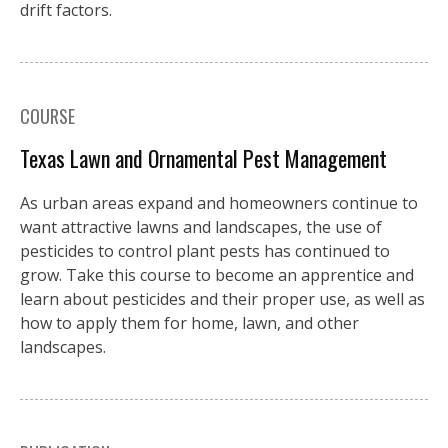
drift factors.
COURSE
Texas Lawn and Ornamental Pest Management
As urban areas expand and homeowners continue to
want attractive lawns and landscapes, the use of
pesticides to control plant pests has continued to
grow. Take this course to become an apprentice and
learn about pesticides and their proper use, as well as
how to apply them for home, lawn, and other
landscapes.