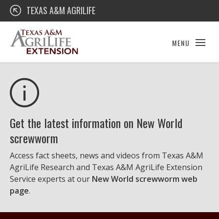
Skip
Texas A&M AgriLife Extension
TEXAS A&M AGRILIFE
to
content
MENU
Get the latest information on New World
screwworm
Access fact sheets, news and videos from Texas A&M
AgriLife Research and Texas A&M AgriLife Extension
Service experts at our
New World screwworm web
page
.