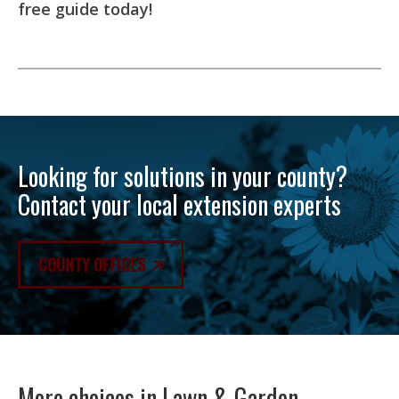
free guide today!
Looking for solutions in your county?
Contact your local extension experts
COUNTY OFFICES
More choices in
Lawn & Garden