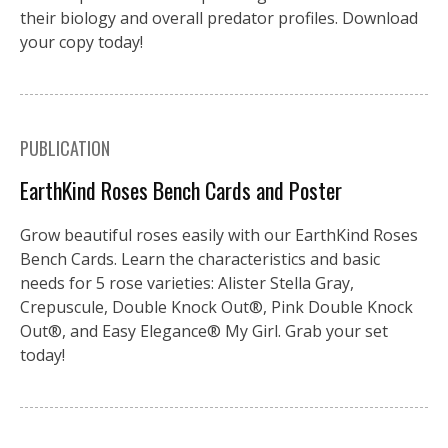
their biology and overall predator profiles. Download
your copy today!
PUBLICATION
EarthKind Roses Bench Cards and Poster
Grow beautiful roses easily with our EarthKind Roses
Bench Cards. Learn the characteristics and basic
needs for 5 rose varieties: Alister Stella Gray,
Crepuscule, Double Knock Out®, Pink Double Knock
Out®, and Easy Elegance® My Girl. Grab your set
today!