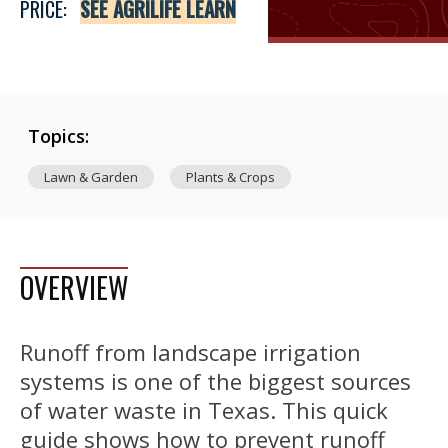
PRICE:
SEE AGRILIFE LEARN
Topics:
Lawn & Garden
Plants & Crops
OVERVIEW
Runoff from landscape irrigation
systems is one of the biggest sources
of water waste in Texas. This quick
guide shows how to prevent runoff