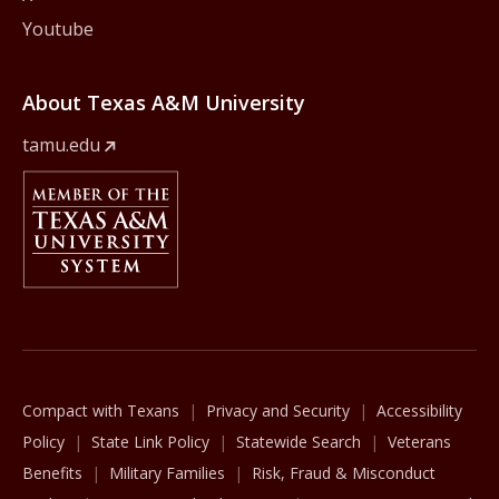
Youtube
About Texas A&M University
tamu.edu
Member Of
The Texas A&M University System
Compact with Texans
Privacy and Security
Accessibility
Policy
State Link Policy
Statewide Search
Veterans
Benefits
Military Families
Risk, Fraud & Misconduct