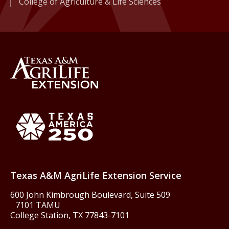
College of Agriculture & Life Sciences
Back to Texas A&M AgriLife 
Texas America250
Texas A&M AgriLife Extension Service
600 John Kimbrough Boulevard, Suite 509
7101 TAMU
College Station, TX 77843-7101