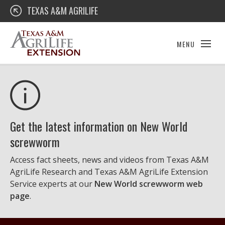
Skip
Texas A&M AgriLife Extension
TEXAS A&M AGRILIFE
to
content
MENU
Get the latest information on New World
screwworm
Access fact sheets, news and videos from Texas A&M
AgriLife Research and Texas A&M AgriLife Extension
Service experts at our
New World screwworm web
page
.