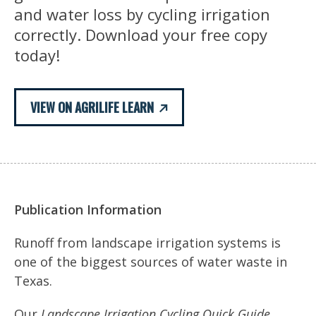
and water loss by cycling irrigation
correctly. Download your free copy
today!
VIEW ON AGRILIFE LEARN
Publication Information
Runoff from landscape irrigation systems is
one of the biggest sources of water waste in
Texas.
Our
Landscape Irrigation Cycling Quick Guide