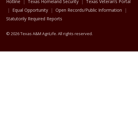
Hotline
Texas Homeland Security
Texas Veteran’s Portal
Equal Opportunity
Open Records/Public Information
Statutorily Required Reports
© 2026 Texas A&M AgriLife. All rights reserved.