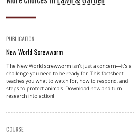
PUBLICATION
New World Screwworm
The New World screwworm isn’t just a concern—it’s a
challenge you need to be ready for. This factsheet
teaches you what to watch for, how to respond, and
steps to protect animals. Download now and turn
research into action!
COURSE