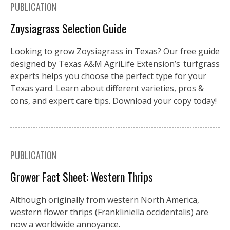
PUBLICATION
Zoysiagrass Selection Guide
Looking to grow Zoysiagrass in Texas? Our free guide
designed by Texas A&M AgriLife Extension’s turfgrass
experts helps you choose the perfect type for your
Texas yard. Learn about different varieties, pros &
cons, and expert care tips. Download your copy today!
PUBLICATION
Grower Fact Sheet: Western Thrips
Although originally from western North America,
western flower thrips (Frankliniella occidentalis) are
now a worldwide annoyance.