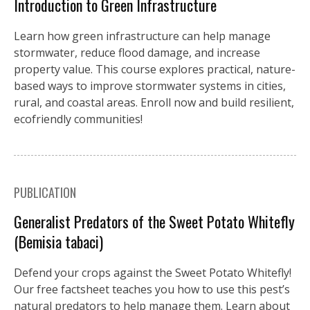
Introduction to Green Infrastructure
Learn how green infrastructure can help manage
stormwater, reduce flood damage, and increase
property value. This course explores practical, nature-
based ways to improve stormwater systems in cities,
rural, and coastal areas. Enroll now and build resilient,
ecofriendly communities!
PUBLICATION
Generalist Predators of the Sweet Potato Whitefly
(Bemisia tabaci)
Defend your crops against the Sweet Potato Whitefly!
Our free factsheet teaches you how to use this pest’s
natural predators to help manage them. Learn about