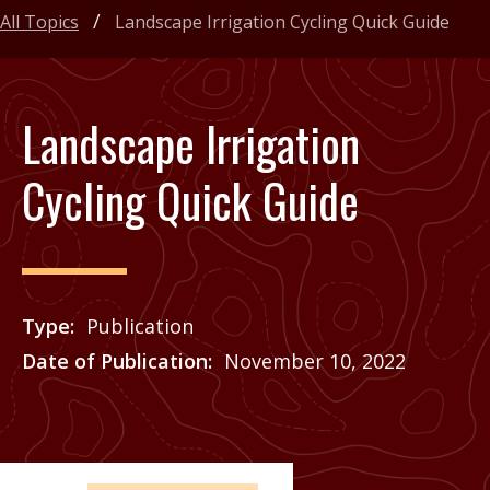
All Topics
Landscape Irrigation Cycling Quick Guide
Landscape Irrigation
Cycling Quick Guide
Type
Publication
Date of Publication
November 10, 2022
Price
See Agrilife Learn