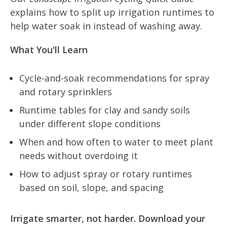
explains how to split up irrigation runtimes to
help water soak in instead of washing away.
What You'll Learn
Cycle-and-soak recommendations for spray
and rotary sprinklers
Runtime tables for clay and sandy soils
under different slope conditions
When and how often to water to meet plant
needs without overdoing it
How to adjust spray or rotary runtimes
based on soil, slope, and spacing
Irrigate smarter, not harder. Download your