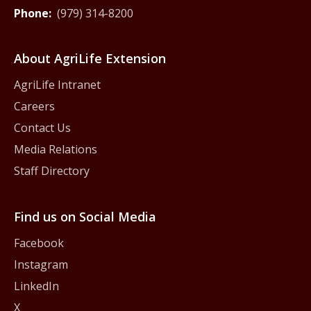
Phone:
(979) 314-8200
About AgriLife Extension
AgriLife Intranet
Careers
Contact Us
Media Relations
Staff Directory
Find us on Social Media
Facebook
Instagram
LinkedIn
X