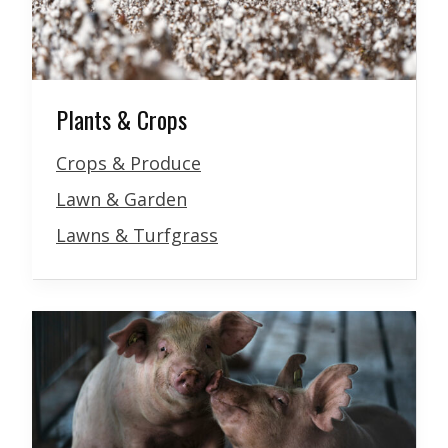
Plants & Crops
Crops & Produce
Lawn & Garden
Lawns & Turfgrass