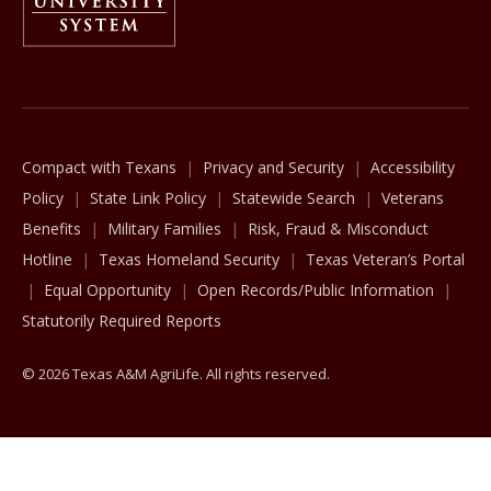
The Texas A&M University System
Compact with Texans
Privacy and Security
Accessibility
Policy
State Link Policy
Statewide Search
Veterans
Benefits
Military Families
Risk, Fraud & Misconduct
Hotline
Texas Homeland Security
Texas Veteran’s Portal
Equal Opportunity
Open Records/Public Information
Statutorily Required Reports
© 2026 Texas A&M AgriLife. All rights reserved.