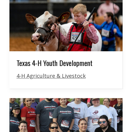
Texas 4-H Youth Development
4-H Agriculture & Livestock