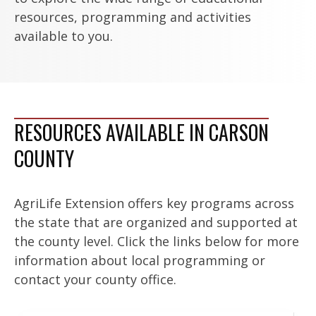
resources, programming and activities
available to you.
RESOURCES AVAILABLE IN CARSON
COUNTY
AgriLife Extension offers key programs across
the state that are organized and supported at
the county level. Click the links below for more
information about local programming or
contact your county office.