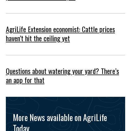
AgriLife Extension economist: Cattle prices
haven’t hit the ceiling yet
Questions about watering your yard? There’s
an app for that
More News available on AgriLife
Today