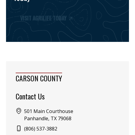
VISIT AGRILIFE TODAY
CARSON COUNTY
Contact Us
Address:
501 Main Courthouse
Panhandle, TX 79068
Phone:
(806) 537-3882