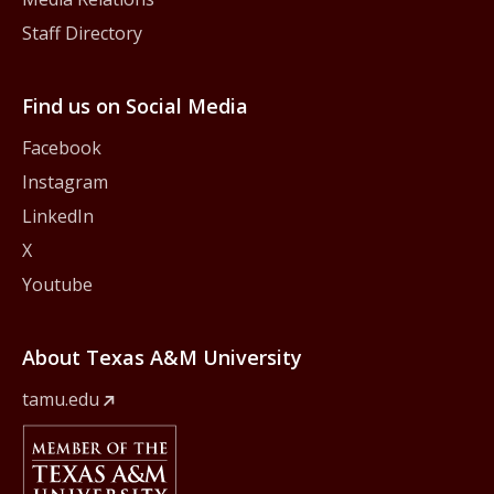
Staff Directory
Find us on Social Media
Facebook
Instagram
LinkedIn
X
Youtube
About Texas A&M University
tamu.edu
Member Of