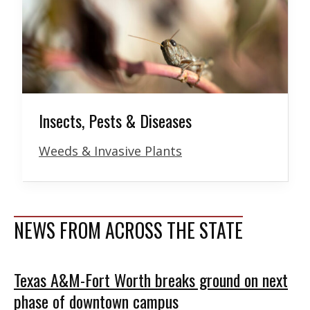
Insects, Pests & Diseases
Weeds & Invasive Plants
NEWS FROM ACROSS THE STATE
Texas A&M-Fort Worth breaks ground on next
phase of downtown campus