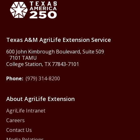
Texas America250
Texas A&M AgriLife Extension Service
600 John Kimbrough Boulevard, Suite 509
7101 TAMU
College Station, TX 77843-7101
Phone:
(979) 314-8200
About AgriLife Extension
AgriLife Intranet
Careers
Contact Us
Media Relations