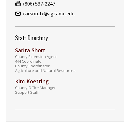
Fax:
(806) 537-2247
Email:
carson-tx@ag.tamu.edu
Staff Directory
Sarita Short
County Extension Agent
4-H Coordinator
County Coordinator
Agriculture and Natural Resources
Kim Koetting
County Office Manager
Support Staff