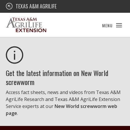
Skip
Texas A&M AgriLife Extension
TEXAS A&M AGRILIFE
to
content
MENU
Get the latest information on New World
screwworm
Access fact sheets, news and videos from Texas A&M
AgriLife Research and Texas A&M AgriLife Extension
Service experts at our
New World screwworm web
page
.