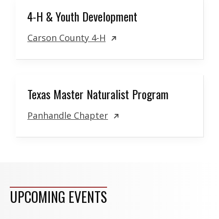
4-H & Youth Development
Carson County 4-H
Texas Master Naturalist Program
Panhandle Chapter
UPCOMING EVENTS