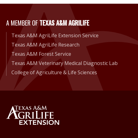
A Member of Texas A&M Agri
A MEMBER OF
TEXAS A&M AGRILIFE
Texas A&M AgriLife Extension Service
Texas A&M AgriLife Research
Texas A&M Forest Service
Texas A&M Veterinary Medical Diagnostic Lab
College of Agriculture & Life Sciences
Back to Texas A&M AgriLife 