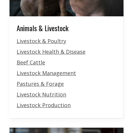
Animals & Livestock
Livestock & Poultry
Livestock Health & Disease
Beef Cattle
Livestock Management
Pastures & Forage
Livestock Nutrition
Livestock Production