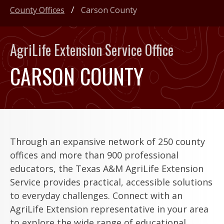
County Offices
Carson County
AgriLife Extension Service Office
CARSON COUNTY
Through an expansive network of 250 county
offices and more than 900 professional
educators, the Texas A&M AgriLife Extension
Service provides practical, accessible solutions
to everyday challenges. Connect with an
AgriLife Extension representative in your area
to explore the wide range of educational