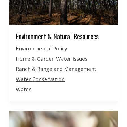
Environment & Natural Resources
Environmental Policy
Home & Garden Water Issues
Ranch & Rangeland Management
Water Conservation
Water