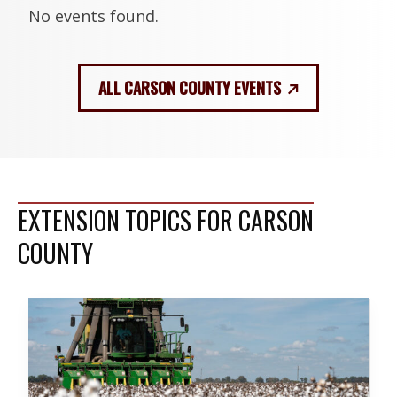
No events found.
ALL CARSON COUNTY EVENTS
EXTENSION TOPICS FOR CARSON
COUNTY