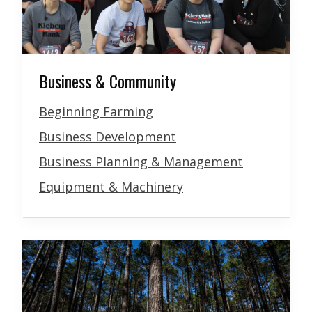
Business & Community
Beginning Farming
Business Development
Business Planning & Management
Equipment & Machinery