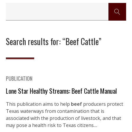
Search results for: “Beef Cattle”
PUBLICATION
Lone Star Healthy Streams: Beef Cattle Manual
This publication aims to help
beef
producers protect
Texas waterways from contamination that is
associated with the production of livestock, and that
may pose a health risk to Texas citizens....