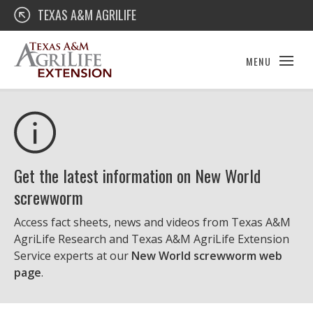
Skip
Texas A&M AgriLife Extension
TEXAS A&M AGRILIFE
to
content
MENU
Get the latest information on New World
screwworm
Access fact sheets, news and videos from Texas A&M
AgriLife Research and Texas A&M AgriLife Extension
Service experts at our
New World screwworm web
page
.