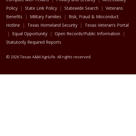
Policy
State Link Policy
Statewide Search
Veterans
Benefits
Military Families
Risk, Fraud & Misconduct
Hotline
Texas Homeland Security
Texas Veteran’s Portal
Equal Opportunity
Open Records/Public Information
Statutorily Required Reports
© 2026 Texas A&M AgriLife. All rights reserved.