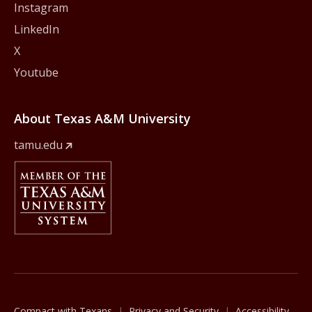
Instagram
LinkedIn
X
Youtube
About Texas A&M University
tamu.edu
Member Of
The Texas A&M University System
Compact with Texans
Privacy and Security
Accessibility