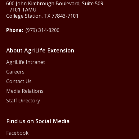
600 John Kimbrough Boulevard, Suite 509
7101 TAMU
College Station, TX 77843-7101
Phone:
(979) 314-8200
About AgriLife Extension
AgriLife Intranet
Careers
Contact Us
Media Relations
Staff Directory
Find us on Social Media
Facebook