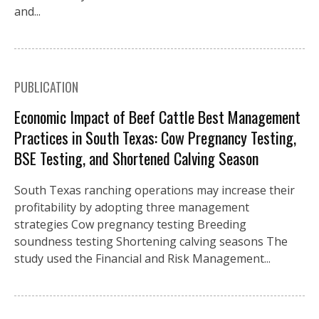
and...
PUBLICATION
Economic Impact of Beef Cattle Best Management
Practices in South Texas: Cow Pregnancy Testing,
BSE Testing, and Shortened Calving Season
South Texas ranching operations may increase their
profitability by adopting three management
strategies Cow pregnancy testing Breeding
soundness testing Shortening calving seasons The
study used the Financial and Risk Management...