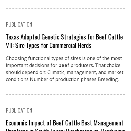
PUBLICATION
Texas Adapted Genetic Strategies for Beef Cattle
VII: Sire Types for Commercial Herds
Choosing functional types of sires is one of the most
important decisions for
beef
producers. That choice
should depend on: Climatic, management, and market
conditions Number of production phases Breeding...
PUBLICATION
Economic Impact of Beef Cattle Best Management