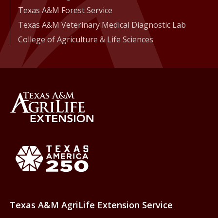
Texas A&M Forest Service
Texas A&M Veterinary Medical Diagnostic Lab
College of Agriculture & Life Sciences
Back to Texas A&M AgriLife 
Texas America250
Texas A&M AgriLife Extension Service