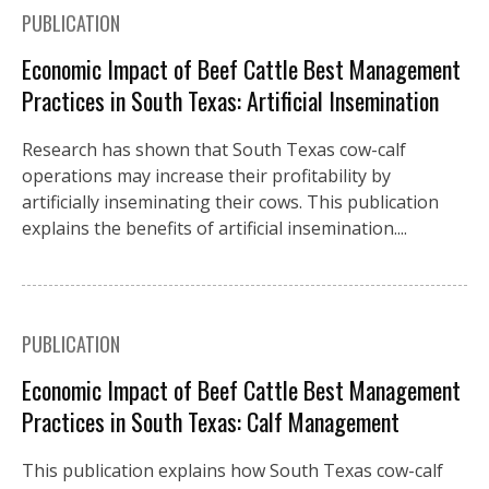
PUBLICATION
Economic Impact of Beef Cattle Best Management
Practices in South Texas: Artificial Insemination
Research has shown that South Texas cow-calf
operations may increase their profitability by
artificially inseminating their cows. This publication
explains the benefits of artificial insemination....
PUBLICATION
Economic Impact of Beef Cattle Best Management
Practices in South Texas: Calf Management
This publication explains how South Texas cow-calf