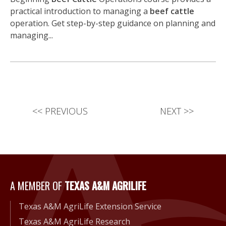
practical introduction to managing a
beef cattle
operation. Get step-by-step guidance on planning and
managing...
<<
PREVIOUS
NEXT
>>
A Member of Texas A&M Agri
A MEMBER OF
TEXAS A&M AGRILIFE
Texas A&M AgriLife Extension Service
Texas A&M AgriLife Research