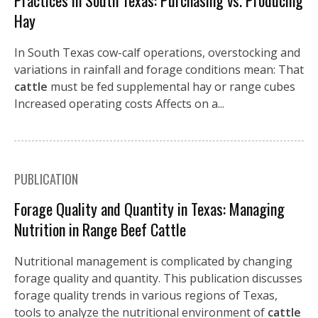
Practices in South Texas: Purchasing vs. Producing
Hay
In South Texas cow-calf operations, overstocking and
variations in rainfall and forage conditions mean: That
cattle
must be fed supplemental hay or range cubes
Increased operating costs Affects on a...
PUBLICATION
Forage Quality and Quantity in Texas: Managing
Nutrition in Range Beef Cattle
Nutritional management is complicated by changing
forage quality and quantity. This publication discusses
forage quality trends in various regions of Texas,
tools to analyze the nutritional environment of
cattle