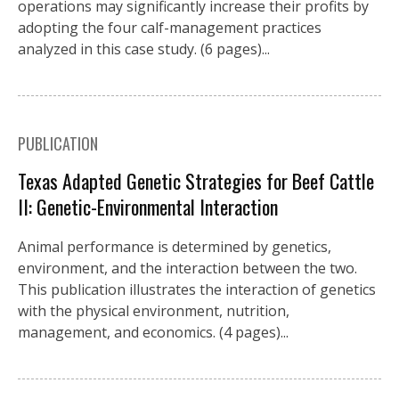
operations may significantly increase their profits by
adopting the four calf-management practices
analyzed in this case study. (6 pages)...
PUBLICATION
Texas Adapted Genetic Strategies for Beef Cattle
II: Genetic-Environmental Interaction
Animal performance is determined by genetics,
environment, and the interaction between the two.
This publication illustrates the interaction of genetics
with the physical environment, nutrition,
management, and economics. (4 pages)...