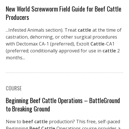
New World Screwworm Field Guide for Beef Cattle
Producers
...Infested Animals section). Treat
cattle
at the time of
castration, dehorning, or other surgical procedures
with Dectomax CA-1 (preferred), Exzolt
Cattle
-CA1
(preferred; conditionally approved for use in
cattle
2
months...
COURSE
Beginning Beef Cattle Operations – BattleGround
to Breaking Ground
New to
beef cattle
production? This free, self-paced
Beginning
Beef Cattle
Operations course provides a