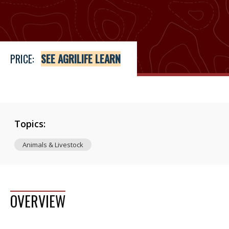
Price
See Agrilife Learn
PRICE:
SEE AGRILIFE LEARN
Topics:
Animals & Livestock
OVERVIEW