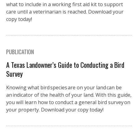
what to include in a working first aid kit to support
care until a veterinarian is reached. Download your
copy today!
PUBLICATION
A Texas Landowner’s Guide to Conducting a Bird
Survey
Knowing what bird species are on your land can be
an indicator of the health of your land. With this guide,
you will learn how to conduct a general bird survey on
your property. Download your copy today!