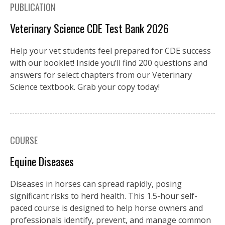
PUBLICATION
Veterinary Science CDE Test Bank 2026
Help your vet students feel prepared for CDE success
with our booklet! Inside you’ll find 200 questions and
answers for select chapters from our Veterinary
Science textbook. Grab your copy today!
COURSE
Equine Diseases
Diseases in horses can spread rapidly, posing
significant risks to herd health. This 1.5-hour self-
paced course is designed to help horse owners and
professionals identify, prevent, and manage common