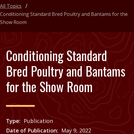
All Topics
Conditioning Standard Bred Poultry and Bantams for the
Show Room
Conditioning Standard
Bred Poultry and Bantams
for the Show Room
Type
Publication
Date of Publication
May 9, 2022