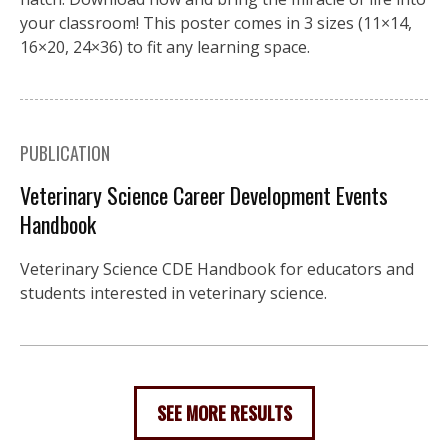
your classroom! This poster comes in 3 sizes (11×14,
16×20, 24×36) to fit any learning space.
PUBLICATION
Veterinary Science Career Development Events
Handbook
Veterinary Science CDE Handbook for educators and
students interested in veterinary science.
SEE MORE RESULTS