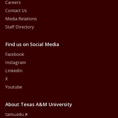
Careers
Contact Us
Media Relations
Staff Directory
Find us on Social Media
Facebook
Instagram
LinkedIn
X
Youtube
About Texas A&M University
tamu.edu