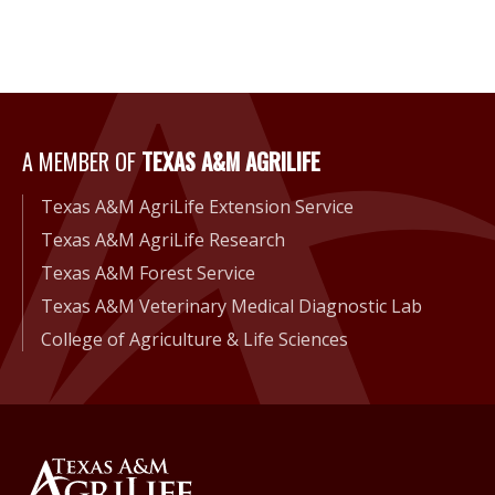
A Member of Texas A&M Agri
A MEMBER OF
TEXAS A&M AGRILIFE
Texas A&M AgriLife Extension Service
Texas A&M AgriLife Research
Texas A&M Forest Service
Texas A&M Veterinary Medical Diagnostic Lab
College of Agriculture & Life Sciences