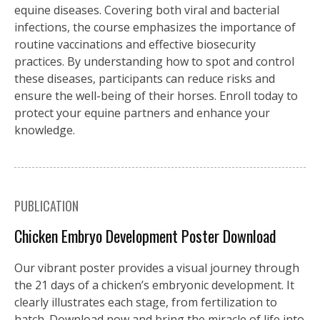
equine diseases. Covering both viral and bacterial
infections, the course emphasizes the importance of
routine vaccinations and effective biosecurity
practices. By understanding how to spot and control
these diseases, participants can reduce risks and
ensure the well-being of their horses. Enroll today to
protect your equine partners and enhance your
knowledge.
PUBLICATION
Chicken Embryo Development Poster Download
Our vibrant poster provides a visual journey through
the 21 days of a chicken’s embryonic development. It
clearly illustrates each stage, from fertilization to
hatch. Download now and bring the miracle of life into