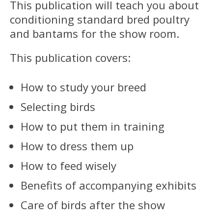
This publication will teach you about
conditioning standard bred poultry
and bantams for the show room.
This publication covers:
How to study your breed
Selecting birds
How to put them in training
How to dress them up
How to feed wisely
Benefits of accompanying exhibits
Care of birds after the show