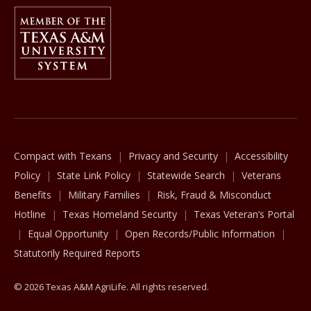
Member Of
The Texas A&M University System
Compact with Texans
Privacy and Security
Accessibility
Policy
State Link Policy
Statewide Search
Veterans
Benefits
Military Families
Risk, Fraud & Misconduct
Hotline
Texas Homeland Security
Texas Veteran’s Portal
Equal Opportunity
Open Records/Public Information
Statutorily Required Reports
© 2026 Texas A&M AgriLife. All rights reserved.