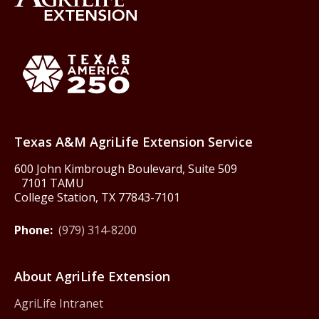
Back to Texas A&M AgriLife 
Texas America250
Texas A&M AgriLife Extension Service
600 John Kimbrough Boulevard, Suite 509
7101 TAMU
College Station, TX 77843-7101
Phone:
(979) 314-8200
About AgriLife Extension
AgriLife Intranet