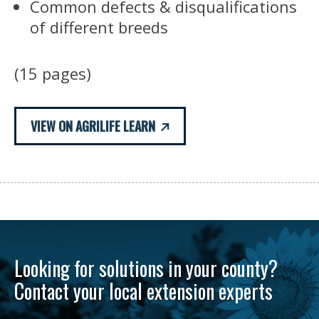
Common defects & disqualifications
of different breeds
(15 pages)
VIEW ON AGRILIFE LEARN
Looking for solutions in your county?
Contact your local extension experts