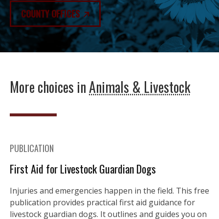
COUNTY OFFICES
More choices in
Animals & Livestock
PUBLICATION
First Aid for Livestock Guardian Dogs
Injuries and emergencies happen in the field. This free
publication provides practical first aid guidance for
livestock guardian dogs. It outlines and guides you on