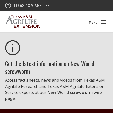
Skip
Texas A&M AgriLife Extension
TEXAS A&M AGRILIFE
to
content
MENU
Get the latest information on New World
screwworm
Access fact sheets, news and videos from Texas A&M
AgriLife Research and Texas A&M AgriLife Extension
Service experts at our
New World screwworm web
page
.