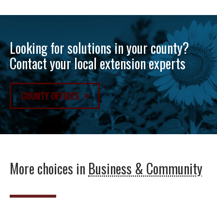
Looking for solutions in your county?
Contact your local extension experts
COUNTY OFFICES
More choices in
Business & Community