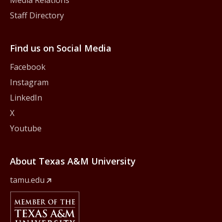
Media Relations
Staff Directory
Find us on Social Media
Facebook
Instagram
LinkedIn
X
Youtube
About Texas A&M University
tamu.edu
Member Of