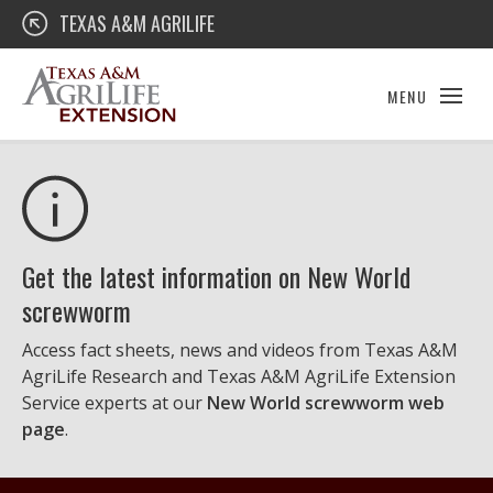
Skip
Texas A&M AgriLife Extension
TEXAS A&M AGRILIFE
to
content
MENU
Get the latest information on New World
screwworm
Access fact sheets, news and videos from Texas A&M
AgriLife Research and Texas A&M AgriLife Extension
Service experts at our
New World screwworm web
page
.