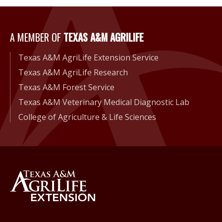
A Member of Texas A&M Agri
A MEMBER OF
TEXAS A&M AGRILIFE
Texas A&M AgriLife Extension Service
Texas A&M AgriLife Research
Texas A&M Forest Service
Texas A&M Veterinary Medical Diagnostic Lab
College of Agriculture & Life Sciences
Back to Texas A&M AgriLife 