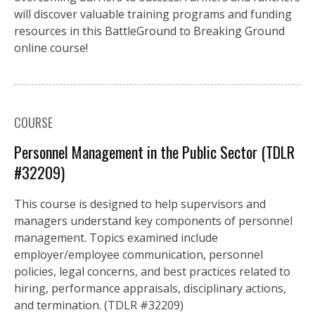
will discover valuable training programs and funding
resources in this BattleGround to Breaking Ground
online course!
COURSE
Personnel Management in the Public Sector (TDLR
#32209)
This course is designed to help supervisors and
managers understand key components of personnel
management. Topics examined include
employer/employee communication, personnel
policies, legal concerns, and best practices related to
hiring, performance appraisals, disciplinary actions,
and termination. (TDLR #32209)