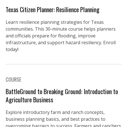
Texas Citizen Planner: Resilience Planning
Learn resilience planning strategies for Texas
communities. This 30-minute course helps planners
and officials prepare for flooding, improve
infrastructure, and support hazard resiliency. Enroll
today!
COURSE
BattleGround to Breaking Ground: Introduction to
Agriculture Business
Explore introductory farm and ranch concepts,
business planning basics, and best practices to
overcoming barriers to success. Farmers and ranchers