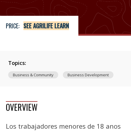
PRICE:
SEE AGRILIFE LEARN
Topics:
Business & Community
Business Development
OVERVIEW
Los trabajadores menores de 18 anos