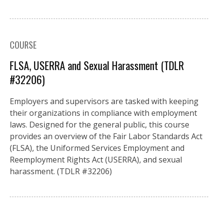
COURSE
FLSA, USERRA and Sexual Harassment (TDLR
#32206)
Employers and supervisors are tasked with keeping
their organizations in compliance with employment
laws. Designed for the general public, this course
provides an overview of the Fair Labor Standards Act
(FLSA), the Uniformed Services Employment and
Reemployment Rights Act (USERRA), and sexual
harassment. (TDLR #32206)