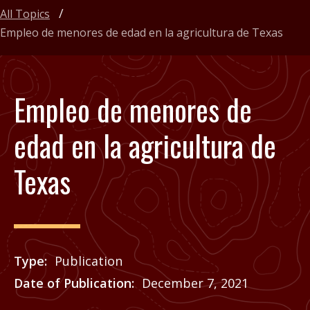
All Topics
Empleo de menores de edad en la agricultura de Texas
Empleo de menores de
edad en la agricultura de
Texas
Type
Publication
Date of Publication
December 7, 2021
Price
See Agrilife Learn