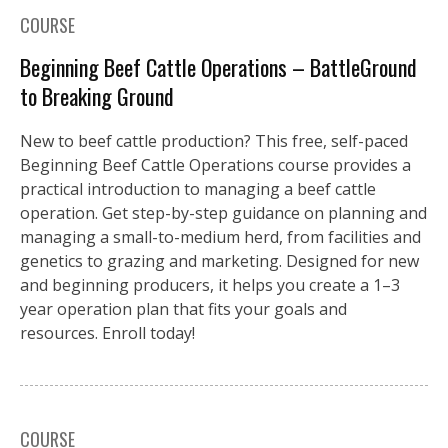
COURSE
Beginning Beef Cattle Operations – BattleGround
to Breaking Ground
New to beef cattle production? This free, self-paced
Beginning Beef Cattle Operations course provides a
practical introduction to managing a beef cattle
operation. Get step-by-step guidance on planning and
managing a small-to-medium herd, from facilities and
genetics to grazing and marketing. Designed for new
and beginning producers, it helps you create a 1–3
year operation plan that fits your goals and
resources. Enroll today!
COURSE