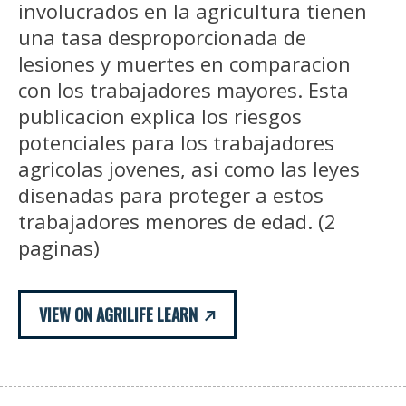
involucrados en la agricultura tienen
una tasa desproporcionada de
lesiones y muertes en comparacion
con los trabajadores mayores. Esta
publicacion explica los riesgos
potenciales para los trabajadores
agricolas jovenes, asi como las leyes
disenadas para proteger a estos
trabajadores menores de edad. (2
paginas)
VIEW ON AGRILIFE LEARN