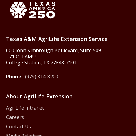
Texas America250
Texas A&M AgriLife Extension Service
600 John Kimbrough Boulevard, Suite 509
7101 TAMU
College Station, TX 77843-7101
Phone:
(979) 314-8200
About AgriLife Extension
AgriLife Intranet
Careers
Contact Us