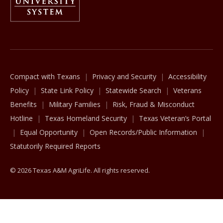
The Texas A&M University System
Compact with Texans
Privacy and Security
Accessibility
Policy
State Link Policy
Statewide Search
Veterans
Benefits
Military Families
Risk, Fraud & Misconduct
Hotline
Texas Homeland Security
Texas Veteran’s Portal
Equal Opportunity
Open Records/Public Information
Statutorily Required Reports
© 2026 Texas A&M AgriLife. All rights reserved.