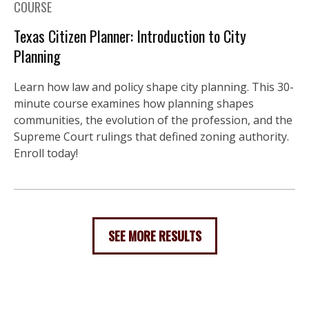
COURSE
Texas Citizen Planner: Introduction to City
Planning
Learn how law and policy shape city planning. This 30-
minute course examines how planning shapes
communities, the evolution of the profession, and the
Supreme Court rulings that defined zoning authority.
Enroll today!
SEE MORE RESULTS