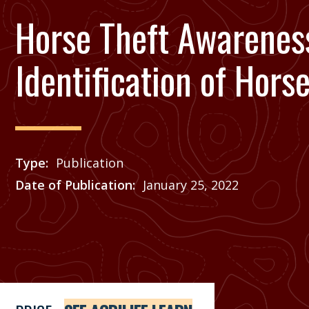
Horse Theft Awarenes
Identification of Hors
Type
Publication
Date of Publication
January 25, 2022
Price
See Agrilife Learn