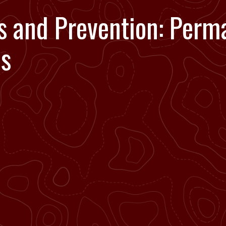
s and Prevention: Perm
es