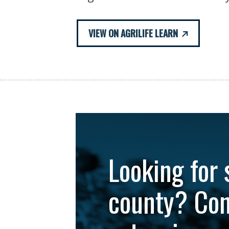
VIEW ON AGRILIFE LEARN
Looking for 
county? Con