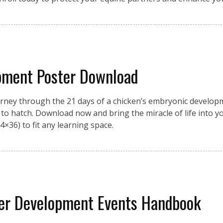
pment Poster Download
urney through the 21 days of a chicken’s embryonic developme
on to hatch. Download now and bring the miracle of life into 
4×36) to fit any learning space.
eer Development Events Handbook