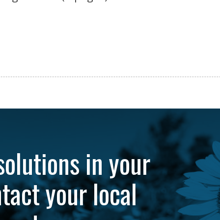
solutions in your
tact your local