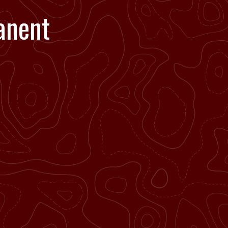
anent