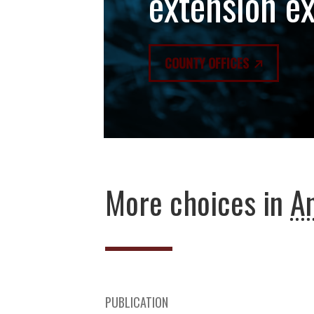
extension e
COUNTY OFFICES
More choices in
An
PUBLICATION