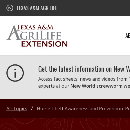
Skip
Texas A&M AgriLife Extension
TEXAS A&M AGRILIFE
to
content
A
Get the latest information on New
Access fact sheets, news and videos from
experts at our
New World screwworm we
All Topics
Horse Theft Awareness and Prevention: Pe