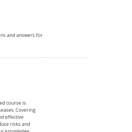
ions and answers for
ced course is
seases. Covering
d effective
duce risks and
our knowledge.