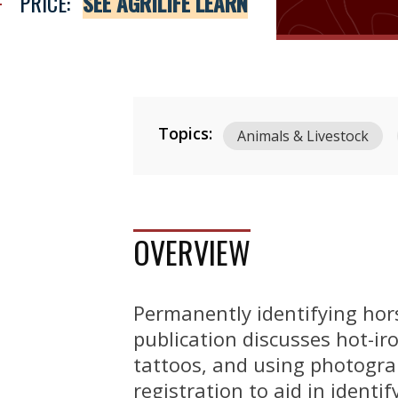
PRICE:
SEE AGRILIFE LEARN
Topics:
Animals & Livestock
OVERVIEW
Permanently identifying hor
publication discusses hot-iro
tattoos, and using photograp
registration to aid in identi