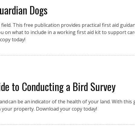
Guardian Dogs
eld. This free publication provides practical first aid guidan
 on what to include in a working first aid kit to support car
copy today!
de to Conducting a Bird Survey
nd can be an indicator of the health of your land. With this g
n your property. Download your copy today!