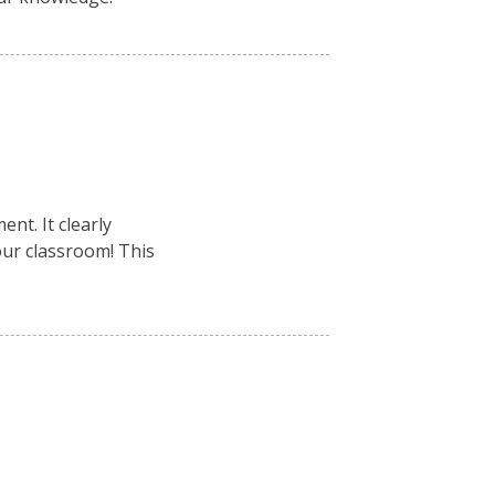
nt. It clearly
your classroom! This