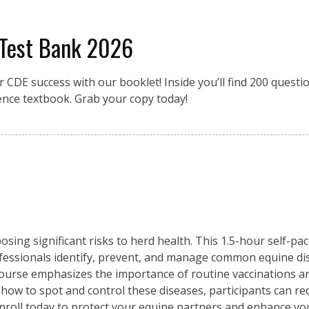
 Test Bank 2026
r CDE success with our booklet! Inside you’ll find 200 quest
ence textbook. Grab your copy today!
osing significant risks to herd health. This 1.5-hour self-pa
fessionals identify, prevent, and manage common equine di
 course emphasizes the importance of routine vaccinations an
 how to spot and control these diseases, participants can re
Enroll today to protect your equine partners and enhance y