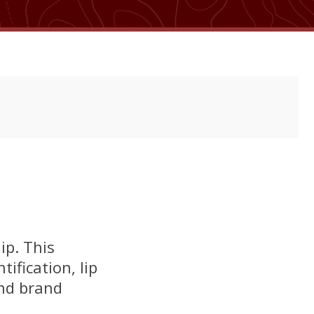
ip. This
ification, lip
and brand