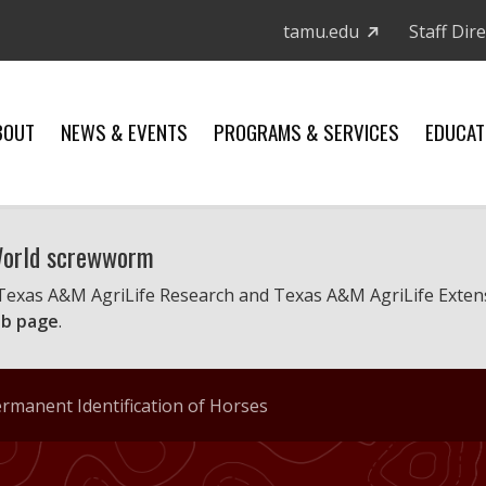
tamu.edu
Staff Dir
BOUT
NEWS & EVENTS
PROGRAMS & SERVICES
EDUCAT
 World screwworm
 Texas A&M AgriLife Research and Texas A&M AgriLife Exten
b page
.
rmanent Identification of Horses