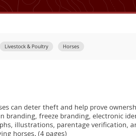
Livestock & Poultry
Horses
ses can deter theft and help prove ownersh
n branding, freeze branding, electronic ident
hs, illustrations, parentage verification, 
fying horses. (4 pages)