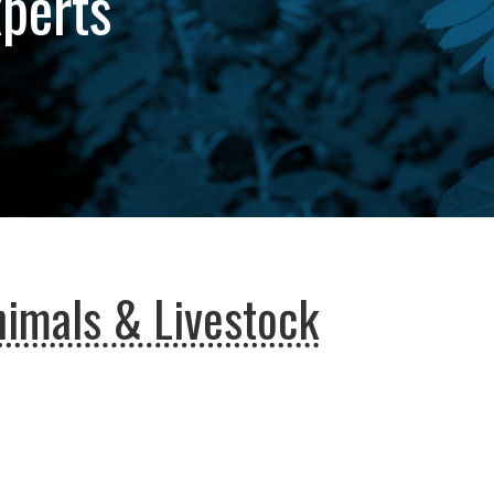
xperts
imals & Livestock