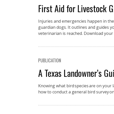
First Aid for Livestock 
Injuries and emergencies happen in the fi
guardian dogs. It outlines and guides you
veterinarian is reached. Download your 
PUBLICATION
A Texas Landowner’s Gui
Knowing what bird species are on your la
how to conduct a general bird survey o