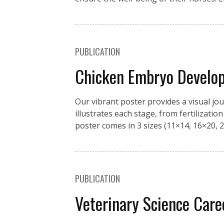
PUBLICATION
Chicken Embryo Develo
Our vibrant poster provides a visual jo
illustrates each stage, from fertilizati
poster comes in 3 sizes (11×14, 16×20, 2
PUBLICATION
Veterinary Science Car