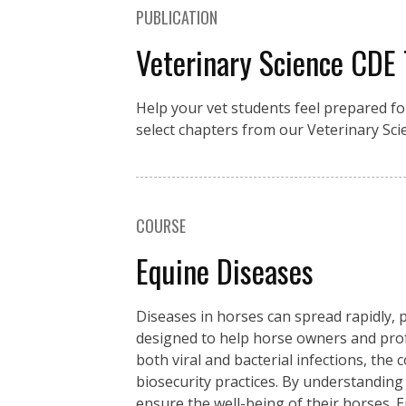
PUBLICATION
Veterinary Science CDE
Help your vet students feel prepared fo
select chapters from our Veterinary Sci
COURSE
Equine Diseases
Diseases in horses can spread rapidly, p
designed to help horse owners and pro
both viral and bacterial infections, the
biosecurity practices. By understanding
ensure the well-being of their horses. 