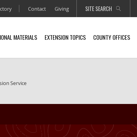
SITE SEARCH
ectory
Contact
Giving
IONAL MATERIALS
EXTENSION TOPICS
COUNTY OFFICES
sion Service