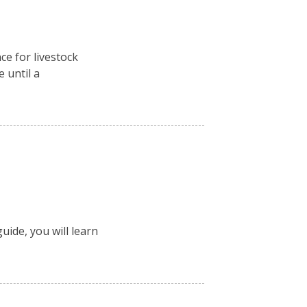
ce for livestock
e until a
uide, you will learn