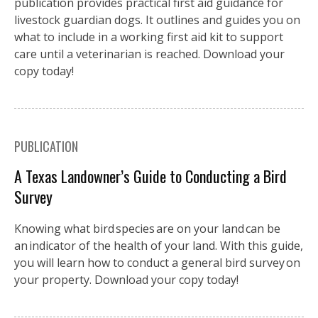
publication provides practical first aid guidance for
livestock guardian dogs. It outlines and guides you on
what to include in a working first aid kit to support
care until a veterinarian is reached. Download your
copy today!
PUBLICATION
A Texas Landowner’s Guide to Conducting a Bird
Survey
Knowing what bird species are on your land can be
an indicator of the health of your land. With this guide,
you will learn how to conduct a general bird survey on
your property. Download your copy today!