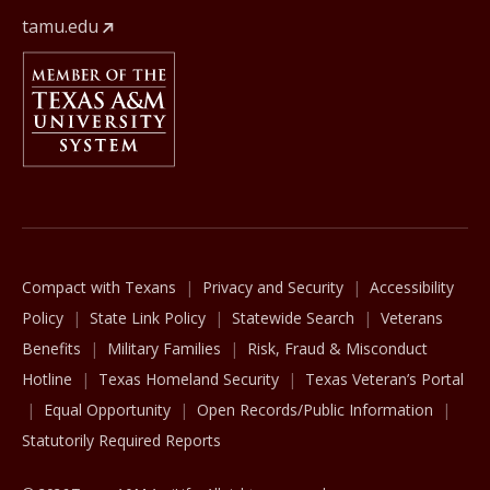
tamu.edu
Member Of
The Texas A&M University System
Compact with Texans
Privacy and Security
Accessibility
Policy
State Link Policy
Statewide Search
Veterans
Benefits
Military Families
Risk, Fraud & Misconduct
Hotline
Texas Homeland Security
Texas Veteran’s Portal
Equal Opportunity
Open Records/Public Information
Statutorily Required Reports