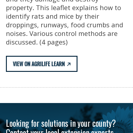
property. This leaflet explains how to
identify rats and mice by their
droppings, runways, food crumbs and
noises. Various control methods are
discussed. (4 pages)
VIEW ON AGRILIFE LEARN
Looking for solutions in your county?
Contact your local extension experts