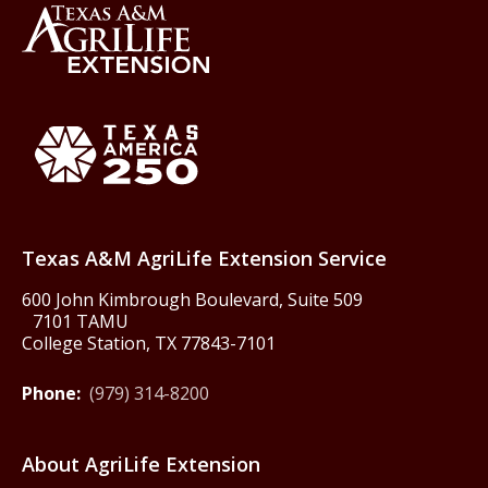
Back to Texas A&M AgriLife 
Texas America250
Texas A&M AgriLife Extension Service
600 John Kimbrough Boulevard, Suite 509
7101 TAMU
College Station, TX 77843-7101
Phone:
(979) 314-8200
About AgriLife Extension