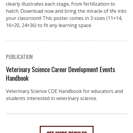
clearly illustrates each stage, from fertilization to
hatch. Download now and bring the miracle of life into
your classroom! This poster comes in 3 sizes (11×14,
16×20, 24×36) to fit any learning space.
PUBLICATION
Veterinary Science Career Development Events
Handbook
Veterinary Science CDE Handbook for educators and
students interested in veterinary science.