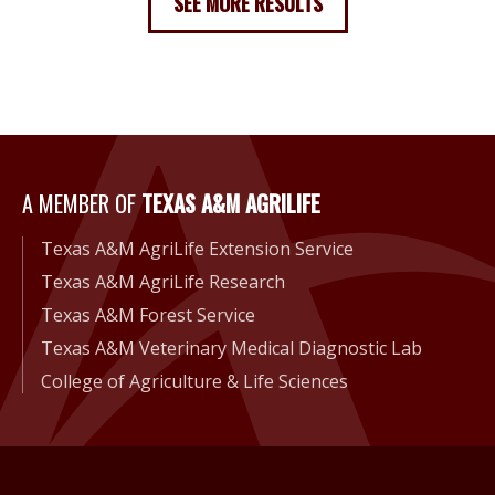
SEE MORE RESULTS
A Member of Texas A&M Agri
A MEMBER OF
TEXAS A&M AGRILIFE
Texas A&M AgriLife Extension Service
Texas A&M AgriLife Research
Texas A&M Forest Service
Texas A&M Veterinary Medical Diagnostic Lab
College of Agriculture & Life Sciences