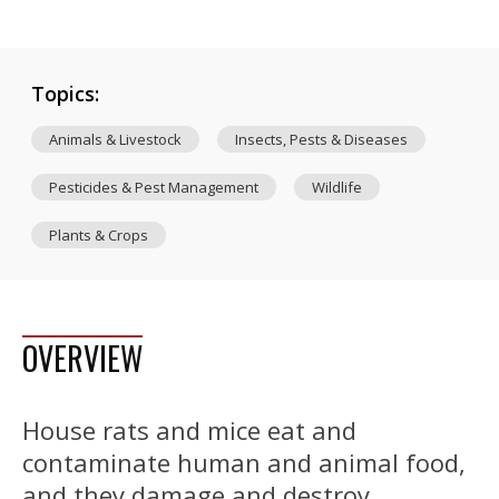
Topics:
Animals & Livestock
Insects, Pests & Diseases
Pesticides & Pest Management
Wildlife
Plants & Crops
OVERVIEW
House rats and mice eat and
contaminate human and animal food,
and they damage and destroy