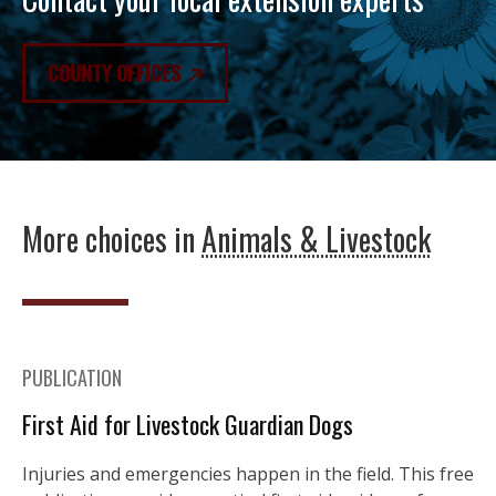
COUNTY OFFICES
More choices in
Animals & Livestock
PUBLICATION
First Aid for Livestock Guardian Dogs
Injuries and emergencies happen in the field. This free