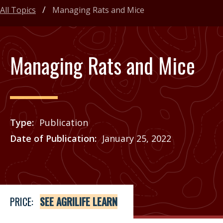
All Topics
Managing Rats and Mice
Managing Rats and Mice
Type
Publication
Date of Publication
January 25, 2022
Price
See Agrilife Learn
PRICE:
SEE AGRILIFE LEARN