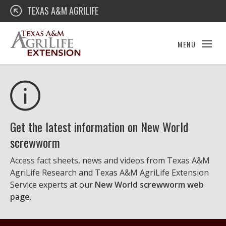
Skip
Texas A&M AgriLife Extension
TEXAS A&M AGRILIFE
to
content
MENU
Get the latest information on New World
screwworm
Access fact sheets, news and videos from Texas A&M
AgriLife Research and Texas A&M AgriLife Extension
Service experts at our
New World screwworm web
page
.