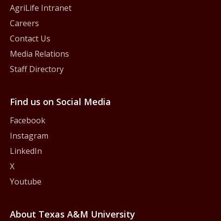
AgriLife Intranet
Careers
Contact Us
Media Relations
Staff Directory
Find us on Social Media
Facebook
Instagram
LinkedIn
X
Youtube
About Texas A&M University