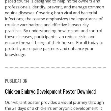
paced course is designed to help horse owners and
professionals identify, prevent, and manage common
equine diseases. Covering both viral and bacterial
infections, the course emphasizes the importance of
routine vaccinations and effective biosecurity
practices. By understanding how to spot and control
these diseases, participants can reduce risks and
ensure the well-being of their horses. Enroll today to
protect your equine partners and enhance your
knowledge.
PUBLICATION
Chicken Embryo Development Poster Download
Our vibrant poster provides a visual journey through
the 21 days of a chicken’s embryonic development. It