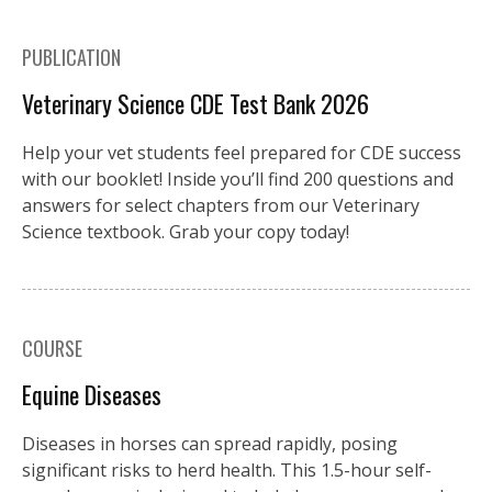
PUBLICATION
Veterinary Science CDE Test Bank 2026
Help your vet students feel prepared for CDE success
with our booklet! Inside you’ll find 200 questions and
answers for select chapters from our Veterinary
Science textbook. Grab your copy today!
COURSE
Equine Diseases
Diseases in horses can spread rapidly, posing
significant risks to herd health. This 1.5-hour self-