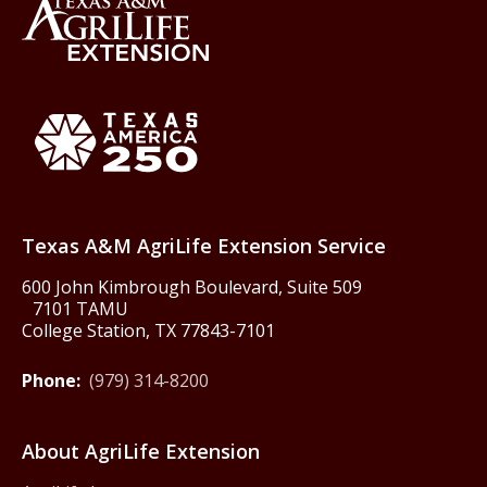
Back to Texas A&M AgriLife 
Texas America250
Texas A&M AgriLife Extension Service
600 John Kimbrough Boulevard, Suite 509
7101 TAMU
College Station, TX 77843-7101
Phone:
(979) 314-8200
About AgriLife Extension