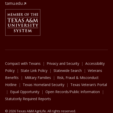
tamu.edu
Member Of
The Texas A&M University System
Compact with Texans
Privacy and Security
Accessibility
Policy
State Link Policy
Statewide Search
Veterans
Benefits
Military Families
Risk, Fraud & Misconduct
Hotline
Texas Homeland Security
Texas Veteran’s Portal
Equal Opportunity
Open Records/Public Information
Statutorily Required Reports
© 2026 Texas A&M AgriLife. All rights reserved.