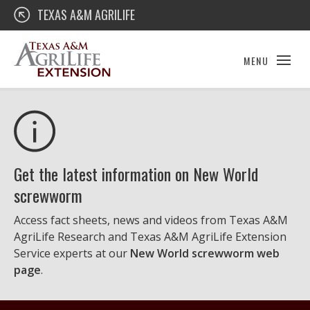
Skip
Texas A&M AgriLife Extension
TEXAS A&M AGRILIFE
to
content
MENU
Get the latest information on New World
screwworm
Access fact sheets, news and videos from Texas A&M
AgriLife Research and Texas A&M AgriLife Extension
Service experts at our
New World screwworm web
page
.