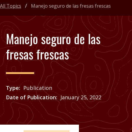
All Topics
Manejo seguro de las fresas frescas
Manejo seguro de las
fresas frescas
Type
Publication
Date of Publication
January 25, 2022
Price
See Agrilife Learn