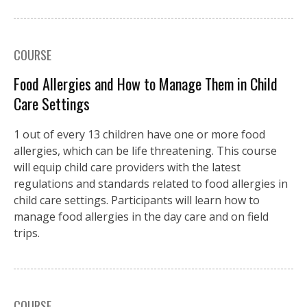
COURSE
Food Allergies and How to Manage Them in Child
Care Settings
1 out of every 13 children have one or more food
allergies, which can be life threatening. This course
will equip child care providers with the latest
regulations and standards related to food allergies in
child care settings. Participants will learn how to
manage food allergies in the day care and on field
trips.
COURSE