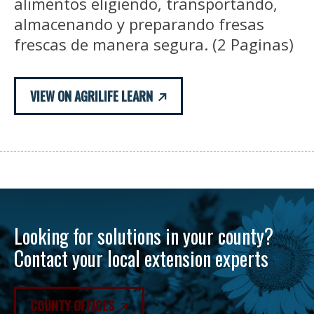
alimentos eligiendo, transportando,
almacenando y preparando fresas
frescas de manera segura. (2 Paginas)
VIEW ON AGRILIFE LEARN
Looking for solutions in your county?
Contact your local extension experts
COUNTY OFFICES