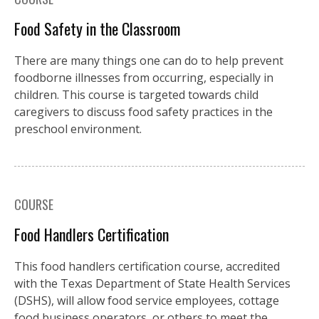
Food Safety in the Classroom
There are many things one can do to help prevent
foodborne illnesses from occurring, especially in
children. This course is targeted towards child
caregivers to discuss food safety practices in the
preschool environment.
COURSE
Food Handlers Certification
This food handlers certification course, accredited
with the Texas Department of State Health Services
(DSHS), will allow food service employees, cottage
food business operators, or others to meet the