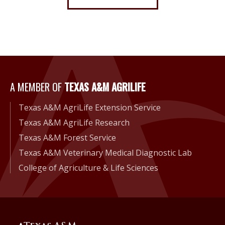
A Member of Texas A&M Agri
A MEMBER OF
TEXAS A&M AGRILIFE
Texas A&M AgriLife Extension Service
Texas A&M AgriLife Research
Texas A&M Forest Service
Texas A&M Veterinary Medical Diagnostic Lab
College of Agriculture & Life Sciences