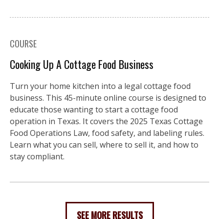
COURSE
Cooking Up A Cottage Food Business
Turn your home kitchen into a legal cottage food
business. This 45-minute online course is designed to
educate those wanting to start a cottage food
operation in Texas. It covers the 2025 Texas Cottage
Food Operations Law, food safety, and labeling rules.
Learn what you can sell, where to sell it, and how to
stay compliant.
SEE MORE RESULTS