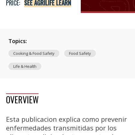
PRICE:
SEE AGRILIFE LEARN
Topics:
Cooking & Food Safety
Food Safety
Life & Health
OVERVIEW
Esta publicacion explica como prevenir
enfermedades transmitidas por los