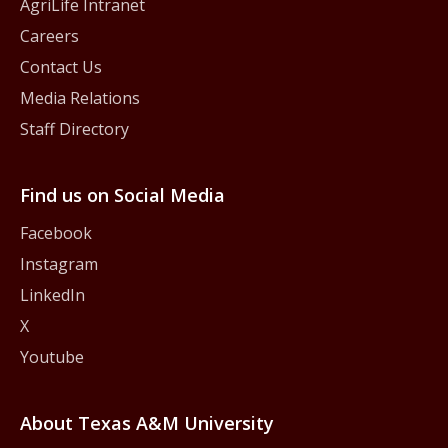
AgriLife Intranet
Careers
Contact Us
Media Relations
Staff Directory
Find us on Social Media
Facebook
Instagram
LinkedIn
X
Youtube
About Texas A&M University