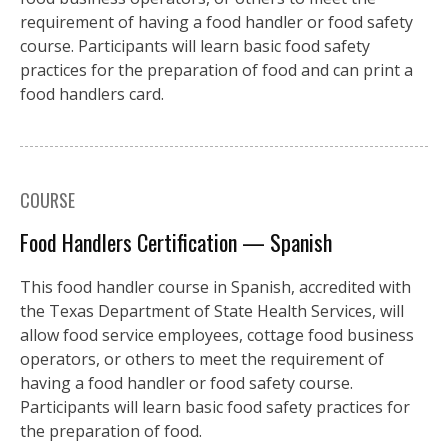
requirement of having a food handler or food safety
course. Participants will learn basic food safety
practices for the preparation of food and can print a
food handlers card.
COURSE
Food Handlers Certification — Spanish
This food handler course in Spanish, accredited with
the Texas Department of State Health Services, will
allow food service employees, cottage food business
operators, or others to meet the requirement of
having a food handler or food safety course.
Participants will learn basic food safety practices for
the preparation of food.