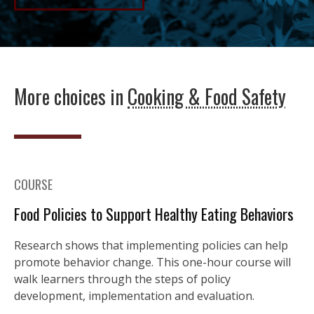
More choices in
Cooking & Food Safety
COURSE
Food Policies to Support Healthy Eating Behaviors
Research shows that implementing policies can help
promote behavior change. This one-hour course will
walk learners through the steps of policy
development, implementation and evaluation.