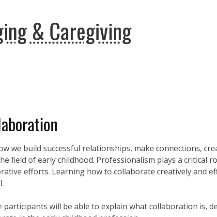
ing & Caregiving
laboration
how we build successful relationships, make connections, cr
 field of early childhood. Professionalism plays a critical r
ative efforts. Learning how to collaborate creatively and eff
l.
 participants will be able to explain what collaboration is, 