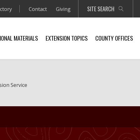
SITE SEARCH
ectory
Contact
Giving
IONAL MATERIALS
EXTENSION TOPICS
COUNTY OFFICES
sion Service