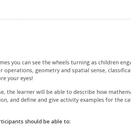
times you can see the wheels turning as children eng
operations, geometry and spatial sense, classifica
ore your eyes!
se, the learner will be able to describe how mathem
on, and define and give activity examples for the ca
rticipants should be able to: