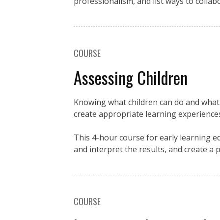
professionalism, and list ways to collab
COURSE
Assessing Children
Knowing what children can do and what 
create appropriate learning experience
This 4-hour course for early learning 
and interpret the results, and create a p
COURSE