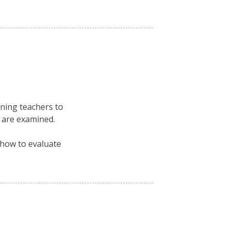
ning teachers to
 are examined.
 how to evaluate