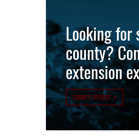
Looking for 
county? Con
extension e
COUNTY OFFICES