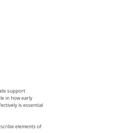
eate support
ole in how early
ectively is essential
describe elements of