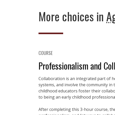
More choices in
Ag
COURSE
Professionalism and Col
Collaboration is an integrated part of 
systems, and involve the community in the
childhood educators foster their collabor
to being an early childhood professiona
After completing this 3-hour course, the