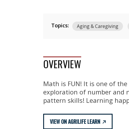
Topics:
Aging & Caregiving
OVERVIEW
Math is FUN! It is one of th
exploration of number and n
pattern skills! Learning hap
VIEW ON AGRILIFE LEARN