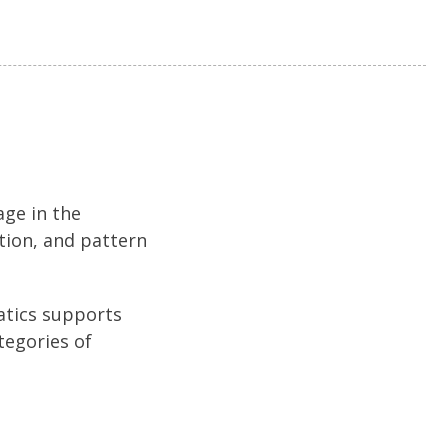
age in the
tion, and pattern
atics supports
tegories of