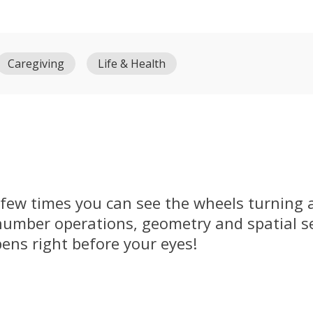
Caregiving
Life & Health
e few times you can see the wheels turning 
umber operations, geometry and spatial sen
pens right before your eyes!