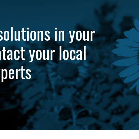
solutions in your
tact your local
xperts