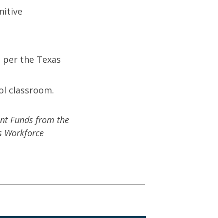
nitive
s per the Texas
ol classroom.
nt Funds from the
s Workforce