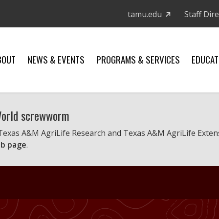
tamu.edu
Staff Dir
BOUT
NEWS & EVENTS
PROGRAMS & SERVICES
EDUCAT
 World screwworm
 Texas A&M AgriLife Research and Texas A&M AgriLife Exten
b page
.