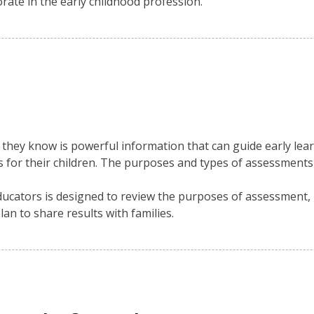
orate in the early childhood profession.
they know is powerful information that can guide early lear
s for their children. The purposes and types of assessments
educators is designed to review the purposes of assessment,
lan to share results with families.