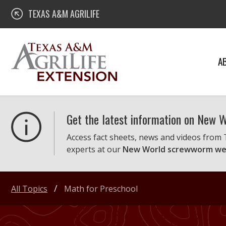
Skip
Texas A&M AgriLife Extension
TEXAS A&M AGRILIFE
to
content
A
Get the latest information on New
Access fact sheets, news and videos from
experts at our
New World screwworm we
All Topics
Math for Preschool