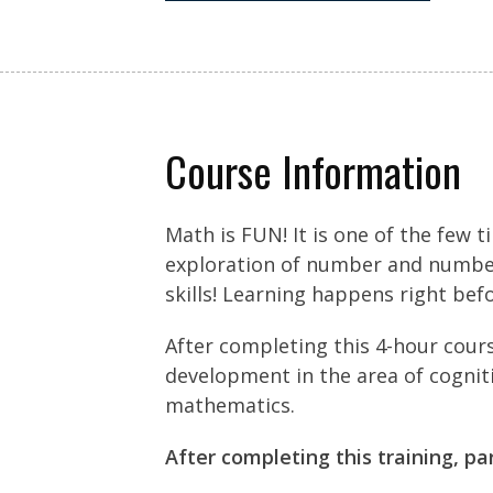
Course Information
Math is FUN! It is one of the few 
exploration of number and number 
skills! Learning happens right bef
After completing this 4-hour cour
development in the area of cogniti
mathematics.
After completing this training, pa