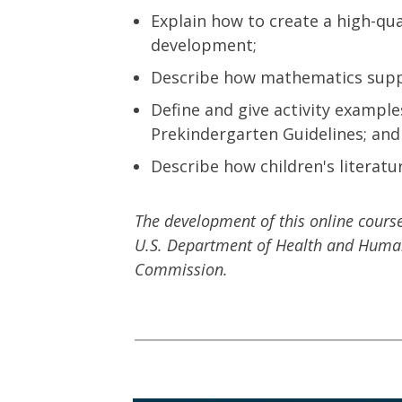
Explain how to create a high-qua
development;
Describe how mathematics supp
Define and give activity exampl
Prekindergarten Guidelines; and
Describe how children's literat
The development of this online cour
U.S. Department of Health and Human 
Commission.