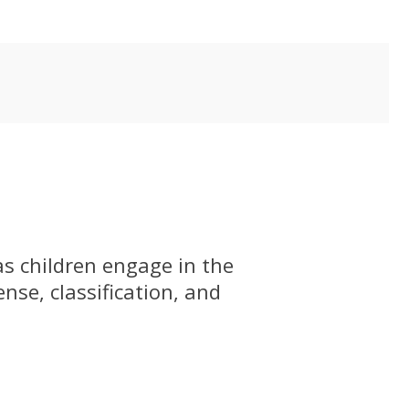
as children engage in the
se, classification, and