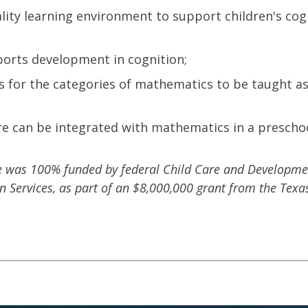
lity learning environment to support children's cog
orts development in cognition;
es for the categories of mathematics to be taught a
ure can be integrated with mathematics in a prescho
se was 100% funded by federal Child Care and Developme
Services, as part of an $8,000,000 grant from the Texa