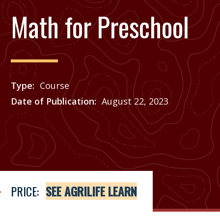
Math for Preschool
Type
Course
Date of Publication
August 22, 2023
Price
See Agrilife Learn
PRICE:
SEE AGRILIFE LEARN