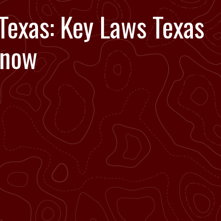
Texas: Key Laws Texas
Know