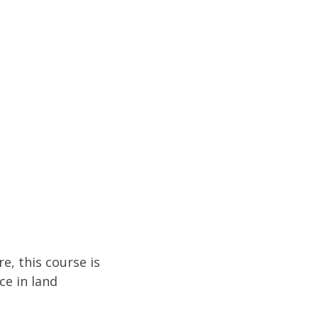
e, this course is
ce in land