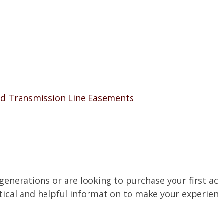
nd Transmission Line Easements
nerations or are looking to purchase your first acr
tical and helpful information to make your experien