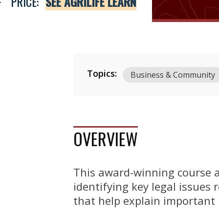
PRICE:
SEE AGRILIFE LEARN
Topics:
Business & Community
OVERVIEW
This award-winning course a
identifying key legal issues 
that help explain important 