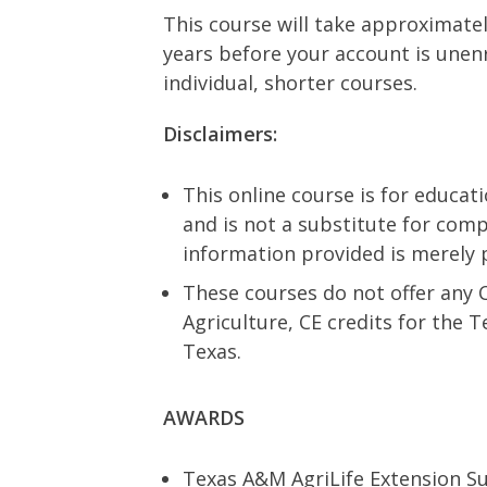
This course will take approximatel
years before your account is unenr
individual, shorter courses.
Disclaimers:
This online course is for educat
and is not a substitute for comp
information provided is merely 
These courses do not offer any 
Agriculture, CE credits for the 
Texas.
AWARDS
Texas A&M AgriLife Extension Su