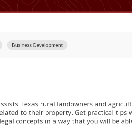
Business Development
ssists Texas rural landowners and agricult
related to their property. Get practical tips
legal concepts in a way that you will be ab