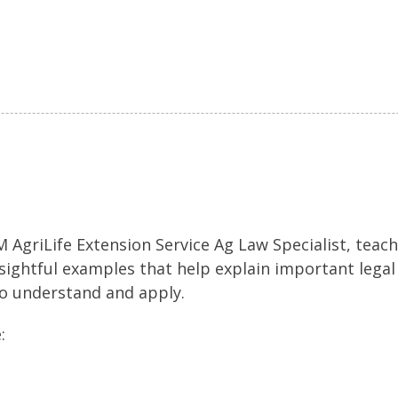
 AgriLife Extension Service Ag Law Specialist, teac
nsightful examples that help explain important legal
to understand and apply.
: