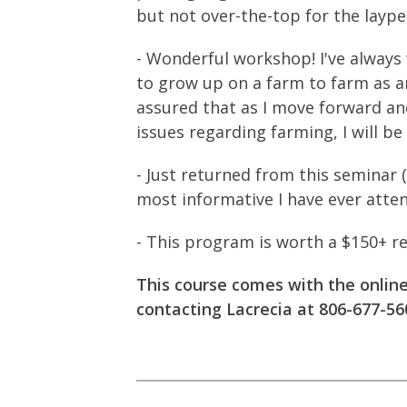
but not over-the-top for the layp
- Wonderful workshop! I've always 
to grow up on a farm to farm as a
assured that as I move forward an
issues regarding farming, I will be
- Just returned from this seminar 
most informative I have ever atten
- This program is worth a $150+ re
This course comes with the onlin
contacting Lacrecia at 806-677-56