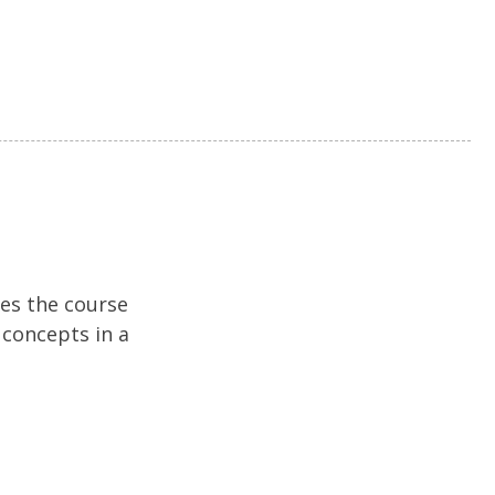
hes the course
 concepts in a