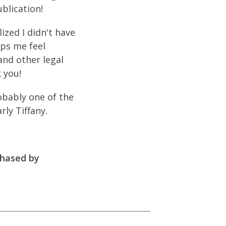
blication!
ized I didn't have
lps me feel
and other legal
 you!
obably one of the
ly Tiffany.
chased by