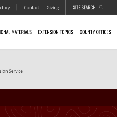
SITE SEARCH
ectory
Contact
Giving
IONAL MATERIALS
EXTENSION TOPICS
COUNTY OFFICES
sion Service