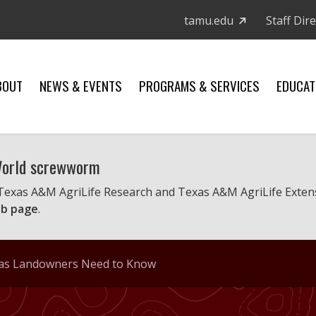
tamu.edu
Staff Dir
BOUT
NEWS & EVENTS
PROGRAMS & SERVICES
EDUCAT
 World screwworm
 Texas A&M AgriLife Research and Texas A&M AgriLife Exten
b page
.
xas Landowners Need to Know