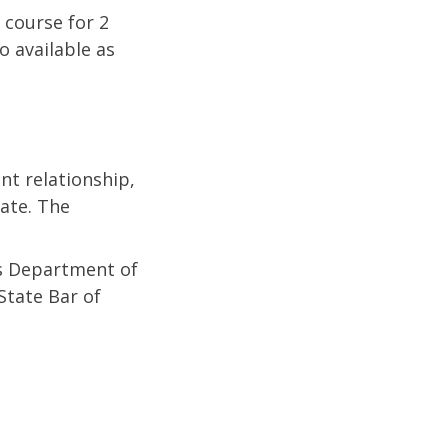
 course for 2
o available as
nt relationship,
tate. The
as Department of
State Bar of