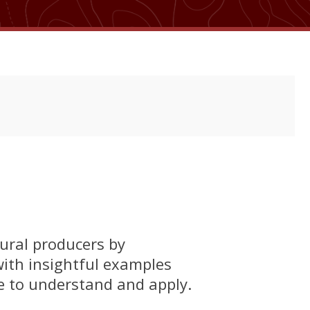
ural producers by
 with insightful examples
le to understand and apply.