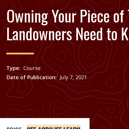
Owning Your Piece of 
Landowners Need to 
Type
Course
Date of Publication
July 7, 2021
Price
See Agrilife Learn