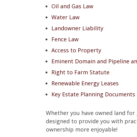
Oil and Gas Law
Water Law
Landowner Liability
Fence Law
Access to Property
Eminent Domain and Pipeline a
Right to Farm Statute
Renewable Energy Leases
Key Estate Planning Documents
Whether you have owned land for ge
designed to provide you with prac
ownership more enjoyable!