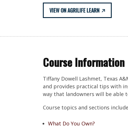
VIEW ON AGRILIFE LEARN
Course Information
Tiffany Dowell Lashmet, Texas A&M
and provides practical tips with i
way that landowners will be able 
Course topics and sections include
What Do You Own?