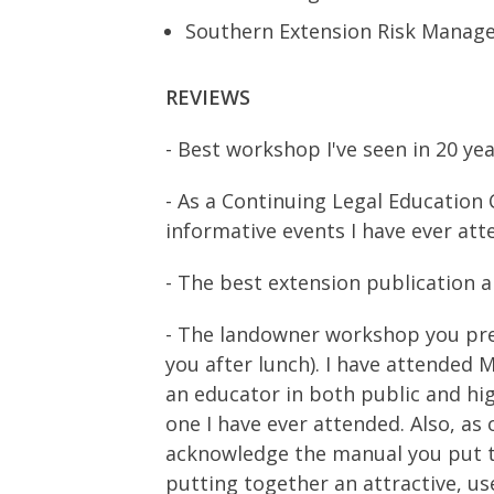
Southern Extension Risk Managem
REVIEWS
- Best workshop I've seen in 20 ye
- As a Continuing Legal Education 
informative events I have ever atte
- The best extension publication a
- The landowner workshop you pres
you after lunch). I have attended 
an educator in both public and hi
one I have ever attended. Also, as 
acknowledge the manual you put 
putting together an attractive, use