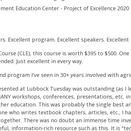
ent Education Center - Project of Excellence 2020
ars. Excellent program. Excellent speakers. Excellent
Course (CLE), this course is worth $395 to $500. One
nded. Just excellent in every way.
nd program I've seen in 30+ years involved with agri
ented at Lubbock Tuesday was outstanding (as I le
MANY workshops, conferences, presentations, etc. in
gher education. This was probably the single best a
one who writes textbook chapters, articles, etc., I h
together. There was no doubt an immense time inv
ful, information-rich resource such as this. It is "t