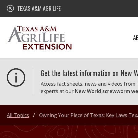
Skip
Texas A&M AgriLife Extension
TEXAS A&M AGRILIFE
to
content
A
Get the latest information on New
Access fact sheets, news and videos from
experts at our
New World screwworm we
All Topics
Owning Your Piece of Texas: Key Laws Te