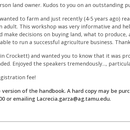
erson land owner. Kudos to you on an outstanding pu
wanted to farm and just recently (4-5 years ago) real
n adult. This workshop was very informative and he
d make decisions on buying land, what to produce, 
 able to run a successful agriculture business. Thank
(in Crockett) and wanted you to know that it was pr
ded. Enjoyed the speakers tremendously..., particular
gistration fee!
e version of the handbook. A hard copy may be pur
00 or emailing
Lacrecia.garza@ag.tamu.edu
.