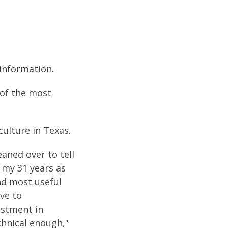
 information.
 of the most
culture in Texas.
aned over to tell
 my 31 years as
nd most useful
ave to
estment in
echnical enough,"