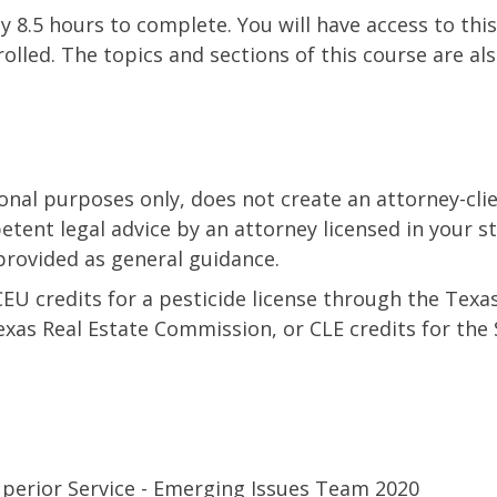
y 8.5 hours to complete. You will have access to this
olled. The topics and sections of this course are als
ional purposes only, does not create an attorney-clie
etent legal advice by an attorney licensed in your s
provided as general guidance.
CEU credits for a pesticide license through the Tex
Texas Real Estate Commission, or CLE credits for the 
perior Service - Emerging Issues Team 2020