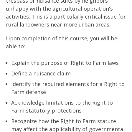
trespass or nuisance suits by neighbors
unhappy with the agricultural operation's
activities. This is a particularly critical issue for
rural landowners near more urban areas.
Upon completion of this course, you will be
able to:
Explain the purpose of Right to Farm laws
Define a nuisance claim
Identify the required elements for a Right to
Farm defense
Acknowledge limitations to the Right to
Farm statutory protections
Recognize how the Right to Farm statute
may affect the applicability of governmental