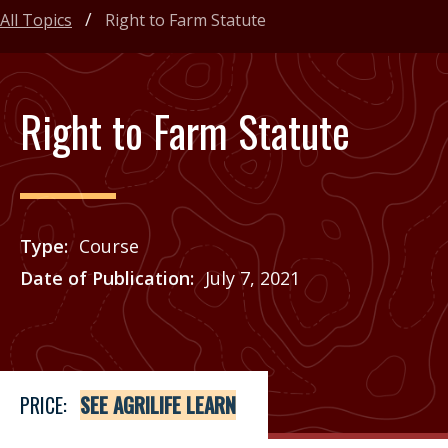
All Topics
Right to Farm Statute
Right to Farm Statute
Type
Course
Date of Publication
July 7, 2021
Price
See Agrilife Learn
PRICE:
SEE AGRILIFE LEARN