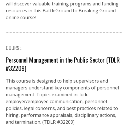
will discover valuable training programs and funding
resources in this BattleGround to Breaking Ground
online course!
COURSE
Personnel Management in the Public Sector (TDLR
#32209)
This course is designed to help supervisors and
managers understand key components of personnel
management. Topics examined include
employer/employee communication, personnel
policies, legal concerns, and best practices related to
hiring, performance appraisals, disciplinary actions,
and termination. (TDLR #32209)