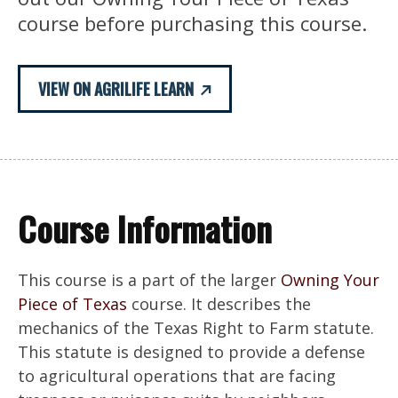
course before purchasing this course.
VIEW ON AGRILIFE LEARN
Course Information
This course is a part of the larger
Owning Your
Piece of Texas
course. It describes the
mechanics of the Texas Right to Farm statute.
This statute is designed to provide a defense
to agricultural operations that are facing