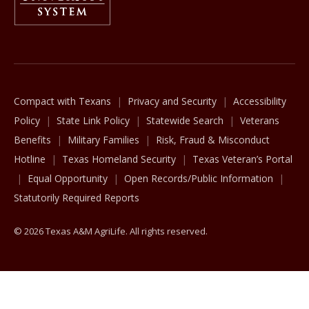
The Texas A&M University System
Compact with Texans
Privacy and Security
Accessibility
Policy
State Link Policy
Statewide Search
Veterans
Benefits
Military Families
Risk, Fraud & Misconduct
Hotline
Texas Homeland Security
Texas Veteran’s Portal
Equal Opportunity
Open Records/Public Information
Statutorily Required Reports
© 2026 Texas A&M AgriLife. All rights reserved.