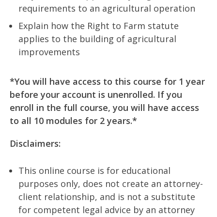
requirements to an agricultural operation
Explain how the Right to Farm statute
applies to the building of agricultural
improvements
*You will have access to this course for 1 year
before your account is unenrolled. If you
enroll in the full course, you will have access
to all 10 modules for 2 years.*
Disclaimers:
This online course is for educational
purposes only, does not create an attorney-
client relationship, and is not a substitute
for competent legal advice by an attorney