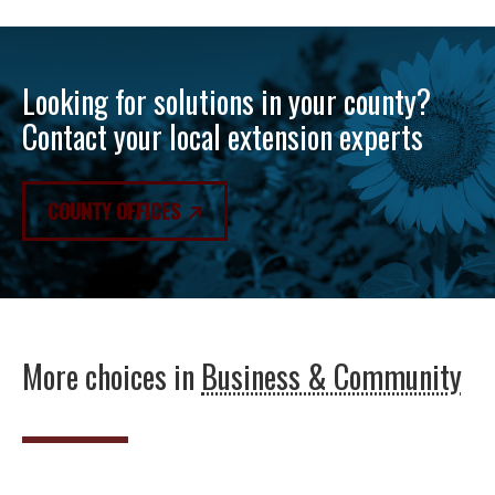
Looking for solutions in your county?
Contact your local extension experts
COUNTY OFFICES
More choices in
Business & Community