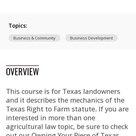
Topics:
Business & Community
Business Development
OVERVIEW
This course is for Texas landowners
and it describes the mechanics of the
Texas Right to Farm statute. If you are
interested in more than one
agricultural law topic, be sure to check
out our Owning Your Piece of Texas