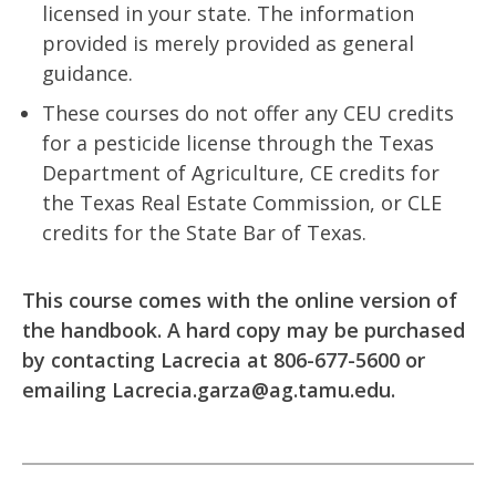
licensed in your state. The information
provided is merely provided as general
guidance.
These courses do not offer any CEU credits
for a pesticide license through the Texas
Department of Agriculture, CE credits for
the Texas Real Estate Commission, or CLE
credits for the State Bar of Texas.
This course comes with the online version of
the handbook. A hard copy may be purchased
by contacting Lacrecia at 806-677-5600 or
emailing
Lacrecia.garza@ag.tamu.edu
.