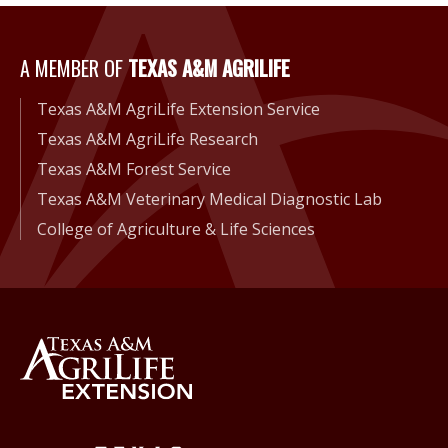
A Member of Texas A&M Agri
A MEMBER OF
TEXAS A&M AGRILIFE
Texas A&M AgriLife Extension Service
Texas A&M AgriLife Research
Texas A&M Forest Service
Texas A&M Veterinary Medical Diagnostic Lab
College of Agriculture & Life Sciences
Back to Texas A&M AgriLife 