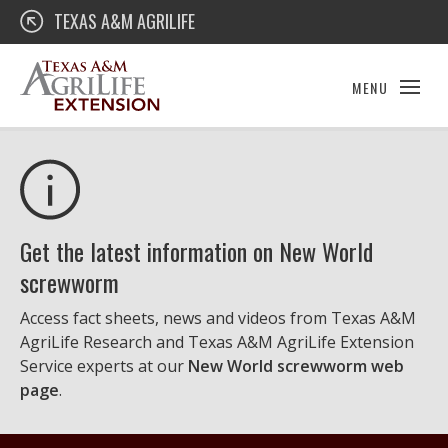
Skip
Texas A&M AgriLife Extension
TEXAS A&M AGRILIFE
to
content
MENU
Get the latest information on New World
screwworm
Access fact sheets, news and videos from Texas A&M
AgriLife Research and Texas A&M AgriLife Extension
Service experts at our
New World screwworm web
page
.