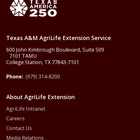
Texas America250
Texas A&M AgriLife Extension Service
600 John Kimbrough Boulevard, Suite 509
7101 TAMU
College Station, TX 77843-7101
Phone:
(979) 314-8200
About AgriLife Extension
AgriLife Intranet
Careers
Contact Us
Media Relations