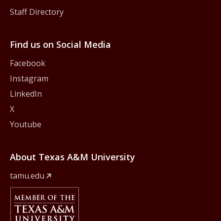
Staff Directory
Find us on Social Media
Facebook
Instagram
LinkedIn
X
Youtube
About Texas A&M University
tamu.edu
Member Of