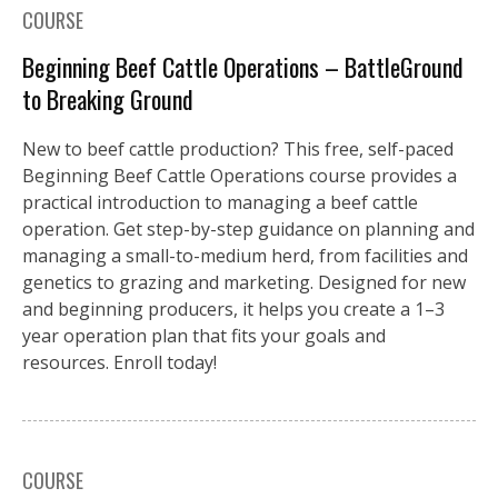
COURSE
Beginning Beef Cattle Operations – BattleGround
to Breaking Ground
New to beef cattle production? This free, self-paced
Beginning Beef Cattle Operations course provides a
practical introduction to managing a beef cattle
operation. Get step-by-step guidance on planning and
managing a small-to-medium herd, from facilities and
genetics to grazing and marketing. Designed for new
and beginning producers, it helps you create a 1–3
year operation plan that fits your goals and
resources. Enroll today!
COURSE