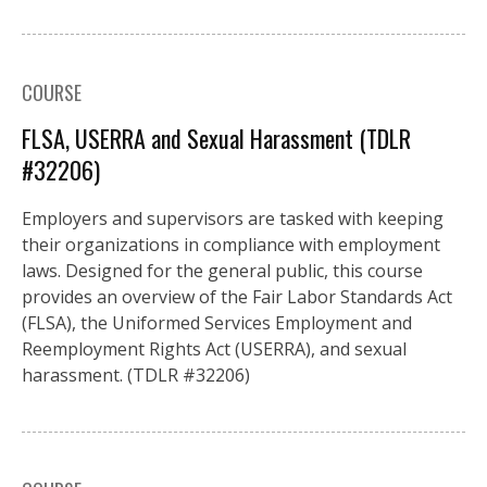
COURSE
FLSA, USERRA and Sexual Harassment (TDLR
#32206)
Employers and supervisors are tasked with keeping
their organizations in compliance with employment
laws. Designed for the general public, this course
provides an overview of the Fair Labor Standards Act
(FLSA), the Uniformed Services Employment and
Reemployment Rights Act (USERRA), and sexual
harassment. (TDLR #32206)