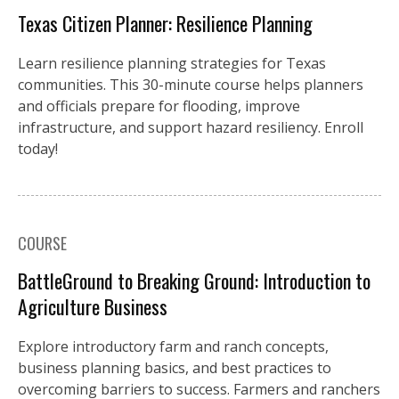
Texas Citizen Planner: Resilience Planning
Learn resilience planning strategies for Texas
communities. This 30-minute course helps planners
and officials prepare for flooding, improve
infrastructure, and support hazard resiliency. Enroll
today!
COURSE
BattleGround to Breaking Ground: Introduction to
Agriculture Business
Explore introductory farm and ranch concepts,
business planning basics, and best practices to
overcoming barriers to success. Farmers and ranchers