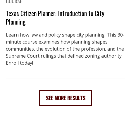
COURSE
Texas Citizen Planner: Introduction to City
Planning
Learn how law and policy shape city planning. This 30-
minute course examines how planning shapes
communities, the evolution of the profession, and the
Supreme Court rulings that defined zoning authority.
Enroll today!
SEE MORE RESULTS