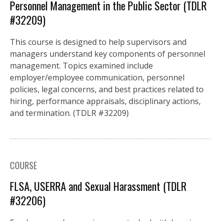
Personnel Management in the Public Sector (TDLR
#32209)
This course is designed to help supervisors and
managers understand key components of personnel
management. Topics examined include
employer/employee communication, personnel
policies, legal concerns, and best practices related to
hiring, performance appraisals, disciplinary actions,
and termination. (TDLR #32209)
COURSE
FLSA, USERRA and Sexual Harassment (TDLR
#32206)