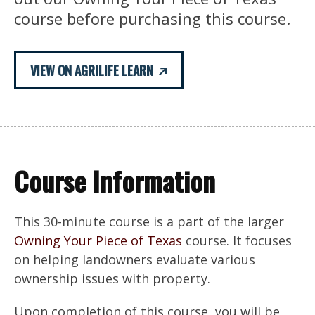
course before purchasing this course.
VIEW ON AGRILIFE LEARN
Course Information
This 30-minute course is a part of the larger
Owning Your Piece of Texas
course. It focuses
on helping landowners evaluate various
ownership issues with property.
Upon completion of this course, you will be