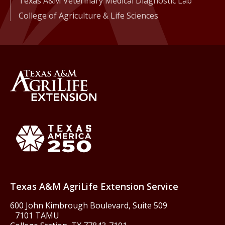
Texas A&M Veterinary Medical Diagnostic Lab
College of Agriculture & Life Sciences
Back to Texas A&M AgriLife 
Texas America250
Texas A&M AgriLife Extension Service
600 John Kimbrough Boulevard, Suite 509
7101 TAMU