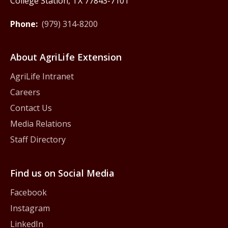
College Station, TX 77843-7101
Phone:
(979) 314-8200
About AgriLife Extension
AgriLife Intranet
Careers
Contact Us
Media Relations
Staff Directory
Find us on Social Media
Facebook
Instagram
LinkedIn