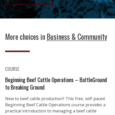
More choices in
Business & Community
COURSE
Beginning Beef Cattle Operations – BattleGround
to Breaking Ground
New to beef cattle production? This free, self-paced
Beginning Beef Cattle Operations course provides a
practical introduction to managing a beef cattle