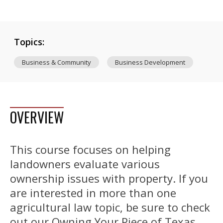
Topics:
Business & Community
Business Development
OVERVIEW
This course focuses on helping
landowners evaluate various
ownership issues with property. If you
are interested in more than one
agricultural law topic, be sure to check
out our Owning Your Piece of Texas