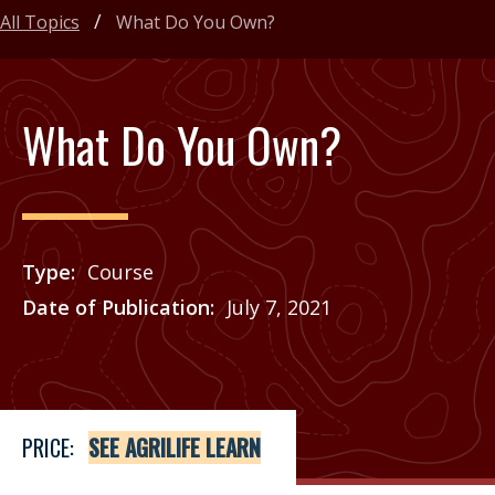
All Topics
What Do You Own?
What Do You Own?
Type
Course
Date of Publication
July 7, 2021
Price
See Agrilife Learn
PRICE:
SEE AGRILIFE LEARN