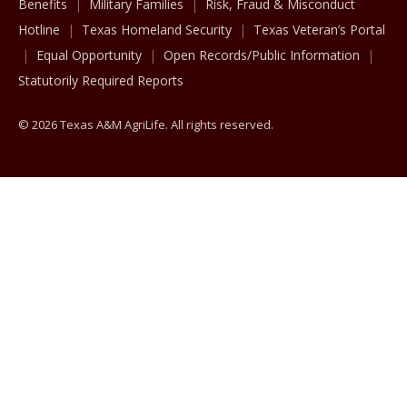
Benefits
Military Families
Risk, Fraud & Misconduct
Hotline
Texas Homeland Security
Texas Veteran’s Portal
Equal Opportunity
Open Records/Public Information
Statutorily Required Reports
© 2026 Texas A&M AgriLife. All rights reserved.