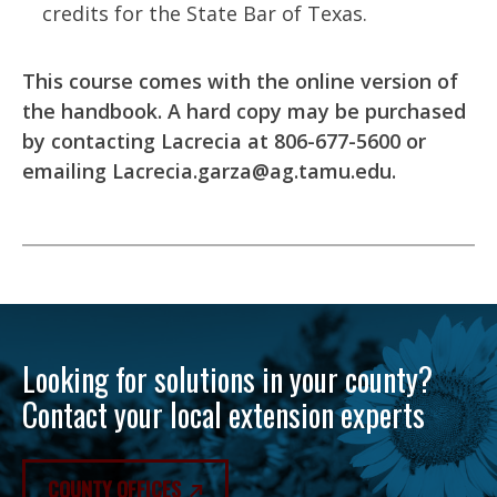
credits for the State Bar of Texas.
This course comes with the online version of
the handbook. A hard copy may be purchased
by contacting Lacrecia at 806-677-5600 or
emailing
Lacrecia.garza@ag.tamu.edu
.
Looking for solutions in your county?
Contact your local extension experts
COUNTY OFFICES