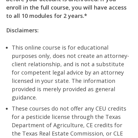
enroll in the full course, you will have access
to all 10 modules for 2 years.*
Disclaimers:
This online course is for educational
purposes only, does not create an attorney-
client relationship, and is not a substitute
for competent legal advice by an attorney
licensed in your state. The information
provided is merely provided as general
guidance.
These courses do not offer any CEU credits
for a pesticide license through the Texas
Department of Agriculture, CE credits for
the Texas Real Estate Commission, or CLE