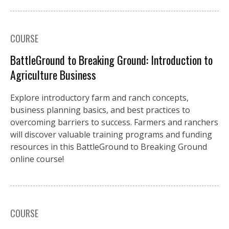
COURSE
BattleGround to Breaking Ground: Introduction to
Agriculture Business
Explore introductory farm and ranch concepts,
business planning basics, and best practices to
overcoming barriers to success. Farmers and ranchers
will discover valuable training programs and funding
resources in this BattleGround to Breaking Ground
online course!
COURSE