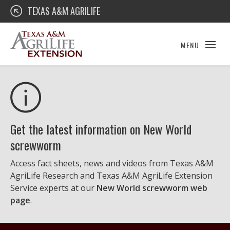
Skip
Texas A&M AgriLife Extension
TEXAS A&M AGRILIFE
to
content
MENU
Get the latest information on New World
screwworm
Access fact sheets, news and videos from Texas A&M
AgriLife Research and Texas A&M AgriLife Extension
Service experts at our
New World screwworm web
page
.