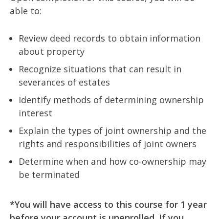
able to:
Review deed records to obtain information
about property
Recognize situations that can result in
severances of estates
Identify methods of determining ownership
interest
Explain the types of joint ownership and the
rights and responsibilities of joint owners
Determine when and how co-ownership may
be terminated
*You will have access to this course for 1 year
before your account is unenrolled. If you