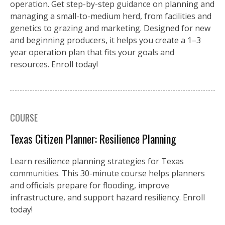
operation. Get step-by-step guidance on planning and
managing a small-to-medium herd, from facilities and
genetics to grazing and marketing. Designed for new
and beginning producers, it helps you create a 1–3
year operation plan that fits your goals and
resources. Enroll today!
COURSE
Texas Citizen Planner: Resilience Planning
Learn resilience planning strategies for Texas
communities. This 30-minute course helps planners
and officials prepare for flooding, improve
infrastructure, and support hazard resiliency. Enroll
today!