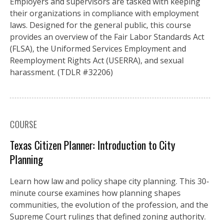
Employers and supervisors are tasked with keeping
their organizations in compliance with employment
laws. Designed for the general public, this course
provides an overview of the Fair Labor Standards Act
(FLSA), the Uniformed Services Employment and
Reemployment Rights Act (USERRA), and sexual
harassment. (TDLR #32206)
COURSE
Texas Citizen Planner: Introduction to City
Planning
Learn how law and policy shape city planning. This 30-
minute course examines how planning shapes
communities, the evolution of the profession, and the
Supreme Court rulings that defined zoning authority.