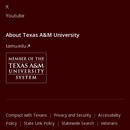
X
Youtube
About Texas A&M University
tamu.edu
Member Of
The Texas A&M University System
Compact with Texans
Privacy and Security
Accessibility
Policy
State Link Policy
Statewide Search
Veterans