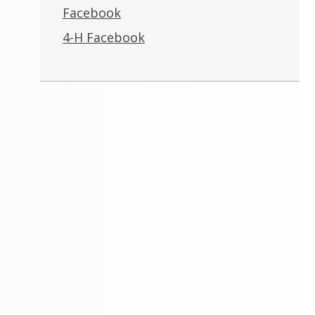
Facebook
4-H Facebook