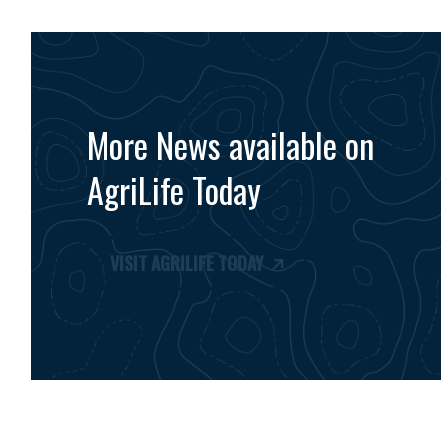
More News available on
AgriLife Today
VISIT AGRILIFE TODAY