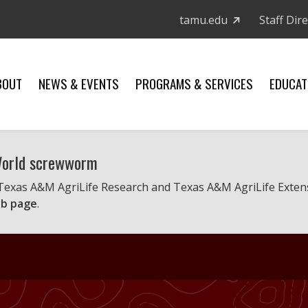
tamu.edu
Staff Dir
BOUT
NEWS & EVENTS
PROGRAMS & SERVICES
EDUCAT
 World screwworm
 Texas A&M AgriLife Research and Texas A&M AgriLife Exten
b page
.