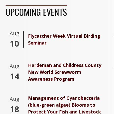
UPCOMING EVENTS
Aug
Flycatcher Week Virtual Birding
10
Seminar
Hardeman and Childress County
Aug
New World Screwworm
14
Awareness Program
Management of Cyanobacteria
Aug
(blue-green algae) Blooms to
18
Protect Your Fish and Livestock