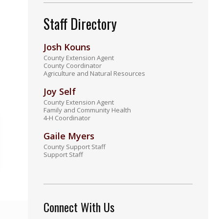
Staff Directory
Josh Kouns
County Extension Agent
County Coordinator
Agriculture and Natural Resources
Joy Self
County Extension Agent
Family and Community Health
4-H Coordinator
Gaile Myers
County Support Staff
Support Staff
Connect With Us