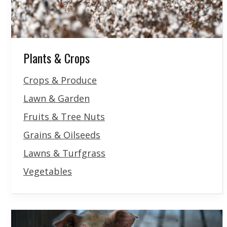
Plants & Crops
Crops & Produce
Lawn & Garden
Fruits & Tree Nuts
Grains & Oilseeds
Lawns & Turfgrass
Vegetables