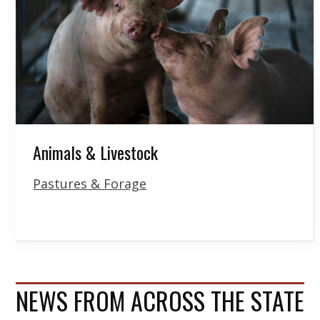
Animals & Livestock
Pastures & Forage
NEWS FROM ACROSS THE STATE