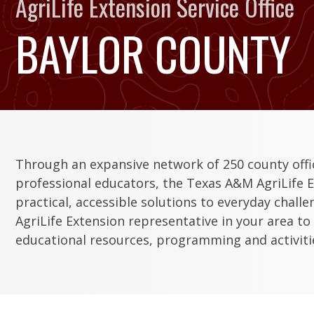
AgriLife Extension Service Office
BAYLOR COUNTY
Through an expansive network of 250 county off
professional educators, the Texas A&M AgriLife E
practical, accessible solutions to everyday chall
AgriLife Extension representative in your area to
educational resources, programming and activitie