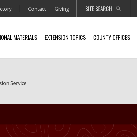
SITE SEARCH
ectory
Contact
Giving
IONAL MATERIALS
EXTENSION TOPICS
COUNTY OFFICES
sion Service