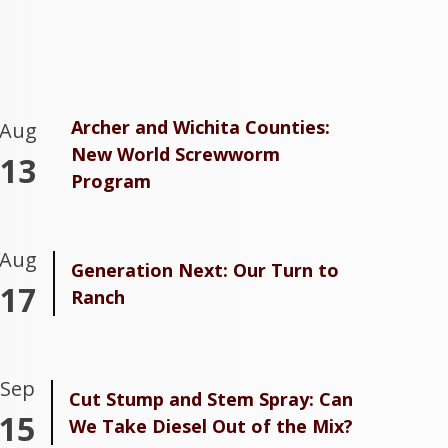
Archer and Wichita Counties:
Aug
New World Screwworm
13
Program
Aug
Generation Next: Our Turn to
17
Ranch
Sep
Cut Stump and Stem Spray: Can
15
We Take Diesel Out of the Mix?