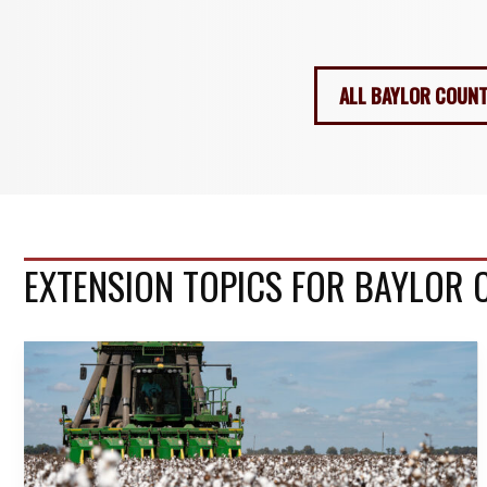
ALL BAYLOR COUNT
EXTENSION TOPICS FOR BAYLOR