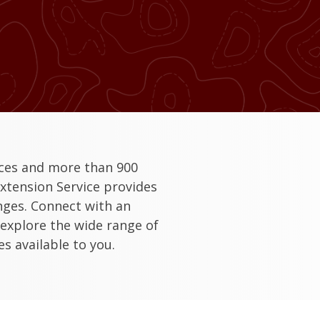
ices and more than 900
xtension Service provides
enges. Connect with an
 explore the wide range of
s available to you.