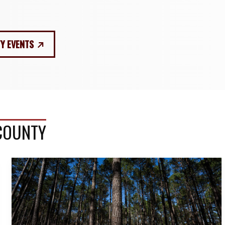
Y EVENTS
 COUNTY