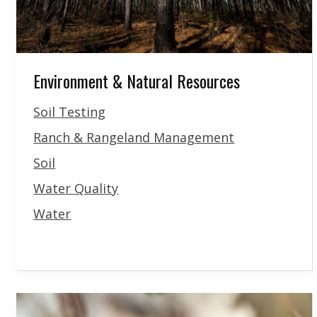
Environment & Natural Resources
Soil Testing
Ranch & Rangeland Management
Soil
Water Quality
Water