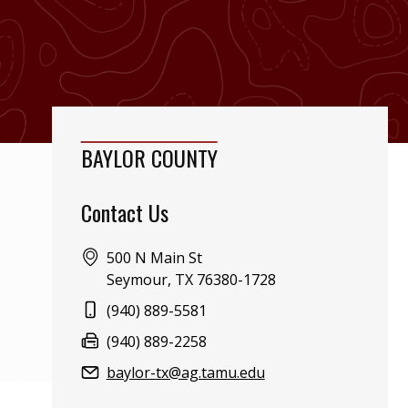
BAYLOR COUNTY
Contact Us
Address:
500 N Main St
Seymour, TX 76380-1728
Phone:
(940) 889-5581
Fax:
(940) 889-2258
Email:
baylor-tx@ag.tamu.edu