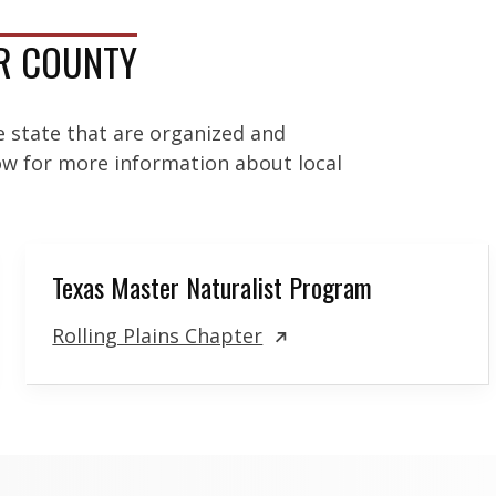
OR COUNTY
e state that are organized and
low for more information about local
Texas Master Naturalist Program
Rolling Plains Chapter