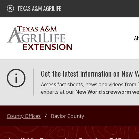
Skip
Texas A&M AgriLife Extension
TEXAS A&M AGRILIFE
to
content
A
Get the latest information on New
Access fact sheets, news and videos from
experts at our
New World screwworm we
County Offices
Baylor County