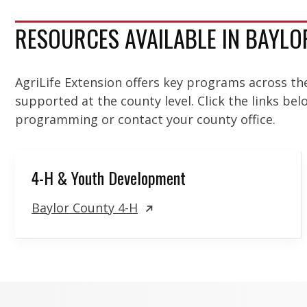
RESOURCES AVAILABLE IN BAYL
AgriLife Extension offers key programs across th
supported at the county level. Click the links be
programming or contact your county office.
4-H & Youth Development
Baylor County 4-H