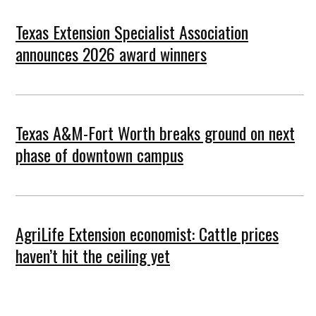
Texas Extension Specialist Association
announces 2026 award winners
Texas A&M-Fort Worth breaks ground on next
phase of downtown campus
AgriLife Extension economist: Cattle prices
haven’t hit the ceiling yet