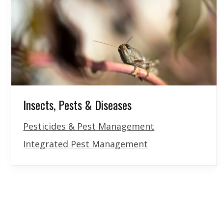
Insects, Pests & Diseases
Pesticides & Pest Management
Integrated Pest Management