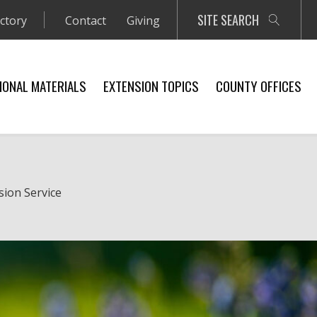
SITE SEARCH
ectory
Contact
Giving
IONAL MATERIALS
EXTENSION TOPICS
COUNTY OFFICES
sion Service