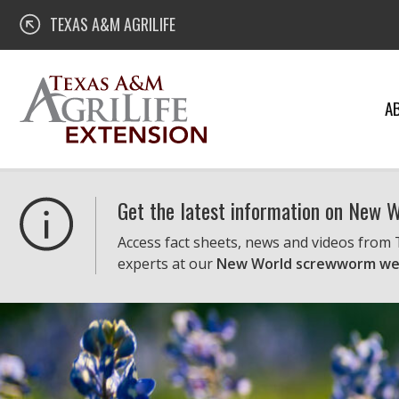
Skip
Texas A&M AgriLife Extension
TEXAS A&M AGRILIFE
to
content
A
Get the latest information on New
Access fact sheets, news and videos from
experts at our
New World screwworm we