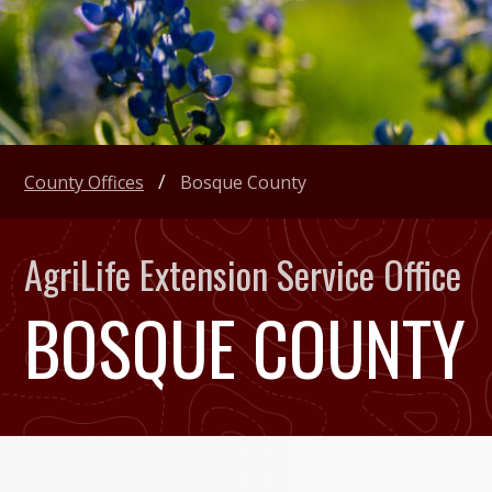
County Offices
Bosque County
AgriLife Extension Service Office
BOSQUE COUNTY