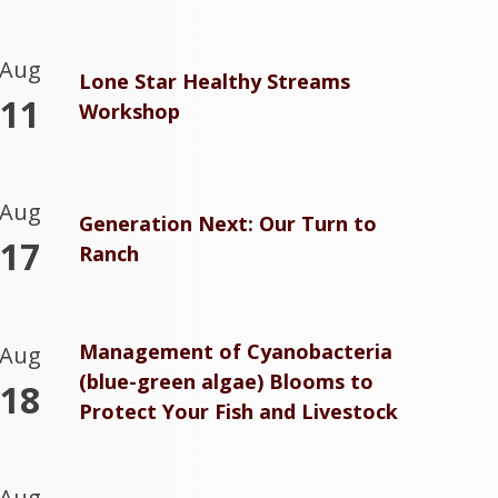
Aug
Lone Star Healthy Streams
11
Workshop
Aug
Generation Next: Our Turn to
17
Ranch
Management of Cyanobacteria
Aug
(blue-green algae) Blooms to
18
Protect Your Fish and Livestock
Aug