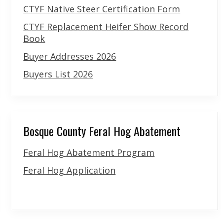
CTYF Native Steer Certification Form
CTYF Replacement Heifer Show Record
Book
Buyer Addresses 2026
Buyers List 2026
Bosque County Feral Hog Abatement
Feral Hog Abatement Program
Feral Hog Application