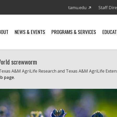
tamu.edu
Staff Dir
BOUT
NEWS & EVENTS
PROGRAMS & SERVICES
EDUCAT
 World screwworm
 Texas A&M AgriLife Research and Texas A&M AgriLife Exten
b page
.