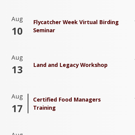
Aug
Flycatcher Week Virtual Birding
10
Seminar
Aug
Land and Legacy Workshop
13
Aug
Certified Food Managers
17
Training
Aug