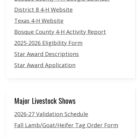
District 8 4-H Website
Texas 4-H Website
Bosque County 4-H Activity Report
2025-2026 Eligibility Form
Star Award Descriptions
Star Award Application
Major Livestock Shows
2026-27 Validation Schedule
Fall Lamb/Goat/Heifer Tag Order Form