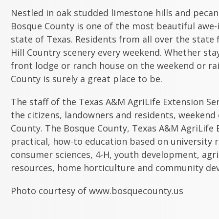
Nestled in oak studded limestone hills and pecan
Bosque County is one of the most beautiful awe-i
state of Texas. Residents from all over the state 
Hill Country scenery every weekend. Whether stayi
front lodge or ranch house on the weekend or rai
County is surely a great place to be.
The staff of the Texas A&M AgriLife Extension Se
the citizens, landowners and residents, weekend
County. The Bosque County, Texas A&M AgriLife E
practical, how-to education based on university r
consumer sciences, 4-H, youth development, agri
resources, home horticulture and community de
Photo courtesy of www.bosquecounty.us