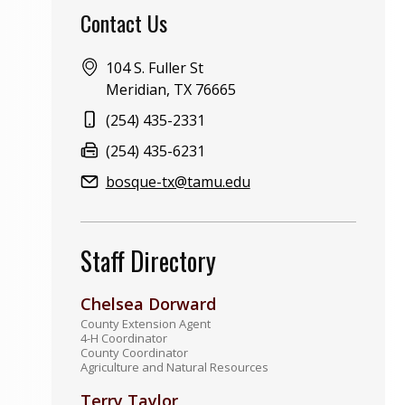
Contact Us
Address:
104 S. Fuller St
Meridian, TX 76665
Phone:
(254) 435-2331
Fax:
(254) 435-6231
Email:
bosque-tx@tamu.edu
Staff Directory
Chelsea Dorward
County Extension Agent
4-H Coordinator
County Coordinator
Agriculture and Natural Resources
Terry Taylor