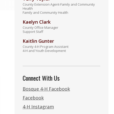
County Extension Agent-Family and Community
Health
Family and Community Health
Kaelyn Clark
County Office Manager
Support Staff
Kaitlin Gunter
County 4-H Program Assistant
4-H and Youth Development
Connect With Us
Bosque 4-H Facebook
Facebook
4-H Instagram