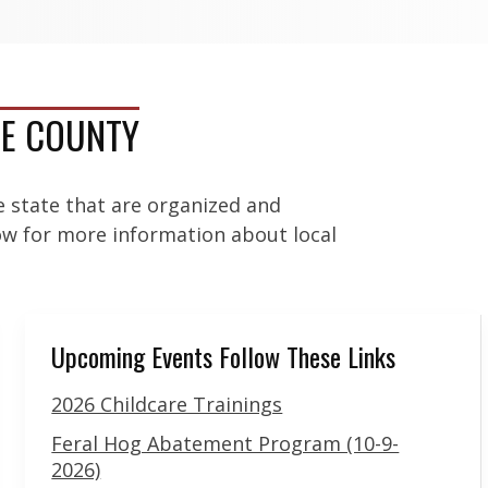
UE COUNTY
e state that are organized and
low for more information about local
Upcoming Events Follow These Links
2026 Childcare Trainings
Feral Hog Abatement Program (10-9-
2026)