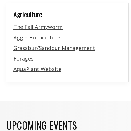
Agriculture
The Fall Armyworm
Aggie Horticulture
Grassbur/Sandbur Management
Forages
AquaPlant Website
UPCOMING EVENTS