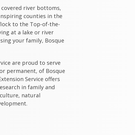
 covered river bottoms,
nspiring counties in the
flock to the Top-of-the-
ng at a lake or river
sing your family, Bosque
rvice are proud to serve
 or permanent, of Bosque
xtension Service offers
esearch in family and
culture, natural
velopment.