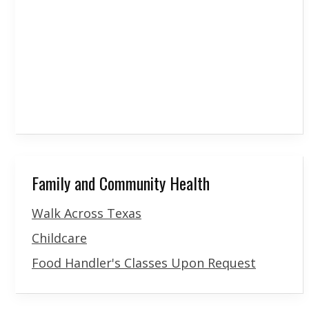
Family and Community Health
Walk Across Texas
Childcare
Food Handler's Classes Upon Request