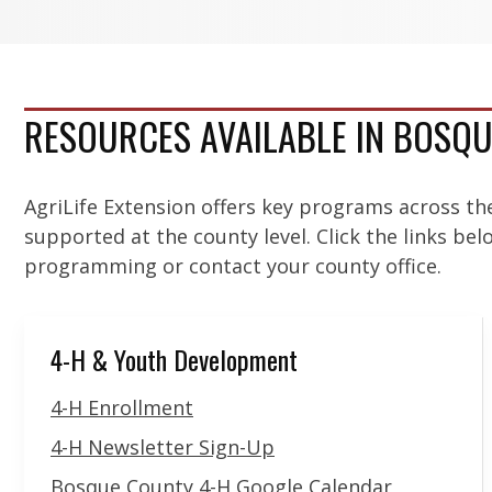
RESOURCES AVAILABLE IN BOSQ
AgriLife Extension offers key programs across th
supported at the county level. Click the links be
programming or contact your county office.
4-H & Youth Development
4-H Enrollment
4-H Newsletter Sign-Up
Bosque County 4-H Google Calendar