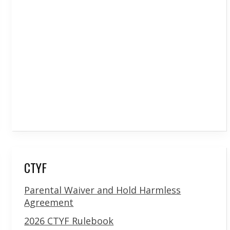
CTYF
Parental Waiver and Hold Harmless
Agreement
2026 CTYF Rulebook