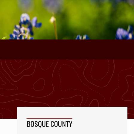
BOSQUE COUNTY