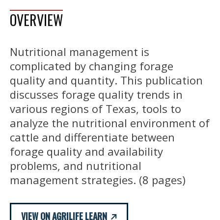
OVERVIEW
Nutritional management is
complicated by changing forage
quality and quantity. This publication
discusses forage quality trends in
various regions of Texas, tools to
analyze the nutritional environment of
cattle and differentiate between
forage quality and availability
problems, and nutritional
management strategies. (8 pages)
VIEW ON AGRILIFE LEARN