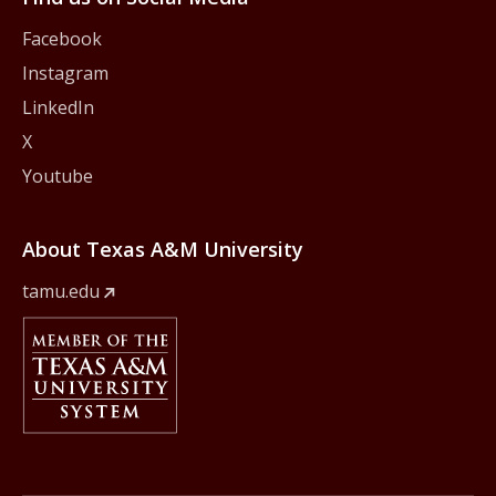
Facebook
Instagram
LinkedIn
X
Youtube
About Texas A&M University
tamu.edu
Member Of
The Texas A&M University System