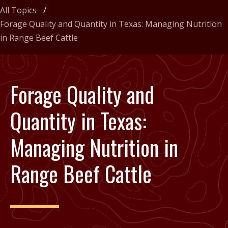
All Topics
Forage Quality and Quantity in Texas: Managing Nutrition
in Range Beef Cattle
Forage Quality and
Quantity in Texas:
Managing Nutrition in
Range Beef Cattle