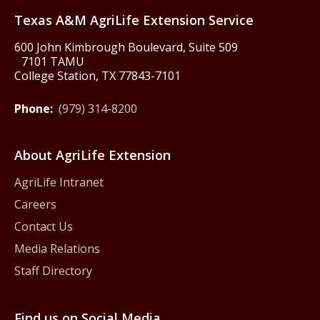
Texas A&M AgriLife Extension Service
600 John Kimbrough Boulevard, Suite 509
7101 TAMU
College Station, TX 77843-7101
Phone:
(979) 314-8200
About AgriLife Extension
AgriLife Intranet
Careers
Contact Us
Media Relations
Staff Directory
Find us on Social Media