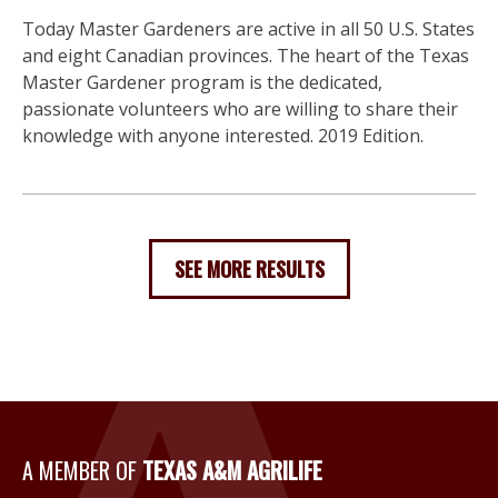
Today Master Gardeners are active in all 50 U.S. States
and eight Canadian provinces. The heart of the Texas
Master Gardener program is the dedicated,
passionate volunteers who are willing to share their
knowledge with anyone interested. 2019 Edition.
SEE MORE RESULTS
A Member of Texas A&M Agri
A MEMBER OF
TEXAS A&M AGRILIFE