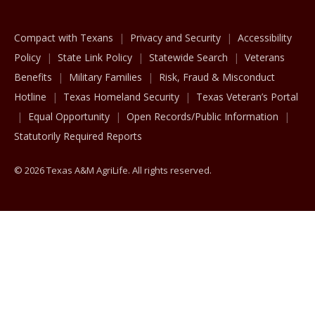
Compact with Texans
Privacy and Security
Accessibility
Policy
State Link Policy
Statewide Search
Veterans
Benefits
Military Families
Risk, Fraud & Misconduct
Hotline
Texas Homeland Security
Texas Veteran’s Portal
Equal Opportunity
Open Records/Public Information
Statutorily Required Reports
© 2026 Texas A&M AgriLife. All rights reserved.