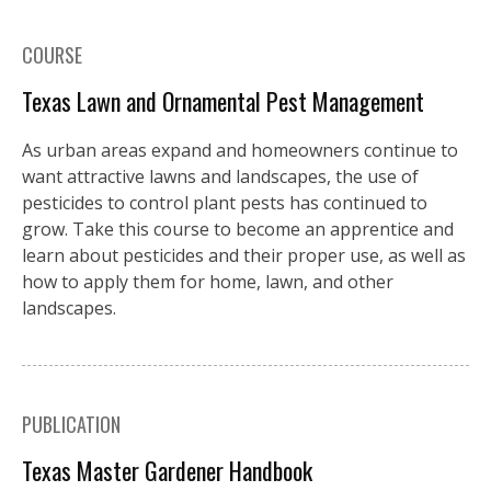
COURSE
Texas Lawn and Ornamental Pest Management
As urban areas expand and homeowners continue to
want attractive lawns and landscapes, the use of
pesticides to control plant pests has continued to
grow. Take this course to become an apprentice and
learn about pesticides and their proper use, as well as
how to apply them for home, lawn, and other
landscapes.
PUBLICATION
Texas Master Gardener Handbook