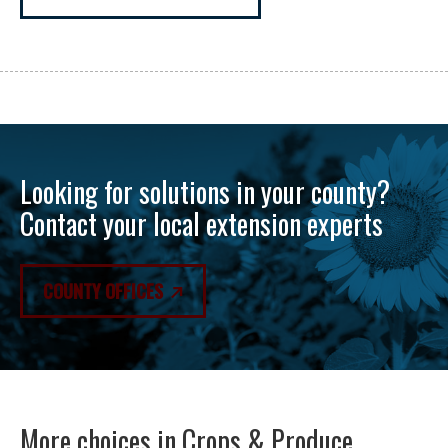
Looking for solutions in your county?
Contact your local extension experts
COUNTY OFFICES
More choices in
Crops & Produce