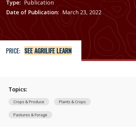
Type
Publication
Date of Publication
March 23, 2022
Price
See Agrilife Learn
PRICE:
SEE AGRILIFE LEARN
Topics:
Crops & Produce
Plants & Crops
Pastures & Forage