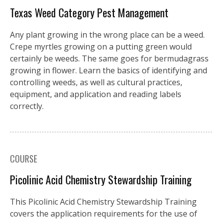
Texas Weed Category Pest Management
Any plant growing in the wrong place can be a weed.
Crepe myrtles growing on a putting green would
certainly be weeds. The same goes for bermudagrass
growing in flower. Learn the basics of identifying and
controlling weeds, as well as cultural practices,
equipment, and application and reading labels
correctly.
COURSE
Picolinic Acid Chemistry Stewardship Training
This Picolinic Acid Chemistry Stewardship Training
covers the application requirements for the use of