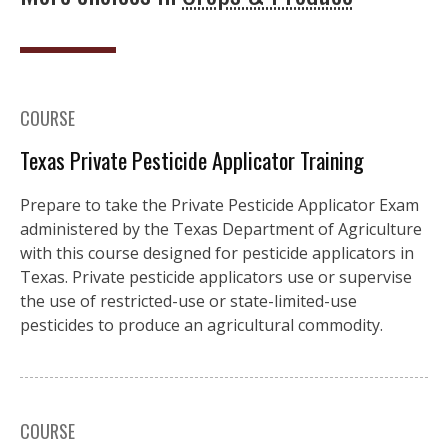
COURSE
Texas Private Pesticide Applicator Training
Prepare to take the Private Pesticide Applicator Exam
administered by the Texas Department of Agriculture
with this course designed for pesticide applicators in
Texas. Private pesticide applicators use or supervise
the use of restricted-use or state-limited-use
pesticides to produce an agricultural commodity.
COURSE