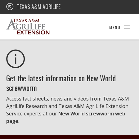
Skip
Texas A&M AgriLife Extension
TEXAS A&M AGRILIFE
to
content
MENU
Get the latest information on New World
screwworm
Access fact sheets, news and videos from Texas A&M
AgriLife Research and Texas A&M AgriLife Extension
Service experts at our
New World screwworm web
page
.