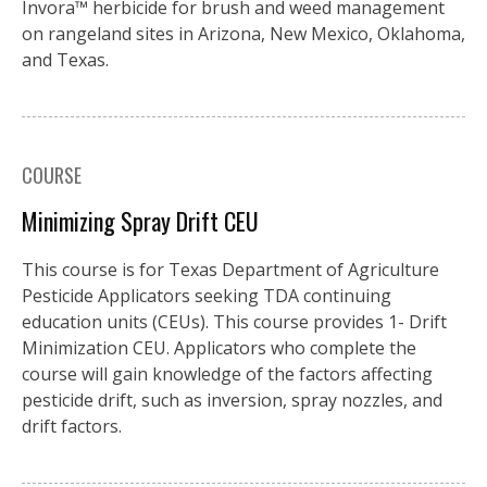
Invora™️ herbicide for brush and weed management
on rangeland sites in Arizona, New Mexico, Oklahoma,
and Texas.
COURSE
Minimizing Spray Drift CEU
This course is for Texas Department of Agriculture
Pesticide Applicators seeking TDA continuing
education units (CEUs). This course provides 1- Drift
Minimization CEU. Applicators who complete the
course will gain knowledge of the factors affecting
pesticide drift, such as inversion, spray nozzles, and
drift factors.