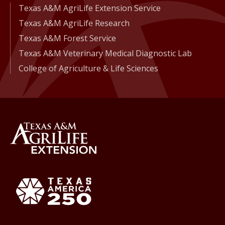
Texas A&M AgriLife Extension Service
Texas A&M AgriLife Research
Texas A&M Forest Service
Texas A&M Veterinary Medical Diagnostic Lab
College of Agriculture & Life Sciences
Back to Texas A&M AgriLife 
Texas America250