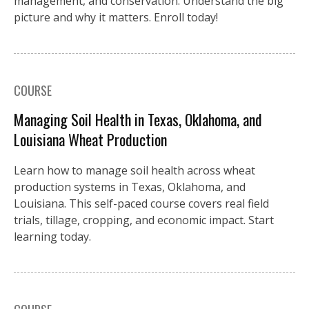
management, and conservation. Understand the big
picture and why it matters. Enroll today!
COURSE
Managing Soil Health in Texas, Oklahoma, and
Louisiana Wheat Production
Learn how to manage soil health across wheat
production systems in Texas, Oklahoma, and
Louisiana. This self-paced course covers real field
trials, tillage, cropping, and economic impact. Start
learning today.