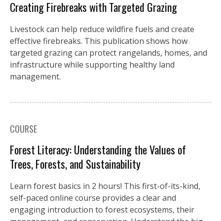
Creating Firebreaks with Targeted Grazing
Livestock can help reduce wildfire fuels and create
effective firebreaks. This publication shows how
targeted grazing can protect rangelands, homes, and
infrastructure while supporting healthy land
management.
COURSE
Forest Literacy: Understanding the Values of
Trees, Forests, and Sustainability
Learn forest basics in 2 hours! This first-of-its-kind,
self-paced online course provides a clear and
engaging introduction to forest ecosystems, their