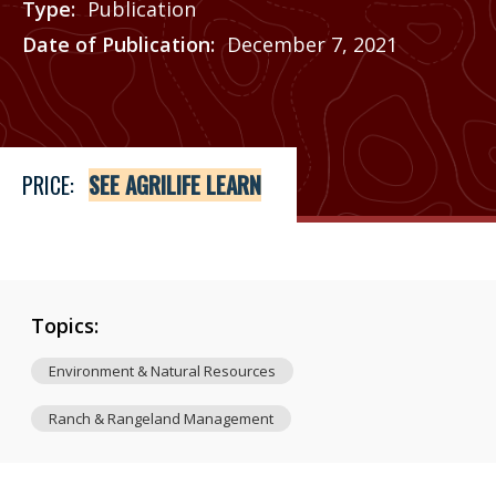
Type
Publication
Date of Publication
December 7, 2021
Price
See Agrilife Learn
PRICE:
SEE AGRILIFE LEARN
Topics:
Environment & Natural Resources
Ranch & Rangeland Management