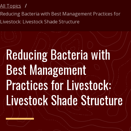
All Topics
Reducing Bacteria with Best Management Practices for
Livestock: Livestock Shade Structure
Reducing Bacteria with
Best Management
Practices for Livestock:
Livestock Shade Structure