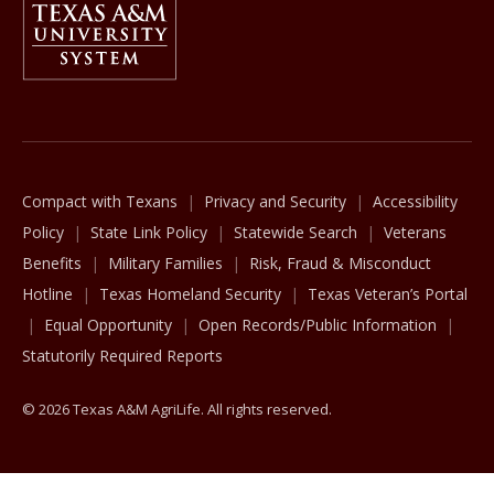
The Texas A&M University System
Compact with Texans
Privacy and Security
Accessibility
Policy
State Link Policy
Statewide Search
Veterans
Benefits
Military Families
Risk, Fraud & Misconduct
Hotline
Texas Homeland Security
Texas Veteran’s Portal
Equal Opportunity
Open Records/Public Information
Statutorily Required Reports
© 2026 Texas A&M AgriLife. All rights reserved.