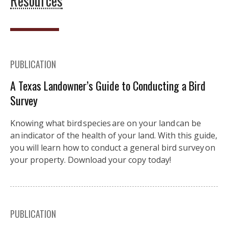
Resources
PUBLICATION
A Texas Landowner’s Guide to Conducting a Bird
Survey
Knowing what bird species are on your land can be
an indicator of the health of your land. With this guide,
you will learn how to conduct a general bird survey on
your property. Download your copy today!
PUBLICATION