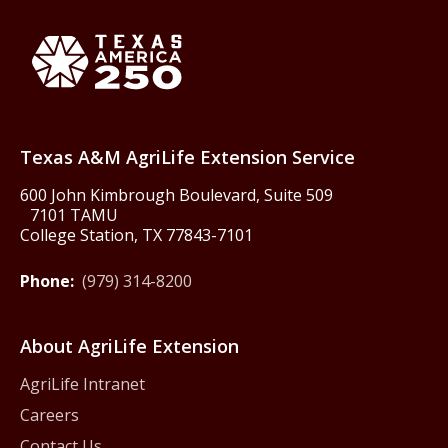
Back to Texas A&M AgriLife 
Texas America250
Texas A&M AgriLife Extension Service
600 John Kimbrough Boulevard, Suite 509
7101 TAMU
College Station, TX 77843-7101
Phone:
(979) 314-8200
About AgriLife Extension
AgriLife Intranet
Careers
Contact Us