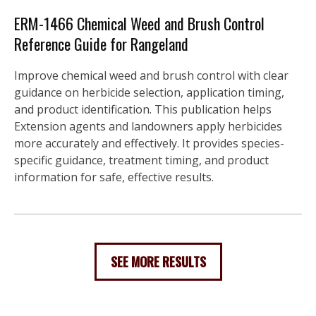
ERM-1466 Chemical Weed and Brush Control
Reference Guide for Rangeland
Improve chemical weed and brush control with clear
guidance on herbicide selection, application timing,
and product identification. This publication helps
Extension agents and landowners apply herbicides
more accurately and effectively. It provides species-
specific guidance, treatment timing, and product
information for safe, effective results.
SEE MORE RESULTS