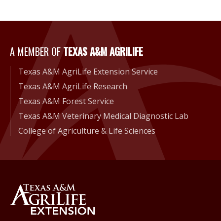
A Member of Texas A&M Agri
A MEMBER OF
TEXAS A&M AGRILIFE
Texas A&M AgriLife Extension Service
Texas A&M AgriLife Research
Texas A&M Forest Service
Texas A&M Veterinary Medical Diagnostic Lab
College of Agriculture & Life Sciences