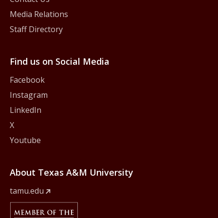
Media Relations
Staff Directory
Find us on Social Media
Facebook
Instagram
LinkedIn
X
Youtube
About Texas A&M University
tamu.edu
Member Of