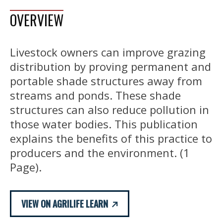
OVERVIEW
Livestock owners can improve grazing
distribution by proving permanent and
portable shade structures away from
streams and ponds. These shade
structures can also reduce pollution in
those water bodies. This publication
explains the benefits of this practice to
producers and the environment. (1
Page).
VIEW ON AGRILIFE LEARN