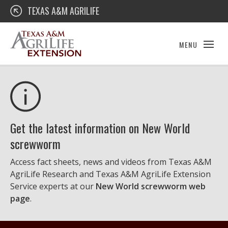
Skip
Texas A&M AgriLife Extension
TEXAS A&M AGRILIFE
to
content
MENU
Get the latest information on New World
screwworm
Access fact sheets, news and videos from Texas A&M
AgriLife Research and Texas A&M AgriLife Extension
Service experts at our
New World screwworm web
page
.