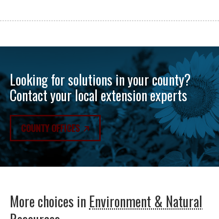
Looking for solutions in your county?
Contact your local extension experts
COUNTY OFFICES
More choices in
Environment & Natural