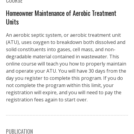
COURSE
Homeowner Maintenance of Aerobic Treatment
Units
An aerobic septic system, or aerobic treatment unit
(ATU), uses oxygen to breakdown both dissolved and
solid constituents into gases, cell mass, and non-
degradable material contained in wastewater. This
online course will teach you how to properly maintain
and operate your ATU. You will have 30 days from the
day you register to complete this program. If you do
not complete the program within this limit, your
registration will expire, and you will need to pay the
registration fees again to start over.
PUBLICATION