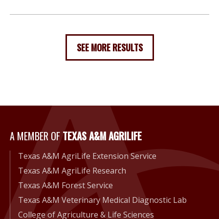
SEE MORE RESULTS
A Member of Texas A&M Agri
A MEMBER OF
TEXAS A&M AGRILIFE
Texas A&M AgriLife Extension Service
Texas A&M AgriLife Research
Texas A&M Forest Service
Texas A&M Veterinary Medical Diagnostic Lab
College of Agriculture & Life Sciences