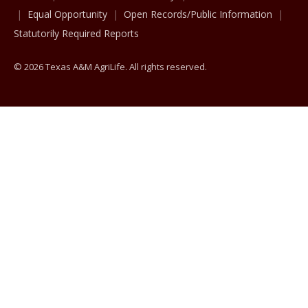
Equal Opportunity
Open Records/Public Information
Statutorily Required Reports
© 2026 Texas A&M AgriLife. All rights reserved.