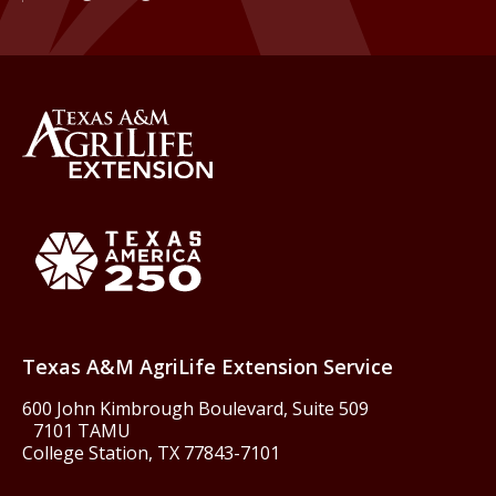
Back to Texas A&M AgriLife 
Texas America250
Texas A&M AgriLife Extension Service
600 John Kimbrough Boulevard, Suite 509
7101 TAMU
College Station, TX 77843-7101