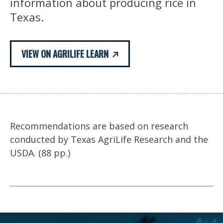
information about producing rice in
Texas.
VIEW ON AGRILIFE LEARN
Recommendations are based on research
conducted by Texas AgriLife Research and the
USDA. (88 pp.)