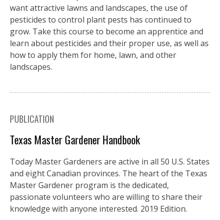
want attractive lawns and landscapes, the use of
pesticides to control plant pests has continued to
grow. Take this course to become an apprentice and
learn about pesticides and their proper use, as well as
how to apply them for home, lawn, and other
landscapes.
PUBLICATION
Texas Master Gardener Handbook
Today Master Gardeners are active in all 50 U.S. States
and eight Canadian provinces. The heart of the Texas
Master Gardener program is the dedicated,
passionate volunteers who are willing to share their
knowledge with anyone interested. 2019 Edition.