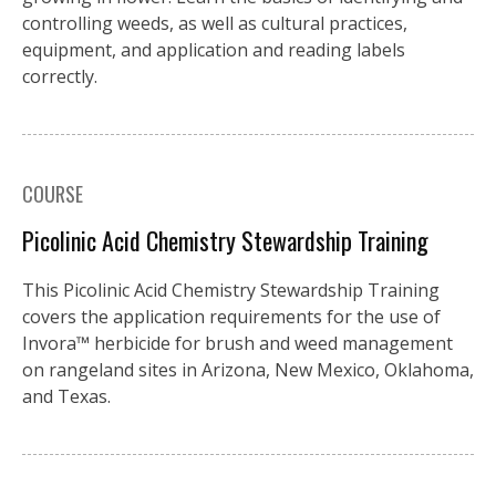
controlling weeds, as well as cultural practices,
equipment, and application and reading labels
correctly.
COURSE
Picolinic Acid Chemistry Stewardship Training
This Picolinic Acid Chemistry Stewardship Training
covers the application requirements for the use of
Invora™️ herbicide for brush and weed management
on rangeland sites in Arizona, New Mexico, Oklahoma,
and Texas.