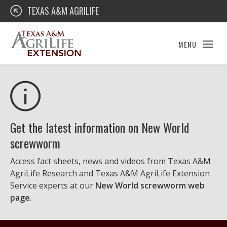
Skip
Texas A&M AgriLife Extension
TEXAS A&M AGRILIFE
to
content
MENU
Get the latest information on New World
screwworm
Access fact sheets, news and videos from Texas A&M
AgriLife Research and Texas A&M AgriLife Extension
Service experts at our
New World screwworm web
page
.