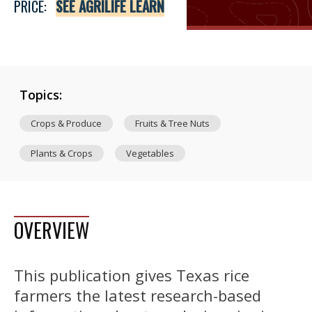
PRICE:
SEE AGRILIFE LEARN
Topics:
Crops & Produce
Fruits & Tree Nuts
Plants & Crops
Vegetables
OVERVIEW
This publication gives Texas rice
farmers the latest research-based