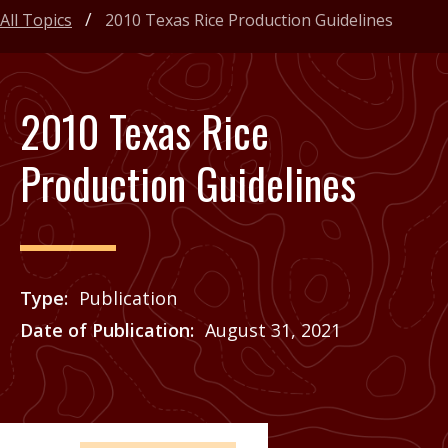
All Topics
2010 Texas Rice Production Guidelines
2010 Texas Rice
Production Guidelines
Type
Publication
Date of Publication
August 31, 2021
Price
See Agrilife Learn