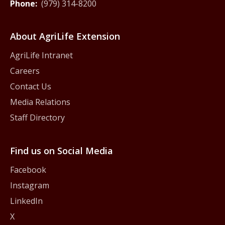
Phone:
(979) 314-8200
About AgriLife Extension
AgriLife Intranet
Careers
Contact Us
Media Relations
Staff Directory
Find us on Social Media
Facebook
Instagram
LinkedIn
X