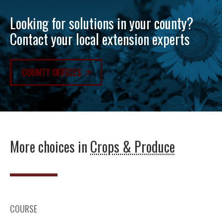
Looking for solutions in your county?
Contact your local extension experts
COUNTY OFFICES
More choices in
Crops & Produce
COURSE