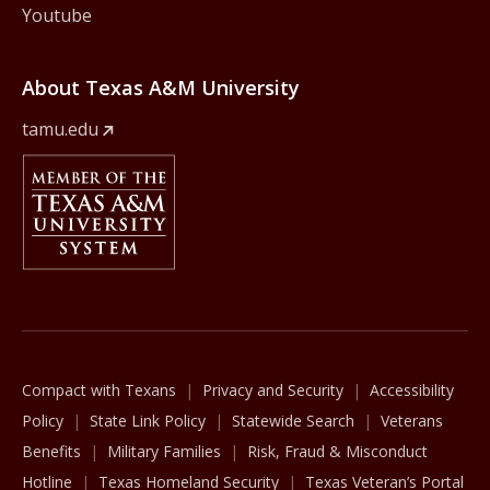
Youtube
About Texas A&M University
tamu.edu
Member Of
The Texas A&M University System
Compact with Texans
Privacy and Security
Accessibility
Policy
State Link Policy
Statewide Search
Veterans
Benefits
Military Families
Risk, Fraud & Misconduct
Hotline
Texas Homeland Security
Texas Veteran’s Portal