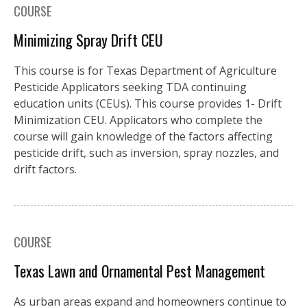
COURSE
Minimizing Spray Drift CEU
This course is for Texas Department of Agriculture
Pesticide Applicators seeking TDA continuing
education units (CEUs). This course provides 1- Drift
Minimization CEU. Applicators who complete the
course will gain knowledge of the factors affecting
pesticide drift, such as inversion, spray nozzles, and
drift factors.
COURSE
Texas Lawn and Ornamental Pest Management
As urban areas expand and homeowners continue to