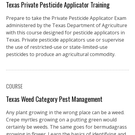
Texas Private Pesticide Applicator Training
Prepare to take the Private Pesticide Applicator Exam
administered by the Texas Department of Agriculture
with this course designed for pesticide applicators in
Texas. Private pesticide applicators use or supervise
the use of restricted-use or state-limited-use
pesticides to produce an agricultural commodity.
COURSE
Texas Weed Category Pest Management
Any plant growing in the wrong place can be a weed.
Crepe myrtles growing on a putting green would
certainly be weeds. The same goes for bermudagrass
growing in flower. Learn the basics of identifying and