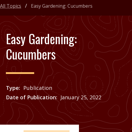
All Topics
Easy Gardening: Cucumbers
Easy Gardening:
Cucumbers
Type
Publication
Date of Publication
January 25, 2022
Price
See Agrilife Learn