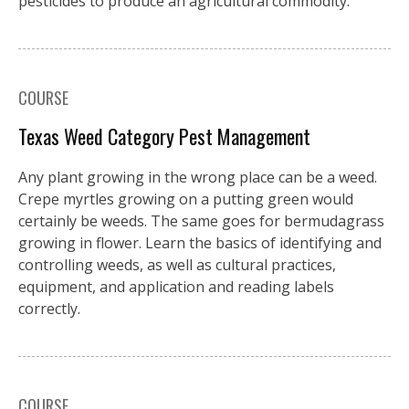
pesticides to produce an agricultural commodity.
COURSE
Texas Weed Category Pest Management
Any plant growing in the wrong place can be a weed.
Crepe myrtles growing on a putting green would
certainly be weeds. The same goes for bermudagrass
growing in flower. Learn the basics of identifying and
controlling weeds, as well as cultural practices,
equipment, and application and reading labels
correctly.
COURSE