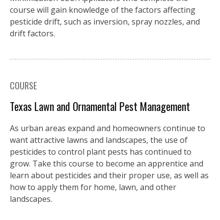
course will gain knowledge of the factors affecting
pesticide drift, such as inversion, spray nozzles, and
drift factors.
COURSE
Texas Lawn and Ornamental Pest Management
As urban areas expand and homeowners continue to
want attractive lawns and landscapes, the use of
pesticides to control plant pests has continued to
grow. Take this course to become an apprentice and
learn about pesticides and their proper use, as well as
how to apply them for home, lawn, and other
landscapes.