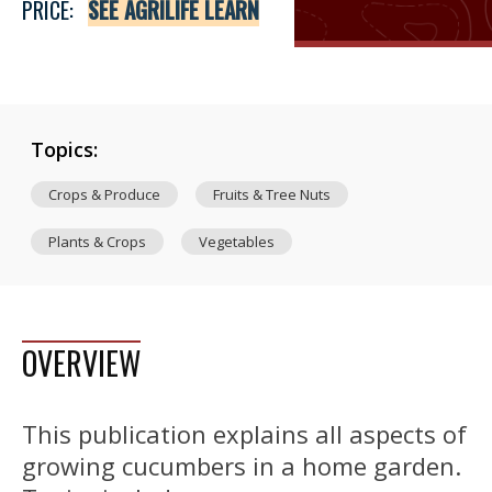
PRICE:
SEE AGRILIFE LEARN
Topics:
Crops & Produce
Fruits & Tree Nuts
Plants & Crops
Vegetables
OVERVIEW
This publication explains all aspects of
growing cucumbers in a home garden.