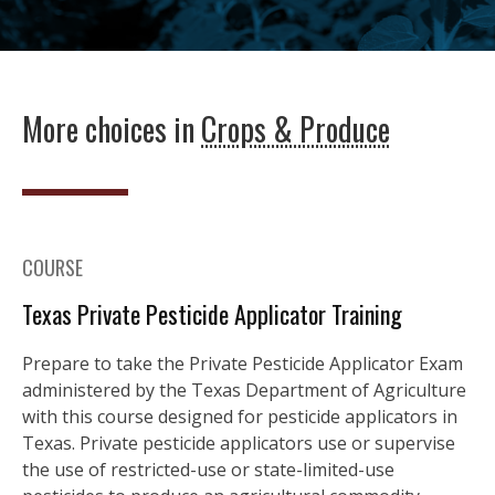
More choices in
Crops & Produce
COURSE
Texas Private Pesticide Applicator Training
Prepare to take the Private Pesticide Applicator Exam
administered by the Texas Department of Agriculture
with this course designed for pesticide applicators in
Texas. Private pesticide applicators use or supervise
the use of restricted-use or state-limited-use