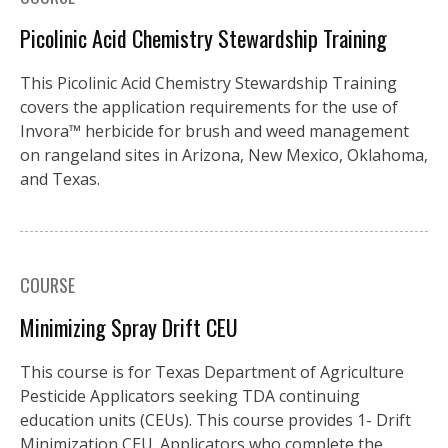
Picolinic Acid Chemistry Stewardship Training
This Picolinic Acid Chemistry Stewardship Training
covers the application requirements for the use of
Invora™️ herbicide for brush and weed management
on rangeland sites in Arizona, New Mexico, Oklahoma,
and Texas.
COURSE
Minimizing Spray Drift CEU
This course is for Texas Department of Agriculture
Pesticide Applicators seeking TDA continuing
education units (CEUs). This course provides 1- Drift
Minimization CEU. Applicators who complete the