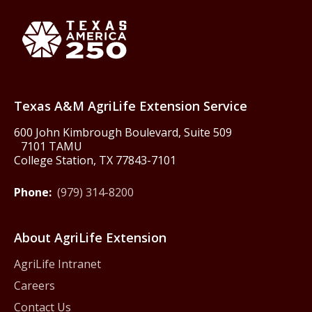
Texas America250
Texas A&M AgriLife Extension Service
600 John Kimbrough Boulevard, Suite 509
7101 TAMU
College Station, TX 77843-7101
Phone:
(979) 314-8200
About AgriLife Extension
AgriLife Intranet
Careers
Contact Us