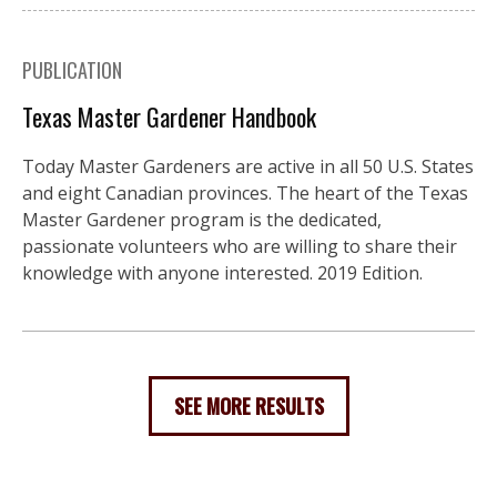
PUBLICATION
Texas Master Gardener Handbook
Today Master Gardeners are active in all 50 U.S. States
and eight Canadian provinces. The heart of the Texas
Master Gardener program is the dedicated,
passionate volunteers who are willing to share their
knowledge with anyone interested. 2019 Edition.
SEE MORE RESULTS