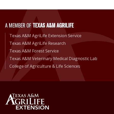
A Member of Texas A&M Agri
A MEMBER OF
TEXAS A&M AGRILIFE
Texas A&M AgriLife Extension Service
Texas A&M AgriLife Research
Texas A&M Forest Service
Texas A&M Veterinary Medical Diagnostic Lab
College of Agriculture & Life Sciences
Back to Texas A&M AgriLife 