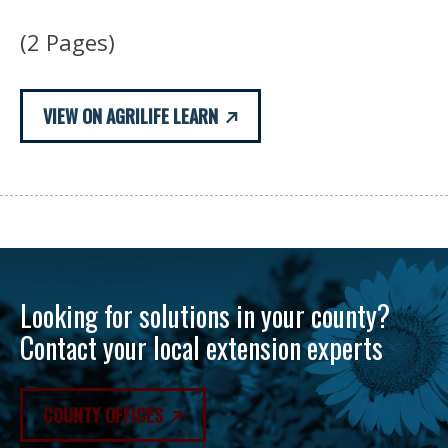
(2 Pages)
VIEW ON AGRILIFE LEARN
Looking for solutions in your county?
Contact your local extension experts
COUNTY OFFICES