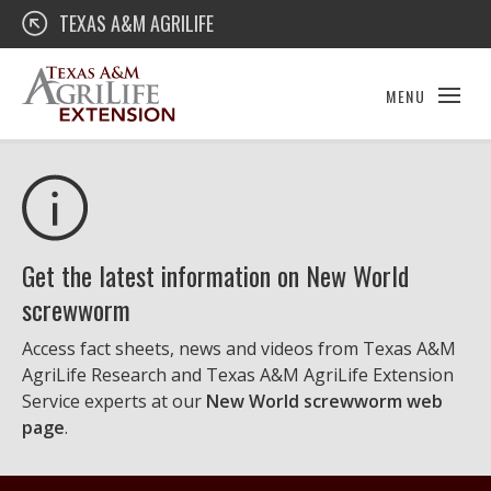
Skip
Texas A&M AgriLife Extension
TEXAS A&M AGRILIFE
to
content
MENU
Get the latest information on New World
screwworm
Access fact sheets, news and videos from Texas A&M
AgriLife Research and Texas A&M AgriLife Extension
Service experts at our
New World screwworm web
page
.