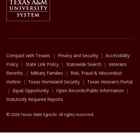
The Texas A&M University System
Compact with Texans
Privacy and Security
Accessibility
Policy
State Link Policy
Statewide Search
Veterans
Benefits
Military Families
Risk, Fraud & Misconduct
Hotline
Texas Homeland Security
Texas Veteran’s Portal
Equal Opportunity
Open Records/Public Information
Statutorily Required Reports
© 2026 Texas A&M AgriLife. All rights reserved.