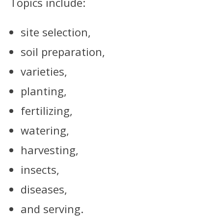
Topics include:
site selection,
soil preparation,
varieties,
planting,
fertilizing,
watering,
harvesting,
insects,
diseases,
and serving.