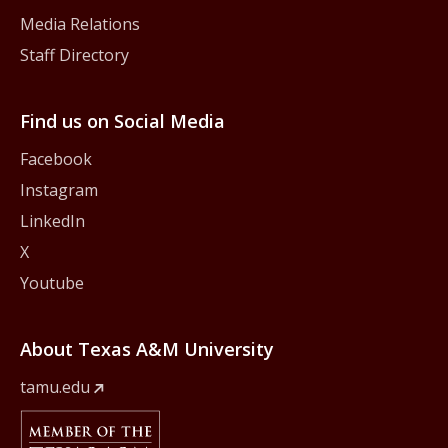
Media Relations
Staff Directory
Find us on Social Media
Facebook
Instagram
LinkedIn
X
Youtube
About Texas A&M University
tamu.edu
Member Of