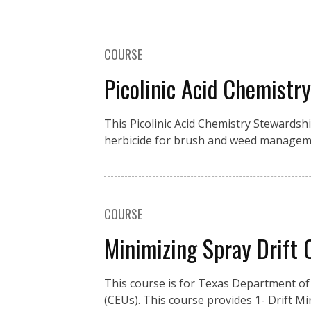
COURSE
Picolinic Acid Chemistr
This Picolinic Acid Chemistry Stewardsh
herbicide for brush and weed manageme
COURSE
Minimizing Spray Drift
This course is for Texas Department of 
(CEUs). This course provides 1- Drift M