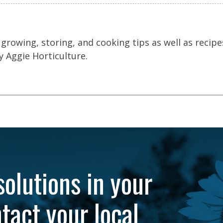
 growing, storing, and cooking tips as well as recipe
 Aggie Horticulture.
solutions in your
tact your local