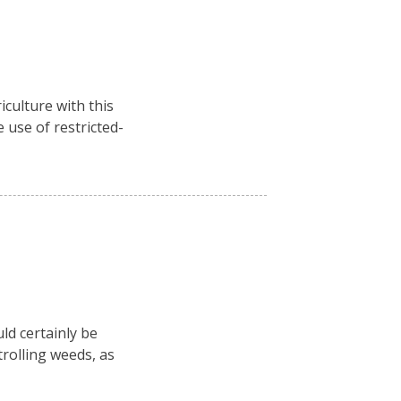
culture with this
 use of restricted-
ld certainly be
rolling weeds, as