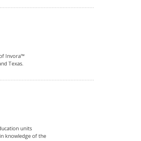
of Invora™️
and Texas.
ducation units
ain knowledge of the