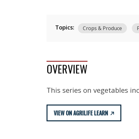
Topics:
Crops & Produce
OVERVIEW
This series on vegetables inc
VIEW ON AGRILIFE LEARN