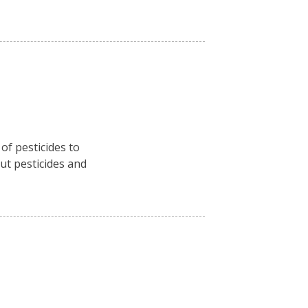
f pesticides to
ut pesticides and