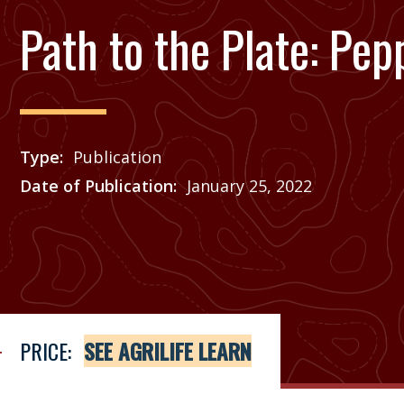
Path to the Plate: Pep
Type
Publication
Date of Publication
January 25, 2022
Price
See Agrilife Learn
PRICE:
SEE AGRILIFE LEARN