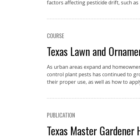
factors affecting pesticide drift, such as
COURSE
Texas Lawn and Orname
As urban areas expand and homeowners c
control plant pests has continued to g
their proper use, as well as how to app
PUBLICATION
Texas Master Gardener