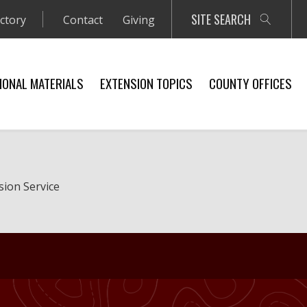
SITE SEARCH
ectory
Contact
Giving
IONAL MATERIALS
EXTENSION TOPICS
COUNTY OFFICES
sion Service