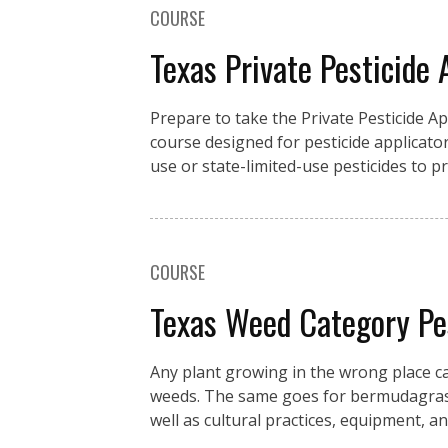
COURSE
Texas Private Pesticide 
Prepare to take the Private Pesticide A
course designed for pesticide applicator
use or state-limited-use pesticides to 
COURSE
Texas Weed Category P
Any plant growing in the wrong place c
weeds. The same goes for bermudagrass 
well as cultural practices, equipment, an