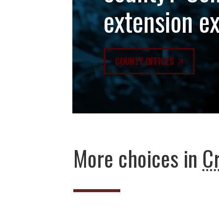
extension e
COUNTY OFFICES
More choices in
C