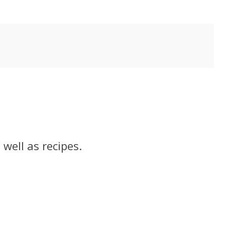
well as recipes.