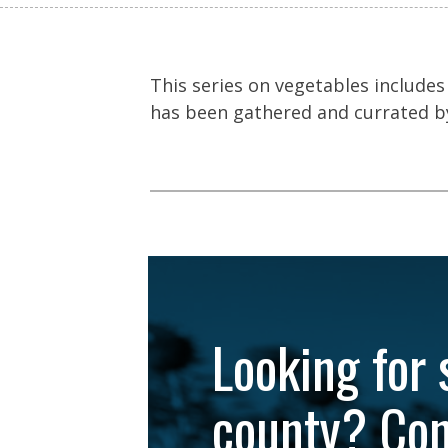
This series on vegetables includes
has been gathered and currated by
Looking for 
county? Con