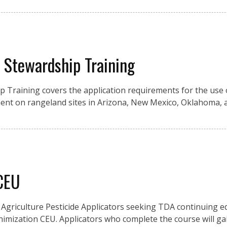
y Stewardship Training
ip Training covers the application requirements for the use 
nt on rangeland sites in Arizona, New Mexico, Oklahoma, 
 CEU
Agriculture Pesticide Applicators seeking TDA continuing e
inimization CEU. Applicators who complete the course will g