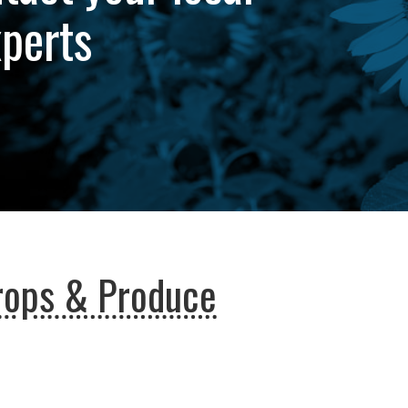
xperts
rops & Produce