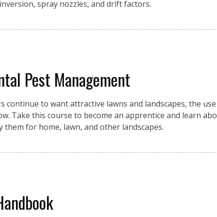
 inversion, spray nozzles, and drift factors.
ntal Pest Management
ontinue to want attractive lawns and landscapes, the use o
row. Take this course to become an apprentice and learn abo
ly them for home, lawn, and other landscapes.
 Handbook