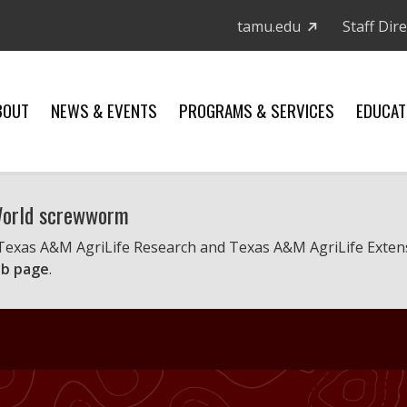
tamu.edu
Staff Dir
BOUT
NEWS & EVENTS
PROGRAMS & SERVICES
EDUCAT
 World screwworm
 Texas A&M AgriLife Research and Texas A&M AgriLife Exten
b page
.