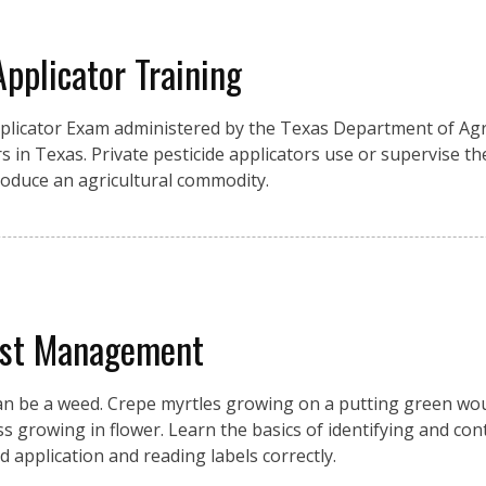
Applicator Training
pplicator Exam administered by the Texas Department of Agri
s in Texas. Private pesticide applicators use or supervise the
produce an agricultural commodity.
est Management
an be a weed. Crepe myrtles growing on a putting green wou
growing in flower. Learn the basics of identifying and cont
d application and reading labels correctly.