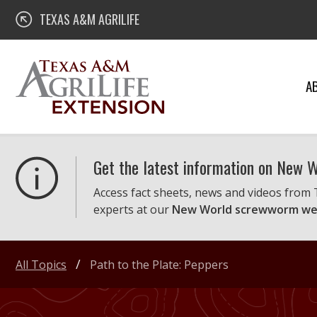
Skip
Texas A&M AgriLife Extension
TEXAS A&M AGRILIFE
to
content
A
Get the latest information on New
Access fact sheets, news and videos from
experts at our
New World screwworm we
All Topics
Path to the Plate: Peppers