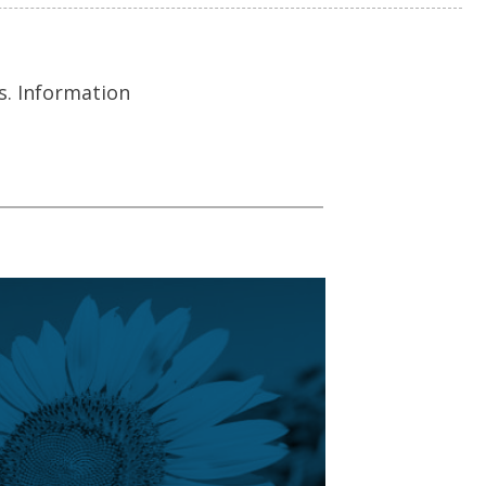
s. Information