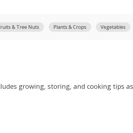
Fruits & Tree Nuts
Plants & Crops
Vegetables
ludes growing, storing, and cooking tips as 