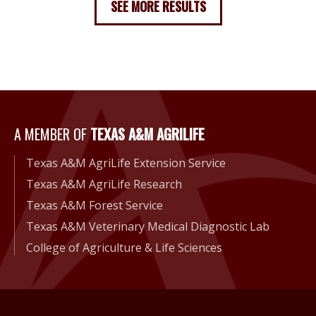
SEE MORE RESULTS
A Member of Texas A&M Agri
A MEMBER OF
TEXAS A&M AGRILIFE
Texas A&M AgriLife Extension Service
Texas A&M AgriLife Research
Texas A&M Forest Service
Texas A&M Veterinary Medical Diagnostic Lab
College of Agriculture & Life Sciences