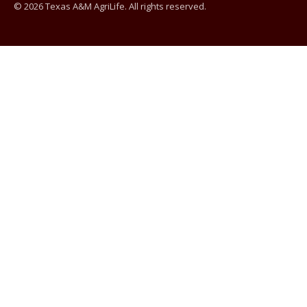
© 2026 Texas A&M AgriLife. All rights reserved.