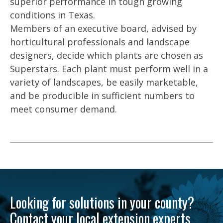
superior performance in tough growing
conditions in Texas.
Members of an executive board, advised by
horticultural professionals and landscape
designers, decide which plants are chosen as
Superstars. Each plant must perform well in a
variety of landscapes, be easily marketable,
and be producible in sufficient numbers to
meet consumer demand.
Looking for solutions in your county?
Contact your local extension experts