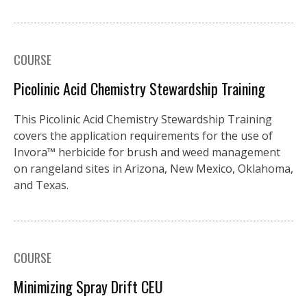
COURSE
Picolinic Acid Chemistry Stewardship Training
This Picolinic Acid Chemistry Stewardship Training
covers the application requirements for the use of
Invora™️ herbicide for brush and weed management
on rangeland sites in Arizona, New Mexico, Oklahoma,
and Texas.
COURSE
Minimizing Spray Drift CEU