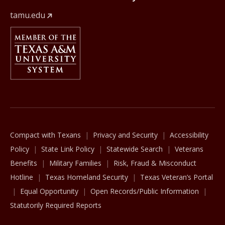
tamu.edu
Member Of
The Texas A&M University System
Compact with Texans
Privacy and Security
Accessibility
Policy
State Link Policy
Statewide Search
Veterans
Benefits
Military Families
Risk, Fraud & Misconduct
Hotline
Texas Homeland Security
Texas Veteran’s Portal
Equal Opportunity
Open Records/Public Information
Statutorily Required Reports