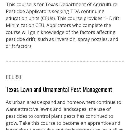
This course is for Texas Department of Agriculture
Pesticide Applicators seeking TDA continuing
education units (CEUs). This course provides 1- Drift
Minimization CEU. Applicators who complete the
course will gain knowledge of the factors affecting
pesticide drift, such as inversion, spray nozzles, and
drift factors.
COURSE
Texas Lawn and Ornamental Pest Management
As urban areas expand and homeowners continue to
want attractive lawns and landscapes, the use of
pesticides to control plant pests has continued to
grow. Take this course to become an apprentice and