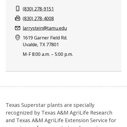
Phone:
(830) 278-9151
Fax:
(830) 278-4008
Email:
larrystein@tamu.edu
Address:
1619 Garner Field Rd.
Uvalde, TX 77801
M-F 8:00 a.m. – 5:00 p.m.
Texas Superstar plants are specially
recognized by Texas A&M AgriLife Research
and Texas A&M AgriLife Extension Service for