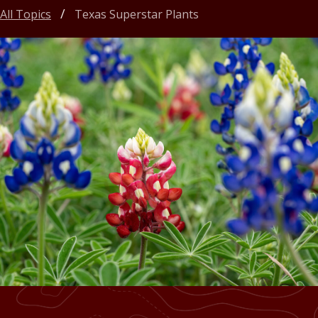
All Topics
Texas Superstar Plants