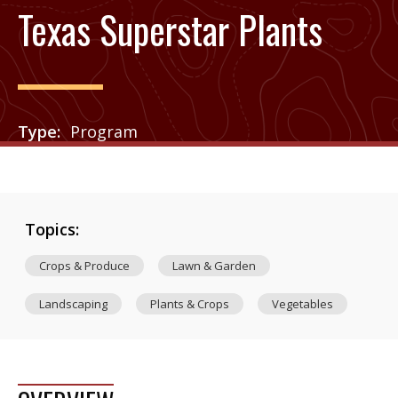
Texas Superstar Plants
Type
Program
Topics:
Crops & Produce
Lawn & Garden
Landscaping
Plants & Crops
Vegetables