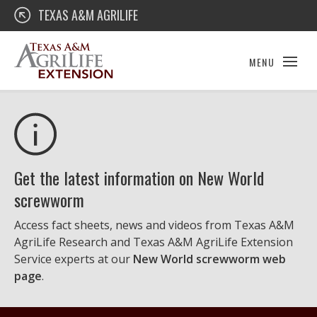
Skip
Texas A&M AgriLife Extension
TEXAS A&M AGRILIFE
to
content
MENU
Get the latest information on New World
screwworm
Access fact sheets, news and videos from Texas A&M
AgriLife Research and Texas A&M AgriLife Extension
Service experts at our
New World screwworm web
page
.