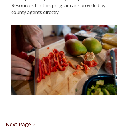
Resources for this program are provided by
county agents directly.
Posts
Next Page »