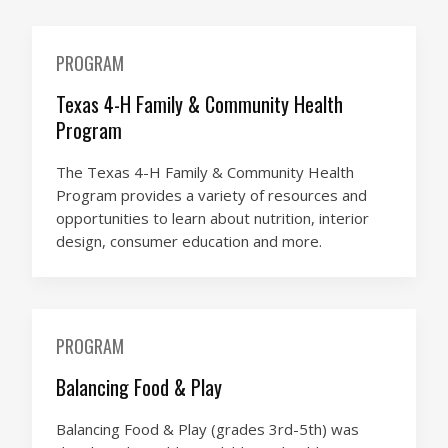
PROGRAM
Texas 4-H Family & Community Health
Program
The Texas 4-H Family & Community Health
Program provides a variety of resources and
opportunities to learn about nutrition, interior
design, consumer education and more.
PROGRAM
Balancing Food & Play
Balancing Food & Play (grades 3rd-5th) was