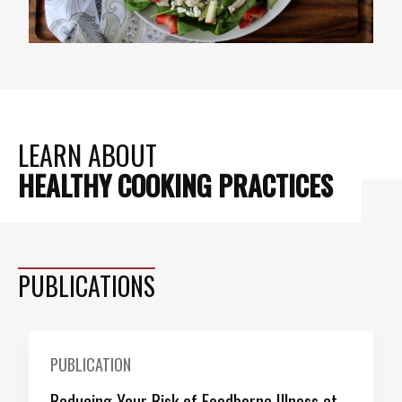
LEARN ABOUT
HEALTHY COOKING PRACTICES
PUBLICATIONS
PUBLICATION
Reducing Your Risk of Foodborne Illness at