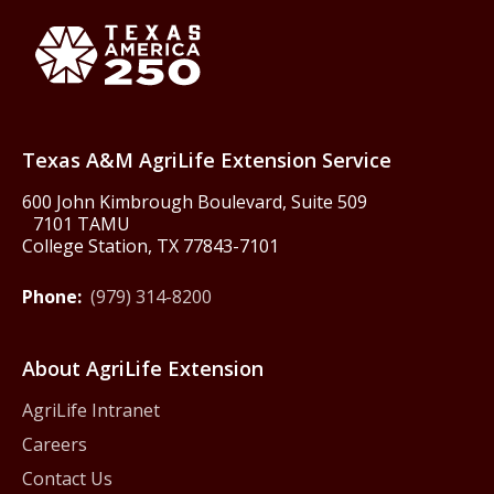
Texas America250
Texas A&M AgriLife Extension Service
600 John Kimbrough Boulevard, Suite 509
7101 TAMU
College Station, TX 77843-7101
Phone:
(979) 314-8200
About AgriLife Extension
AgriLife Intranet
Careers
Contact Us