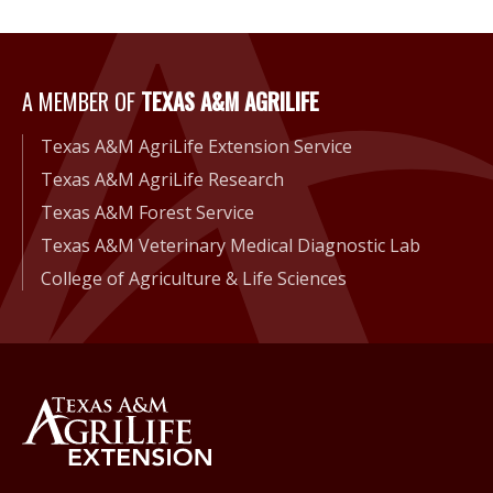
A Member of Texas A&M Agri
A MEMBER OF
TEXAS A&M AGRILIFE
Texas A&M AgriLife Extension Service
Texas A&M AgriLife Research
Texas A&M Forest Service
Texas A&M Veterinary Medical Diagnostic Lab
College of Agriculture & Life Sciences
Back to Texas A&M AgriLife 