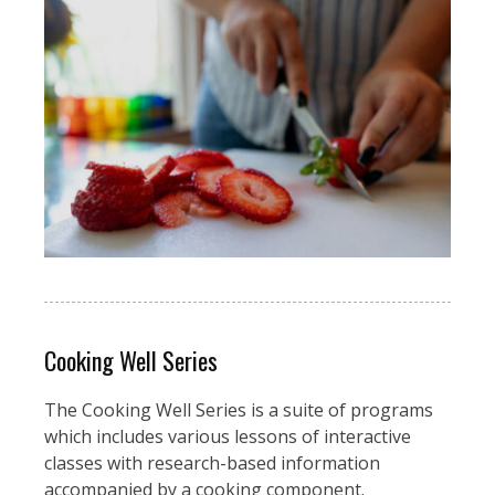
Cooking Well Series
The Cooking Well Series is a suite of programs
which includes various lessons of interactive
classes with research-based information
accompanied by a cooking component.