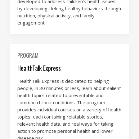
developed to address children’s health issues
by developing lifelong healthy behaviors through
nutrition, physical activity, and family
engagement.
PROGRAM
HealthTalk Express
HealthTalk Express is dedicated to helping
people, in 30 minutes or less, learn about salient
health topics related to preventable and
common chronic conditions. The program
provides individual courses on a variety of health
topics, each containing relatable stories,
relevant health data, and real ways for taking
action to promote personal health and lower
disease risk.