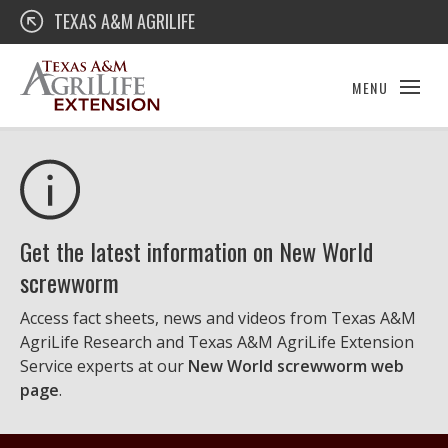
Skip
Texas A&M AgriLife Extension
TEXAS A&M AGRILIFE
to
content
MENU
Get the latest information on New World
screwworm
Access fact sheets, news and videos from Texas A&M
AgriLife Research and Texas A&M AgriLife Extension
Service experts at our
New World screwworm web
page
.