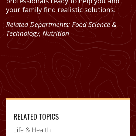
professionals ready to help you and
your family find realistic solutions.
Related Departments:
Food Science &
Technology
,
Nutrition
RELATED TOPICS
Life & Health