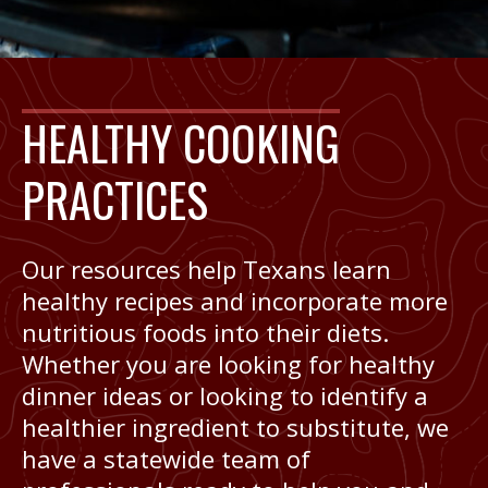
HEALTHY COOKING
PRACTICES
Our resources help Texans learn
healthy recipes and incorporate more
nutritious foods into their diets.
Whether you are looking for healthy
dinner ideas or looking to identify a
healthier ingredient to substitute, we
have a statewide team of