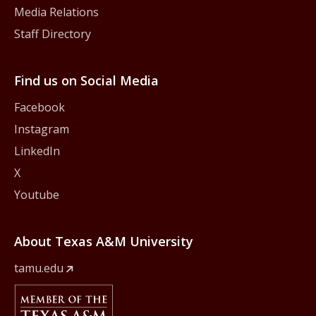
Media Relations
Staff Directory
Find us on Social Media
Facebook
Instagram
LinkedIn
X
Youtube
About Texas A&M University
tamu.edu
Member Of