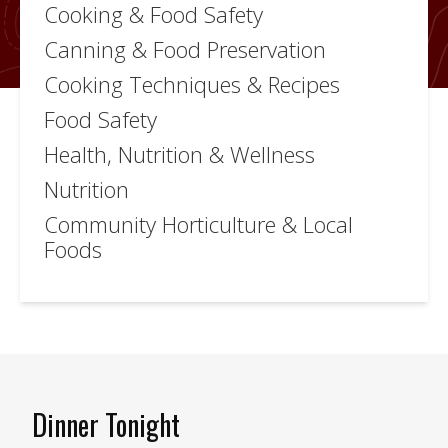
Cooking & Food Safety
Canning & Food Preservation
Cooking Techniques & Recipes
Food Safety
Health, Nutrition & Wellness
Nutrition
Community Horticulture & Local
Foods
Dinner Tonight