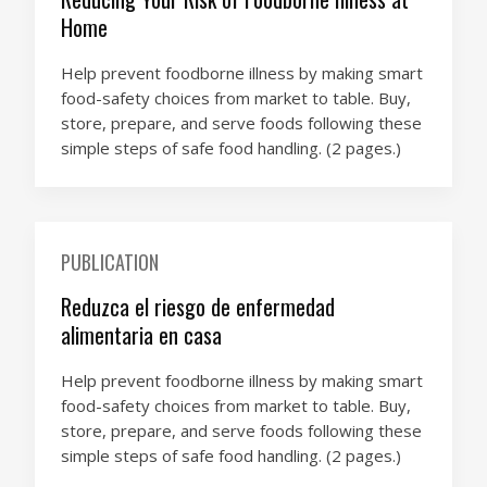
Home
Help prevent foodborne illness by making smart
food-safety choices from market to table. Buy,
store, prepare, and serve foods following these
simple steps of safe food handling. (2 pages.)
PUBLICATION
Reduzca el riesgo de enfermedad
alimentaria en casa
Help prevent foodborne illness by making smart
food-safety choices from market to table. Buy,
store, prepare, and serve foods following these
simple steps of safe food handling. (2 pages.)