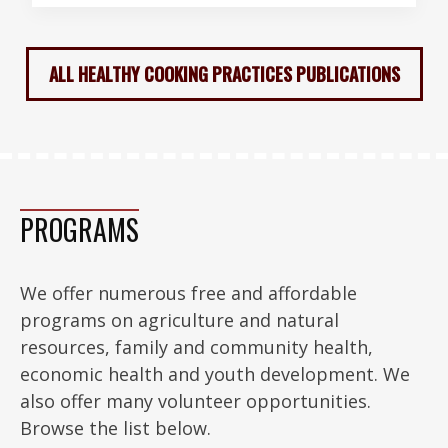
ALL HEALTHY COOKING PRACTICES PUBLICATIONS
PROGRAMS
We offer numerous free and affordable
programs on agriculture and natural
resources, family and community health,
economic health and youth development. We
also offer many volunteer opportunities.
Browse the list below.