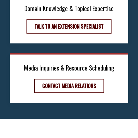
Domain Knowledge & Topical Expertise
TALK TO AN EXTENSION SPECIALIST
Media Inquiries & Resource Scheduling
CONTACT MEDIA RELATIONS