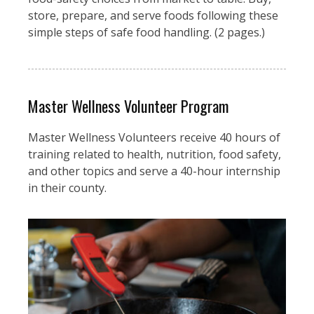
store, prepare, and serve foods following these
simple steps of safe food handling. (2 pages.)
Master Wellness Volunteer Program
Master Wellness Volunteers receive 40 hours of
training related to health, nutrition, food safety,
and other topics and serve a 40-hour internship
in their county.