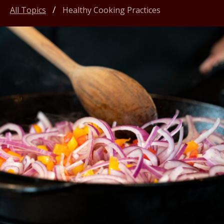
All Topics
Healthy Cooking Practices