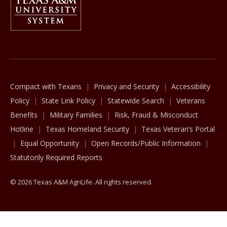
The Texas A&M University System
Compact with Texans
Privacy and Security
Accessibility
Policy
State Link Policy
Statewide Search
Veterans
Benefits
Military Families
Risk, Fraud & Misconduct
Hotline
Texas Homeland Security
Texas Veteran’s Portal
Equal Opportunity
Open Records/Public Information
Statutorily Required Reports
© 2026 Texas A&M AgriLife. All rights reserved.