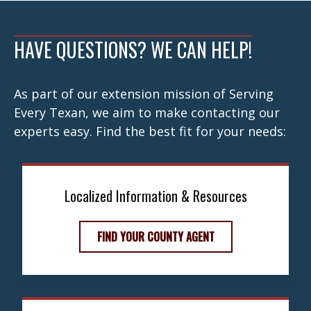
navigation
HAVE QUESTIONS? WE CAN HELP!
As part of our extension mission of Serving
Every Texan, we aim to make contacting our
experts easy. Find the best fit for your needs:
Localized Information & Resources
FIND YOUR COUNTY AGENT