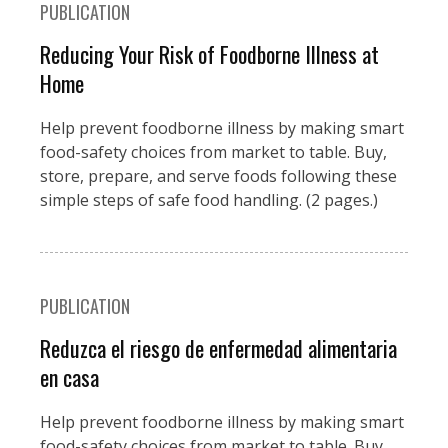
PUBLICATION
Reducing Your Risk of Foodborne Illness at
Home
Help prevent foodborne illness by making smart
food-safety choices from market to table. Buy,
store, prepare, and serve foods following these
simple steps of safe food handling. (2 pages.)
PUBLICATION
Reduzca el riesgo de enfermedad alimentaria
en casa
Help prevent foodborne illness by making smart
food-safety choices from market to table. Buy,