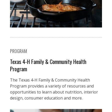
PROGRAM
Texas 4-H Family & Community Health
Program
The Texas 4-H Family & Community Health
Program provides a variety of resources and
opportunities to learn about nutrition, interior
design, consumer education and more.