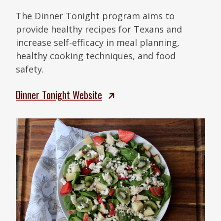
The Dinner Tonight program aims to
provide healthy recipes for Texans and
increase self-efficacy in meal planning,
healthy cooking techniques, and food
safety.
Dinner Tonight Website