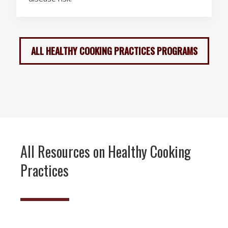
ALL HEALTHY COOKING PRACTICES PROGRAMS
All Resources on Healthy Cooking
Practices