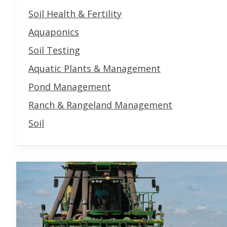
Soil Health & Fertility
Aquaponics
Soil Testing
Aquatic Plants & Management
Pond Management
Ranch & Rangeland Management
Soil