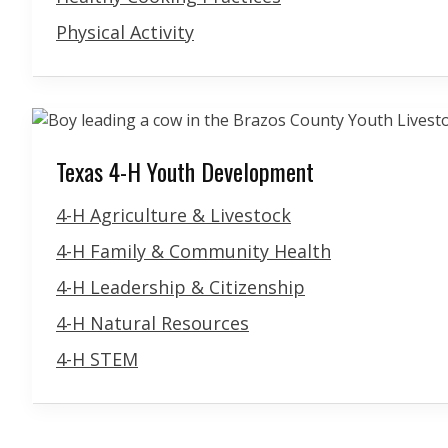
Physical Activity
Texas 4-H Youth Development
4-H Agriculture & Livestock
4-H Family & Community Health
4-H Leadership & Citizenship
4-H Natural Resources
4-H STEM