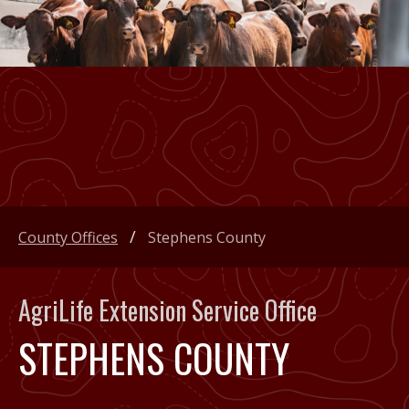
County Offices
Stephens County
AgriLife Extension Service Office
STEPHENS COUNTY