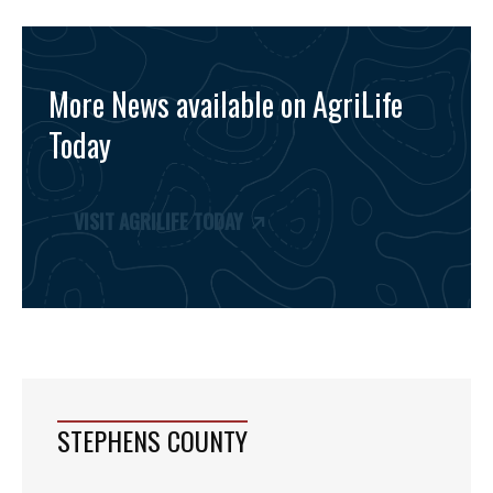
More News available on AgriLife
Today
VISIT AGRILIFE TODAY
STEPHENS COUNTY