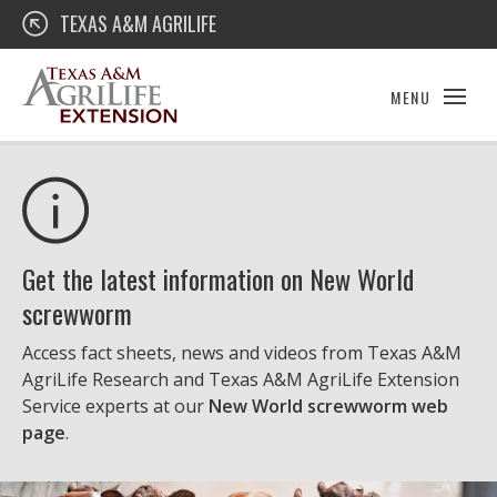
Skip
Texas A&M AgriLife Extension
TEXAS A&M AGRILIFE
to
content
MENU
Get the latest information on New World
screwworm
Access fact sheets, news and videos from Texas A&M
AgriLife Research and Texas A&M AgriLife Extension
Service experts at our
New World screwworm web
page
.