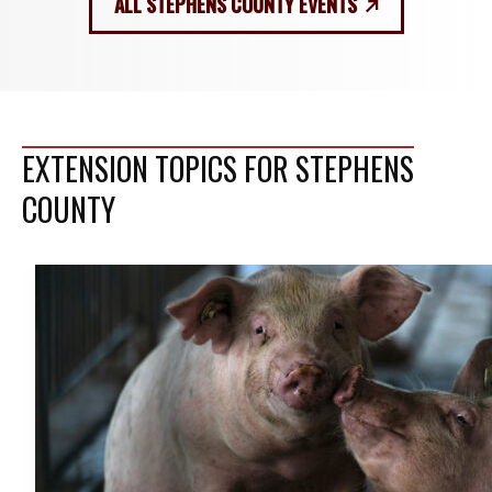
ALL STEPHENS COUNTY EVENTS
EXTENSION TOPICS FOR STEPHENS
COUNTY