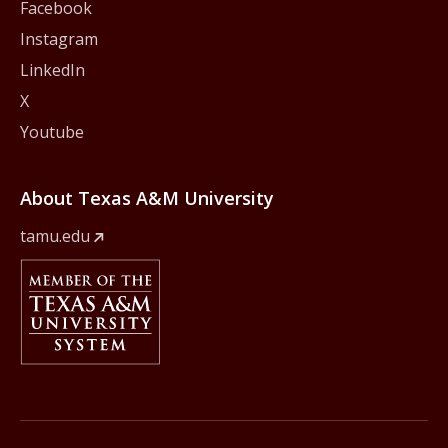
Facebook
Instagram
LinkedIn
X
Youtube
About Texas A&M University
tamu.edu
Member Of
The Texas A&M University System