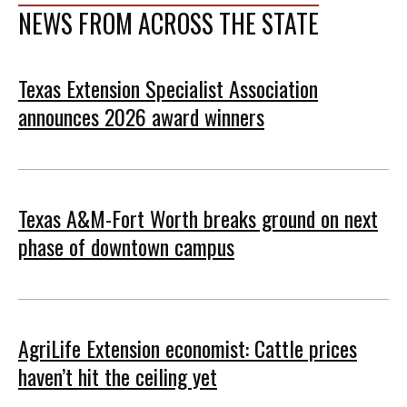
NEWS FROM ACROSS THE STATE
Texas Extension Specialist Association
announces 2026 award winners
Texas A&M-Fort Worth breaks ground on next
phase of downtown campus
AgriLife Extension economist: Cattle prices
haven’t hit the ceiling yet