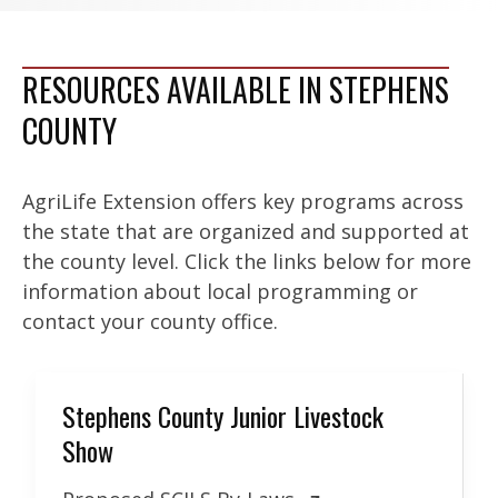
RESOURCES AVAILABLE IN STEPHENS
COUNTY
AgriLife Extension offers key programs across
the state that are organized and supported at
the county level. Click the links below for more
information about local programming or
contact your county office.
Stephens County Junior Livestock
Show