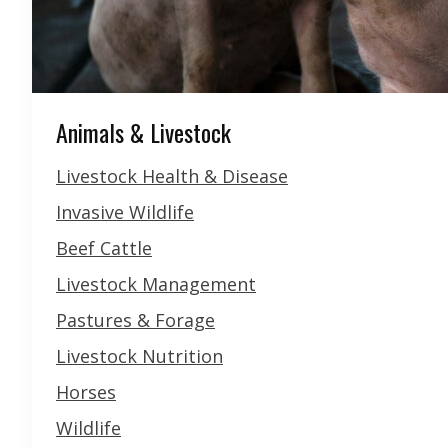
Animals & Livestock
Livestock Health & Disease
Invasive Wildlife
Beef Cattle
Livestock Management
Pastures & Forage
Livestock Nutrition
Horses
Wildlife