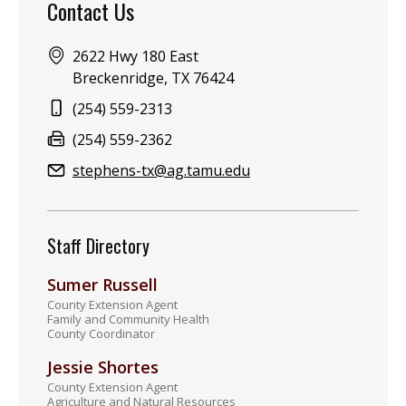
Contact Us
Address:
2622 Hwy 180 East
Breckenridge, TX 76424
Phone:
(254) 559-2313
Fax:
(254) 559-2362
Email:
stephens-tx@ag.tamu.edu
Staff Directory
Sumer Russell
County Extension Agent
Family and Community Health
County Coordinator
Jessie Shortes
County Extension Agent
Agriculture and Natural Resources