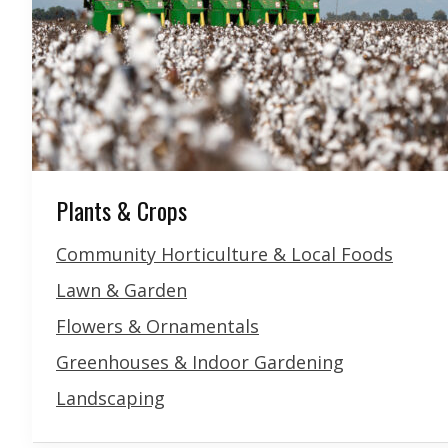
Plants & Crops
Community Horticulture & Local Foods
Lawn & Garden
Flowers & Ornamentals
Greenhouses & Indoor Gardening
Landscaping