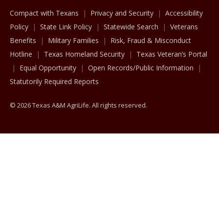
Compact with Texans
Privacy and Security
Accessibility
Policy
State Link Policy
Statewide Search
Veterans
Benefits
Military Families
Risk, Fraud & Misconduct
Hotline
Texas Homeland Security
Texas Veteran’s Portal
Equal Opportunity
Open Records/Public Information
Statutorily Required Reports
© 2026 Texas A&M AgriLife. All rights reserved.