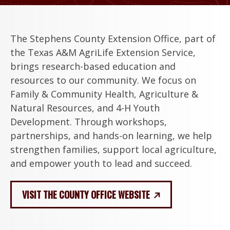
The Stephens County Extension Office, part of
the Texas A&M AgriLife Extension Service,
brings research-based education and
resources to our community. We focus on
Family & Community Health, Agriculture &
Natural Resources, and 4-H Youth
Development. Through workshops,
partnerships, and hands-on learning, we help
strengthen families, support local agriculture,
and empower youth to lead and succeed.
VISIT THE COUNTY OFFICE WEBSITE