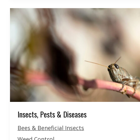
Insects, Pests & Diseases
Bees & Beneficial Insects
Weed Control