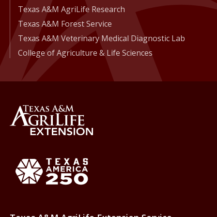
Texas A&M AgriLife Research
Texas A&M Forest Service
Texas A&M Veterinary Medical Diagnostic Lab
College of Agriculture & Life Sciences
Back to Texas A&M AgriLife 
Texas America250