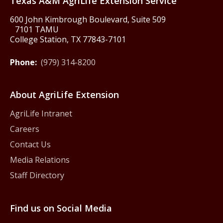
Texas A&M AgriLife Extension Service
600 John Kimbrough Boulevard, Suite 509
7101 TAMU
College Station, TX 77843-7101
Phone:
(979) 314-8200
About AgriLife Extension
AgriLife Intranet
Careers
Contact Us
Media Relations
Staff Directory
Find us on Social Media