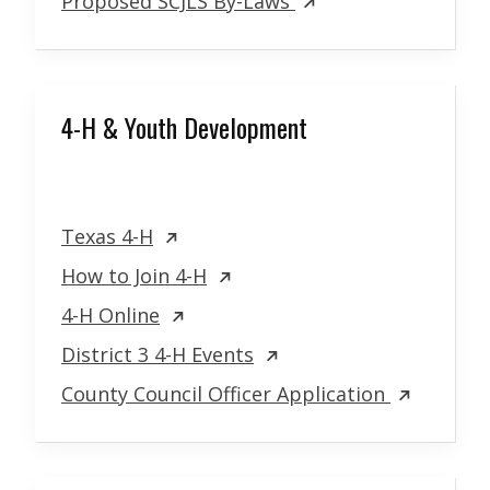
Proposed SCJLS By-Laws
4-H & Youth Development
Texas 4-H
How to Join 4-H
4-H Online
District 3 4-H Events
County Council Officer Application