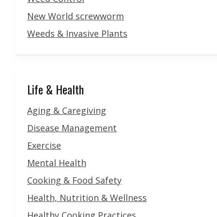
New World screwworm
Weeds & Invasive Plants
Life & Health
Aging & Caregiving
Disease Management
Exercise
Mental Health
Cooking & Food Safety
Health, Nutrition & Wellness
Healthy Cooking Practices