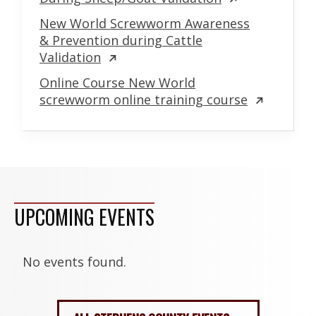
New World Screwworm Awareness
& Prevention during Cattle
Validation
Online Course New World
screwworm online training course
UPCOMING EVENTS
No events found.