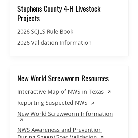
Stephens County 4-H Livestock
Projects
2026 SCJLS Rule Book
2026 Validation Information
New World Screwworm Resources
Interactive Map of NWS in Texas
Reporting Suspected NWS
New World Screwworm Information
NWS Awareness and Prevention
During Sheep/Goat Validation