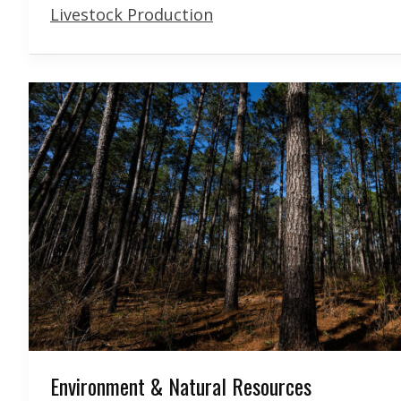
Livestock Production
Environment & Natural Resources