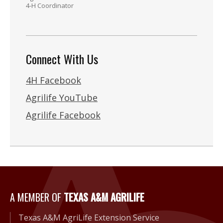
4-H Coordinator
Connect With Us
4H Facebook
Agrilife YouTube
Agrilife Facebook
A Member of Texas A&M Agri
A MEMBER OF
TEXAS A&M AGRILIFE
Texas A&M AgriLife Extension Service