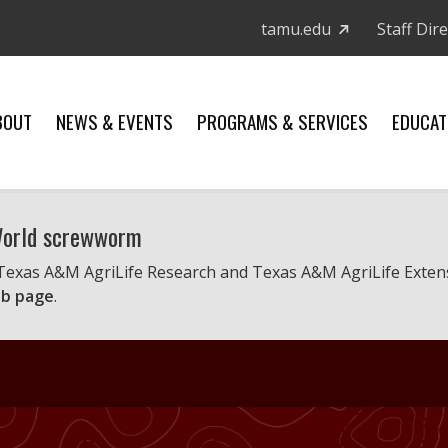
tamu.edu
Staff Dir
BOUT
NEWS & EVENTS
PROGRAMS & SERVICES
EDUCAT
 World screwworm
 Texas A&M AgriLife Research and Texas A&M AgriLife Exten
b page
.