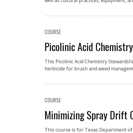
well as cultural practices, equipment, an
COURSE
Picolinic Acid Chemistr
This Picolinic Acid Chemistry Stewardsh
herbicide for brush and weed manageme
COURSE
Minimizing Spray Drift
This course is for Texas Department of 