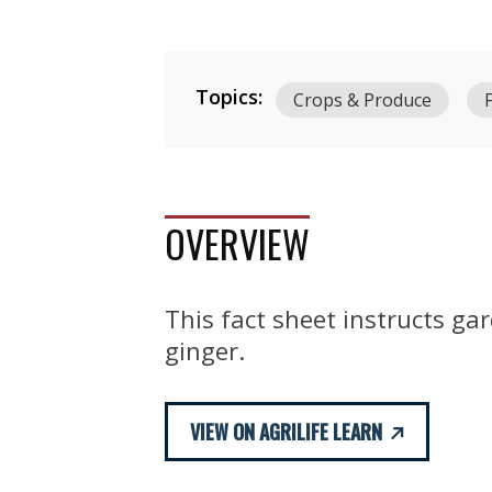
Topics:
Crops & Produce
OVERVIEW
This fact sheet instructs ga
ginger.
VIEW ON AGRILIFE LEARN