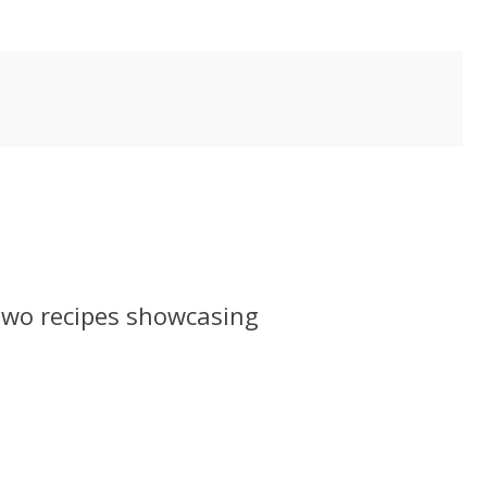
 two recipes showcasing