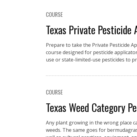
COURSE
Texas Private Pesticide 
Prepare to take the Private Pesticide A
course designed for pesticide applicator
use or state-limited-use pesticides to 
COURSE
Texas Weed Category P
Any plant growing in the wrong place c
weeds. The same goes for bermudagrass 