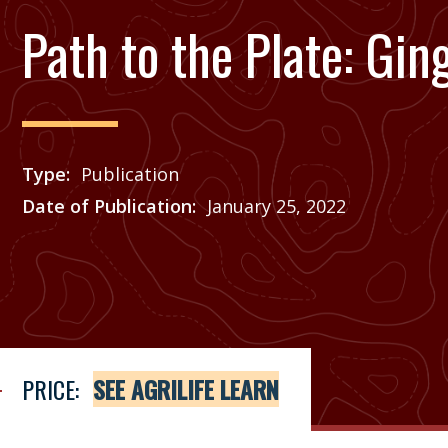
Path to the Plate: Gin
Type
Publication
Date of Publication
January 25, 2022
Price
See Agrilife Learn
PRICE:
SEE AGRILIFE LEARN