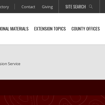
SITE SEARCH
ectory
Contact
Giving
IONAL MATERIALS
EXTENSION TOPICS
COUNTY OFFICES
sion Service