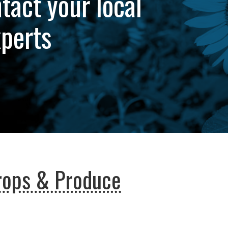
tact your local
xperts
rops & Produce