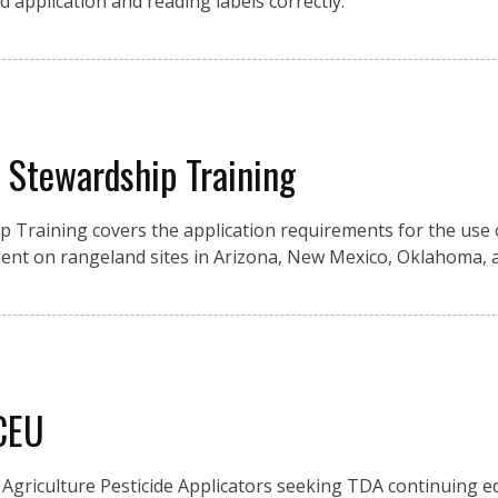
d application and reading labels correctly.
y Stewardship Training
ip Training covers the application requirements for the use 
nt on rangeland sites in Arizona, New Mexico, Oklahoma, 
 CEU
Agriculture Pesticide Applicators seeking TDA continuing e