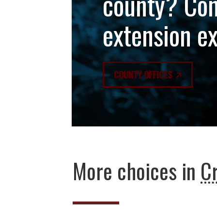
county? Con
extension e
COUNTY OFFICES
More choices in
C