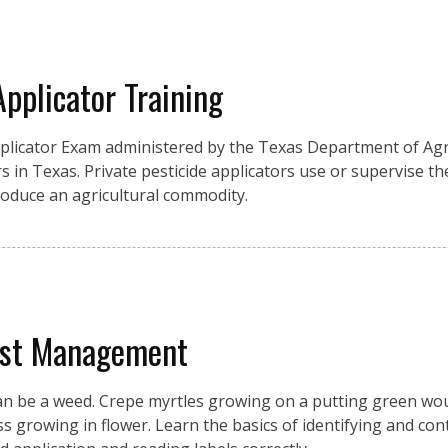
Applicator Training
pplicator Exam administered by the Texas Department of Agri
s in Texas. Private pesticide applicators use or supervise the
produce an agricultural commodity.
est Management
an be a weed. Crepe myrtles growing on a putting green wou
growing in flower. Learn the basics of identifying and cont