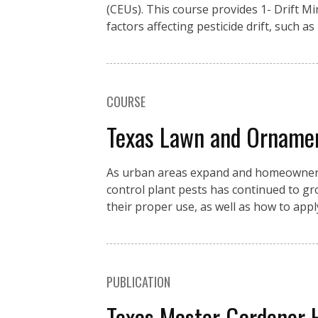
(CEUs). This course provides 1- Drift M
factors affecting pesticide drift, such as
COURSE
Texas Lawn and Orname
As urban areas expand and homeowners c
control plant pests has continued to g
their proper use, as well as how to app
PUBLICATION
Texas Master Gardener