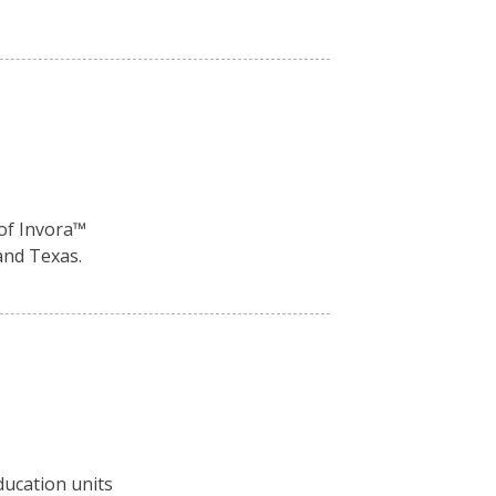
of Invora™️
and Texas.
ducation units