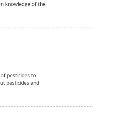
ain knowledge of the
f pesticides to
ut pesticides and