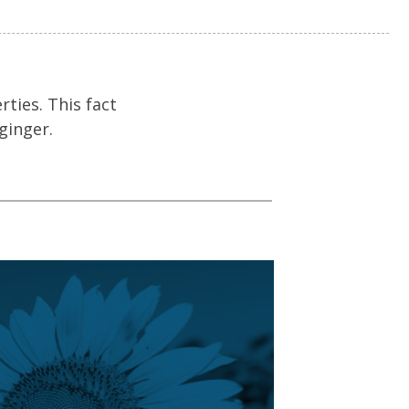
ties. This fact
ginger.