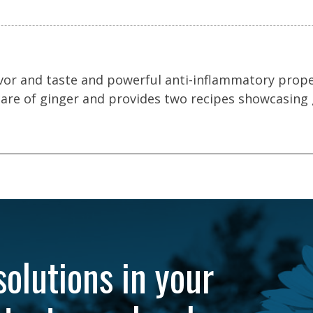
lavor and taste and powerful anti-inflammatory proper
care of ginger and provides two recipes showcasing 
solutions in your