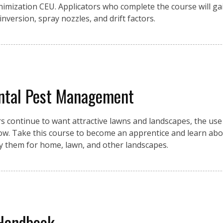
inimization CEU. Applicators who complete the course will g
 inversion, spray nozzles, and drift factors.
ntal Pest Management
ontinue to want attractive lawns and landscapes, the use o
row. Take this course to become an apprentice and learn abo
ly them for home, lawn, and other landscapes.
 Handbook