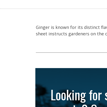
Ginger is known for its distinct f
sheet instructs gardeners on the 
Looking for 