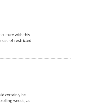
culture with this
 use of restricted-
ld certainly be
rolling weeds, as