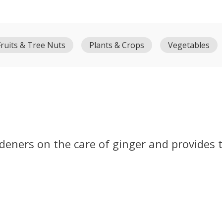
Fruits & Tree Nuts
Plants & Crops
Vegetables
rdeners on the care of ginger and provides