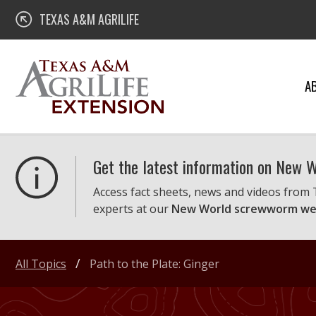
Skip
Texas A&M AgriLife Extension
TEXAS A&M AGRILIFE
to
content
A
Get the latest information on New
Access fact sheets, news and videos from
experts at our
New World screwworm we
All Topics
Path to the Plate: Ginger