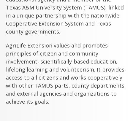
Texas A&M University System (TAMUS), linked
in a unique partnership with the nationwide
Cooperative Extension System and Texas
county governments.
AgriLife Extension values and promotes
principles of citizen and community
involvement, scientifically-based education,
lifelong learning and volunteerism. It provides
access to all citizens and works cooperatively
with other TAMUS parts, county departments,
and external agencies and organizations to
achieve its goals.