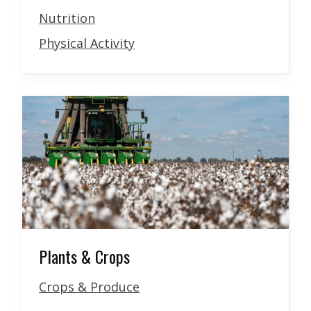
Nutrition
Physical Activity
Plants & Crops
Crops & Produce