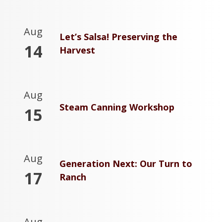
Aug
Let’s Salsa! Preserving the
14
Harvest
Aug
Steam Canning Workshop
15
Aug
Generation Next: Our Turn to
17
Ranch
Aug