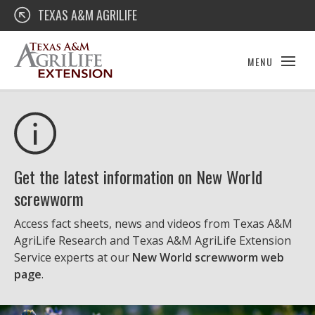
Skip
Texas A&M AgriLife Extension
TEXAS A&M AGRILIFE
to
content
MENU
Get the latest information on New World
screwworm
Access fact sheets, news and videos from Texas A&M
AgriLife Research and Texas A&M AgriLife Extension
Service experts at our
New World screwworm web
page
.