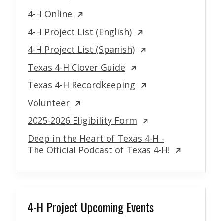
4-H Online
4-H Project List (English)
4-H Project List (Spanish)
Texas 4-H Clover Guide
Texas 4-H Recordkeeping
Volunteer
2025-2026 Eligibility Form
Deep in the Heart of Texas 4-H -
The Official Podcast of Texas 4-H!
4-H Project Upcoming Events