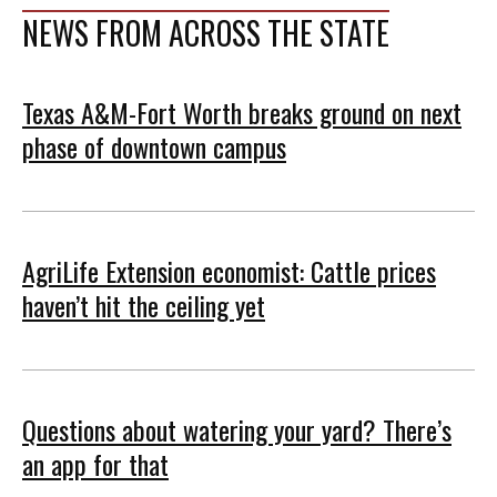
NEWS FROM ACROSS THE STATE
Texas A&M-Fort Worth breaks ground on next
phase of downtown campus
AgriLife Extension economist: Cattle prices
haven’t hit the ceiling yet
Questions about watering your yard? There’s
an app for that