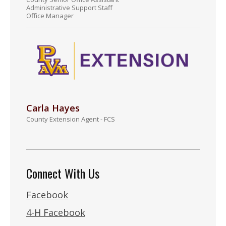
Administrative Support Staff
Office Manager
Carla Hayes
County Extension Agent - FCS
Connect With Us
Facebook
4-H Facebook