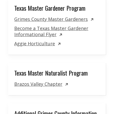
Texas Master Gardener Program
Grimes County Master Gardeners
Become a Texas Master Gardener
Informational Flyer
Aggie Horticulture
Texas Master Naturalist Program
Brazos Valley Chapter
Additional Grimes County Information