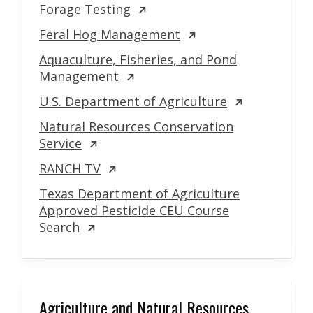
Forage Testing
Feral Hog Management
Aquaculture, Fisheries, and Pond
Management
U.S. Department of Agriculture
Natural Resources Conservation
Service
RANCH TV
Texas Department of Agriculture
Approved Pesticide CEU Course
Search
Agriculture and Natural Resources