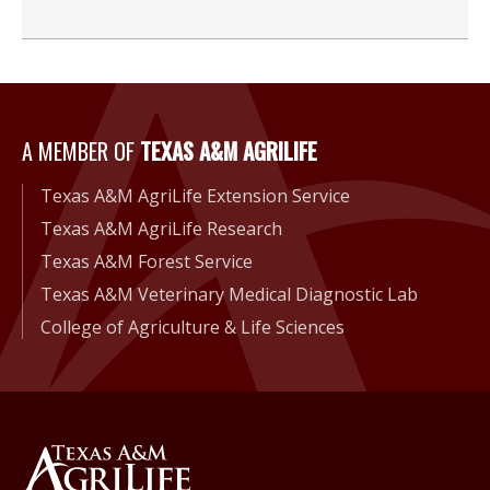
A Member of Texas A&M Agri
A MEMBER OF
TEXAS A&M AGRILIFE
Texas A&M AgriLife Extension Service
Texas A&M AgriLife Research
Texas A&M Forest Service
Texas A&M Veterinary Medical Diagnostic Lab
College of Agriculture & Life Sciences