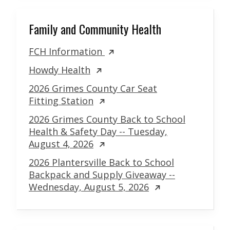
Family and Community Health
FCH Information
Howdy Health
2026 Grimes County Car Seat
Fitting Station
2026 Grimes County Back to School
Health & Safety Day -- Tuesday,
August 4, 2026
2026 Plantersville Back to School
Backpack and Supply Giveaway --
Wednesday, August 5, 2026