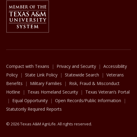
Member Of
The Texas A&M University System
Compact with Texans
Privacy and Security
Accessibility
Policy
State Link Policy
Statewide Search
Veterans
Benefits
Military Families
Risk, Fraud & Misconduct
Hotline
Texas Homeland Security
Texas Veteran’s Portal
Equal Opportunity
Open Records/Public Information
Statutorily Required Reports
© 2026 Texas A&M AgriLife. All rights reserved.