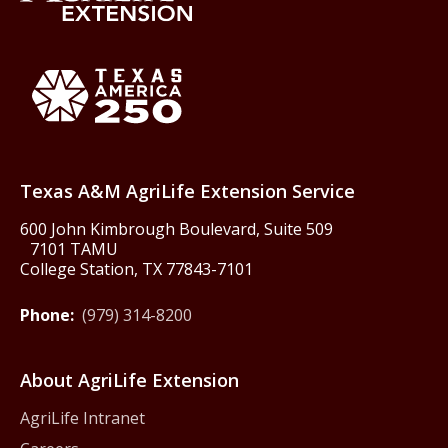
Back to Texas A&M AgriLife 
Texas America250
Texas A&M AgriLife Extension Service
600 John Kimbrough Boulevard, Suite 509
7101 TAMU
College Station, TX 77843-7101
Phone:
(979) 314-8200
About AgriLife Extension
AgriLife Intranet