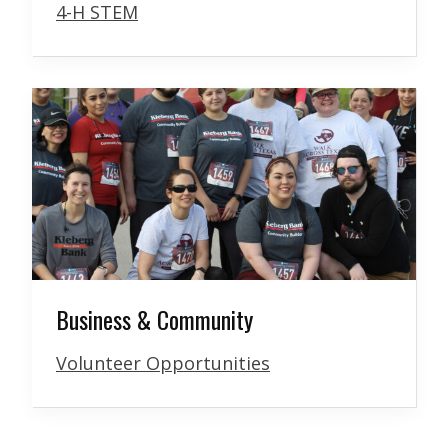
4-H STEM
Business & Community
Volunteer Opportunities