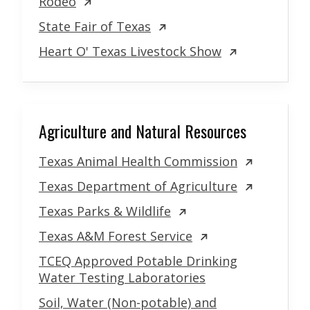
Rodeo
State Fair of Texas
Heart O' Texas Livestock Show
Agriculture and Natural Resources
Texas Animal Health Commission
Texas Department of Agriculture
Texas Parks & Wildlife
Texas A&M Forest Service
TCEQ Approved Potable Drinking
Water Testing Laboratories
Soil, Water (Non-potable) and