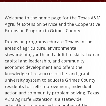
Welcome to the home page for the Texas A&M
AgriLife Extension Service and the Cooperative
Extension Program in Grimes County.
Extension programs educate Texans in the
areas of agriculture, environmental
stewardship, youth and adult life skills, human
capital and leadership, and community
economic development and offers the
knowledge of resources of the land-grant
university system to educate Grimes County
residents for self-improvement, individual
action and community problem solving. Texas
A&M AgriLife Extension is a statewide
educational agency and a member of the