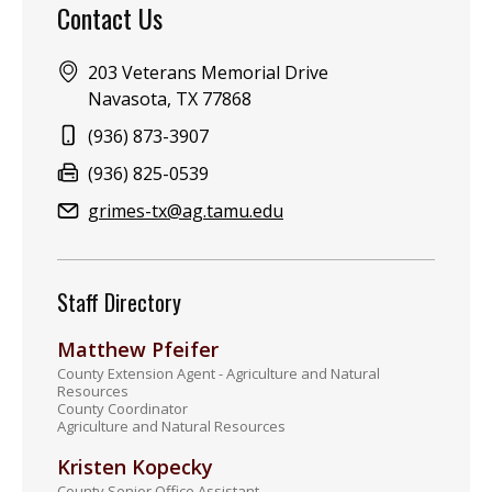
Contact Us
Address:
203 Veterans Memorial Drive
Navasota, TX 77868
Phone:
(936) 873-3907
Fax:
(936) 825-0539
Email:
grimes-tx@ag.tamu.edu
Staff Directory
Matthew Pfeifer
County Extension Agent - Agriculture and Natural
Resources
County Coordinator
Agriculture and Natural Resources
Kristen Kopecky
County Senior Office Assistant