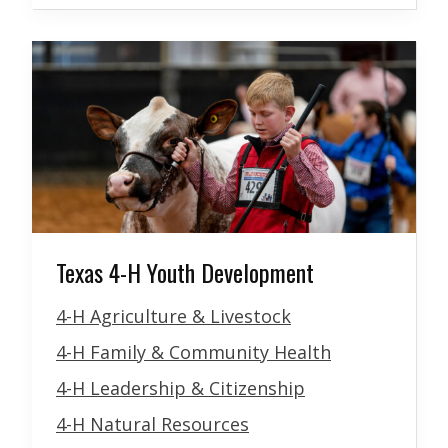
Texas 4-H Youth Development
4-H Agriculture & Livestock
4-H Family & Community Health
4-H Leadership & Citizenship
4-H Natural Resources