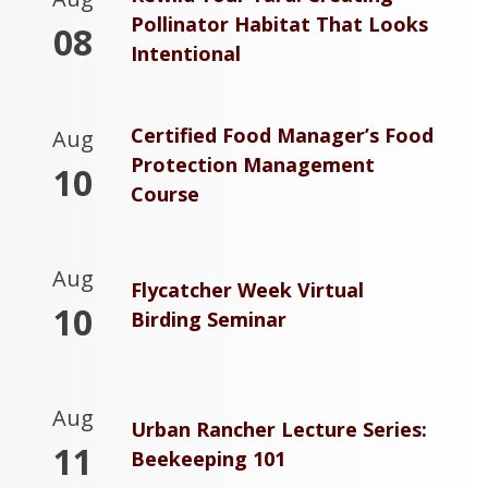
Pollinator Habitat That Looks
08
Intentional
Certified Food Manager’s Food
Aug
Protection Management
10
Course
Aug
Flycatcher Week Virtual
10
Birding Seminar
Aug
Urban Rancher Lecture Series:
11
Beekeeping 101