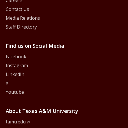
Careers
Contact Us
Media Relations
Staff Directory
Find us on Social Media
Facebook
Instagram
LinkedIn
X
Youtube
About Texas A&M University
tamu.edu