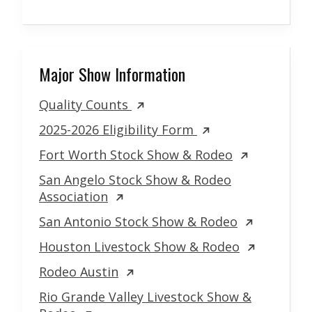
Major Show Information
Quality Counts
2025-2026 Eligibility Form
Fort Worth Stock Show & Rodeo
San Angelo Stock Show & Rodeo
Association
San Antonio Stock Show & Rodeo
Houston Livestock Show & Rodeo
Rodeo Austin
Rio Grande Valley Livestock Show &