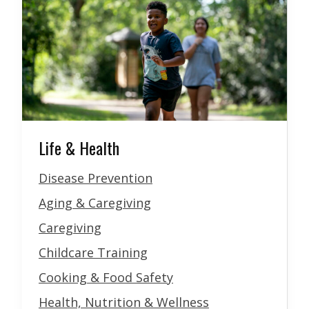
Life & Health
Disease Prevention
Aging & Caregiving
Caregiving
Childcare Training
Cooking & Food Safety
Health, Nutrition & Wellness