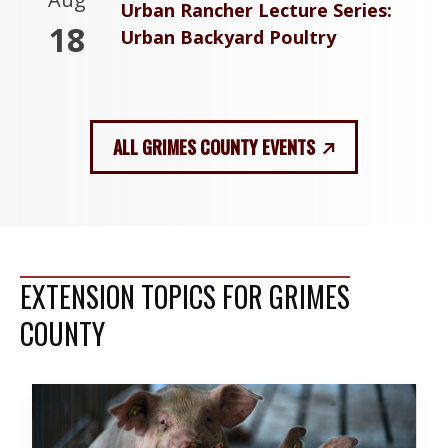
Urban Rancher Lecture Series:
18
Urban Backyard Poultry
ALL GRIMES COUNTY EVENTS
EXTENSION TOPICS FOR GRIMES
COUNTY