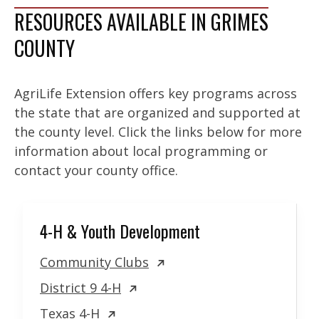
RESOURCES AVAILABLE IN GRIMES
COUNTY
AgriLife Extension offers key programs across
the state that are organized and supported at
the county level. Click the links below for more
information about local programming or
contact your county office.
4-H & Youth Development
Community Clubs
District 9 4-H
Texas 4-H