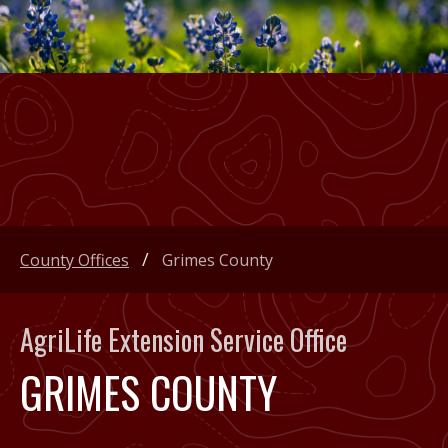
County Offices
Grimes County
AgriLife Extension Service Office
GRIMES COUNTY