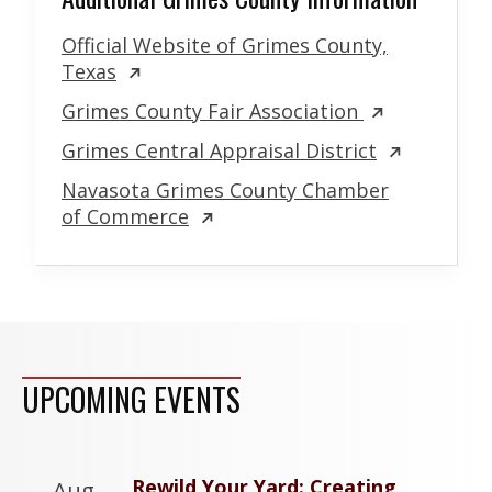
Official Website of Grimes County,
Texas
Grimes County Fair Association
Grimes Central Appraisal District
Navasota Grimes County Chamber
of Commerce
UPCOMING EVENTS
Rewild Your Yard: Creating
Aug