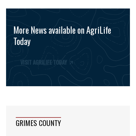
More News available on AgriLife
Today
VISIT AGRILIFE TODAY
GRIMES COUNTY