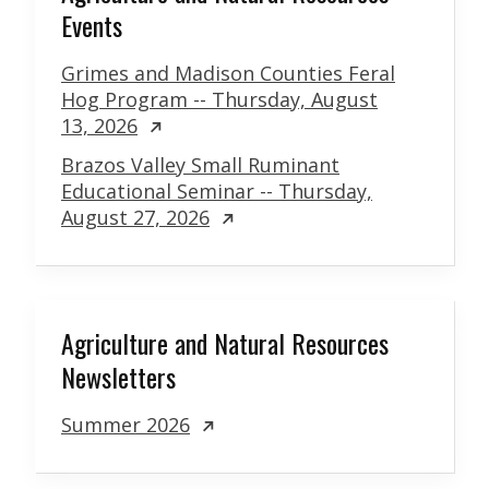
Events
Grimes and Madison Counties Feral
Hog Program -- Thursday, August
13, 2026
Brazos Valley Small Ruminant
Educational Seminar -- Thursday,
August 27, 2026
Agriculture and Natural Resources
Newsletters
Summer 2026