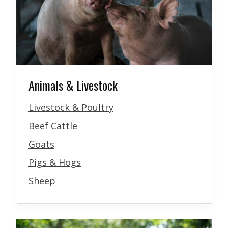
Animals & Livestock
Livestock & Poultry
Beef Cattle
Goats
Pigs & Hogs
Sheep