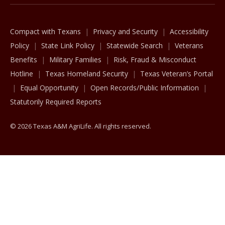
Compact with Texans
Privacy and Security
Accessibility
Policy
State Link Policy
Statewide Search
Veterans
Benefits
Military Families
Risk, Fraud & Misconduct
Hotline
Texas Homeland Security
Texas Veteran’s Portal
Equal Opportunity
Open Records/Public Information
Statutorily Required Reports
© 2026 Texas A&M AgriLife. All rights reserved.