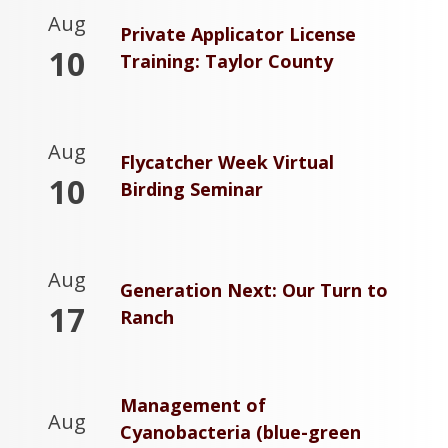
Aug
Private Applicator License
10
Training: Taylor County
Aug
Flycatcher Week Virtual
10
Birding Seminar
Aug
Generation Next: Our Turn to
17
Ranch
Management of
Aug
Cyanobacteria (blue-green