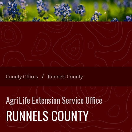
County Offices
Runnels County
AgriLife Extension Service Office
RUNNELS COUNTY