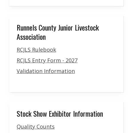
Runnels County Junior Livestock
Association
RCJLS Rulebook
RCJLS Entry Form - 2027
Validation Information
Stock Show Exhibitor Information
Quality Counts