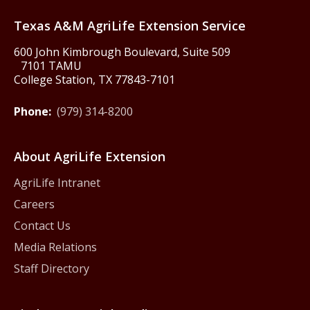
Texas America250
Texas A&M AgriLife Extension Service
600 John Kimbrough Boulevard, Suite 509
7101 TAMU
College Station, TX 77843-7101
Phone:
(979) 314-8200
About AgriLife Extension
AgriLife Intranet
Careers
Contact Us
Media Relations
Staff Directory