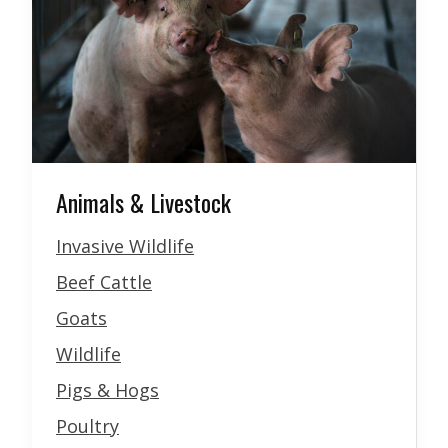
Animals & Livestock
Invasive Wildlife
Beef Cattle
Goats
Wildlife
Pigs & Hogs
Poultry