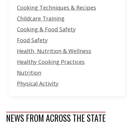
Cooking Techniques & Recipes
Childcare Training
Cooking & Food Safety
Food Safety
Health, Nutrition & Wellness
Healthy Cooking Practices
Nutrition
Physical Activity
NEWS FROM ACROSS THE STATE