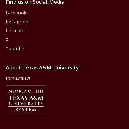
Find us on Social Media
Facebook
Instagram
LinkedIn
X
Youtube
About Texas A&M University
tamu.edu
Member Of
The Texas A&M University System