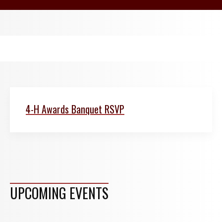
4-H Awards Banquet RSVP
UPCOMING EVENTS