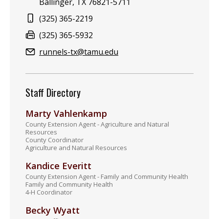
Ballinger, TX 76821-5711
Phone:
(325) 365-2219
Fax:
(325) 365-5932
Email:
runnels-tx@tamu.edu
Staff Directory
Marty Vahlenkamp
County Extension Agent - Agriculture and Natural
Resources
County Coordinator
Agriculture and Natural Resources
Kandice Everitt
County Extension Agent - Family and Community Health
Family and Community Health
4-H Coordinator
Becky Wyatt