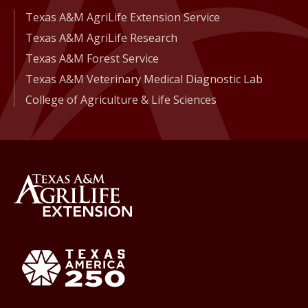
Texas A&M AgriLife Extension Service
Texas A&M AgriLife Research
Texas A&M Forest Service
Texas A&M Veterinary Medical Diagnostic Lab
College of Agriculture & Life Sciences
Back to Texas A&M AgriLife 