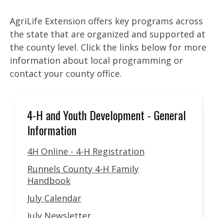
AgriLife Extension offers key programs across
the state that are organized and supported at
the county level. Click the links below for more
information about local programming or
contact your county office.
4-H and Youth Development - General
Information
4H Online - 4-H Registration
Runnels County 4-H Family
Handbook
July Calendar
July Newsletter