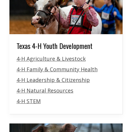
Texas 4-H Youth Development
4-H Agriculture & Livestock
4-H Family & Community Health
4-H Leadership & Citizenship
4-H Natural Resources
4-H STEM