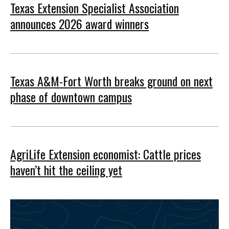
Texas Extension Specialist Association
announces 2026 award winners
Texas A&M-Fort Worth breaks ground on next
phase of downtown campus
AgriLife Extension economist: Cattle prices
haven’t hit the ceiling yet