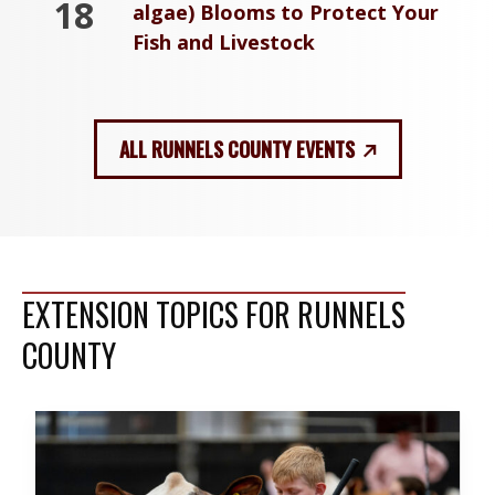
18
algae) Blooms to Protect Your
Fish and Livestock
ALL RUNNELS COUNTY EVENTS
EXTENSION TOPICS FOR RUNNELS
COUNTY