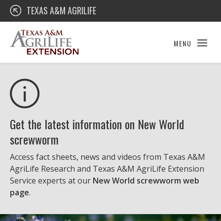
Skip
Texas A&M AgriLife Extension
TEXAS A&M AGRILIFE
to
content
MENU
Get the latest information on New World
screwworm
Access fact sheets, news and videos from Texas A&M
AgriLife Research and Texas A&M AgriLife Extension
Service experts at our
New World screwworm web
page
.