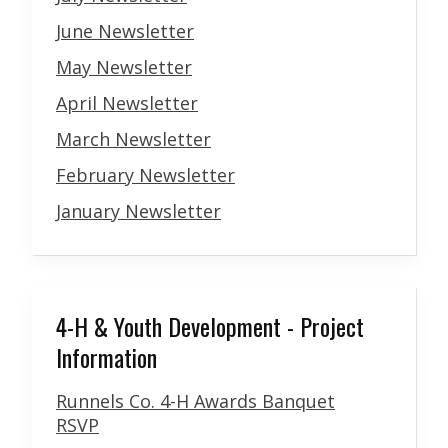
June Newsletter
May Newsletter
April Newsletter
March Newsletter
February Newsletter
January Newsletter
4-H & Youth Development - Project
Information
Runnels Co. 4-H Awards Banquet
RSVP