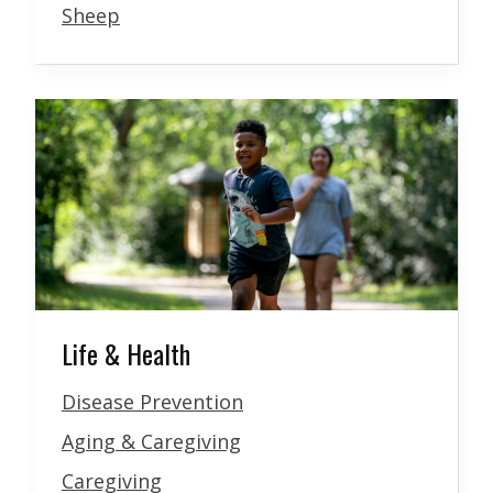
Sheep
Life & Health
Disease Prevention
Aging & Caregiving
Caregiving