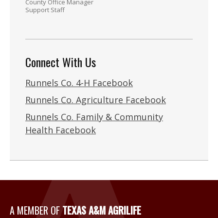
County Office Manager
Support Staff
Connect With Us
Runnels Co. 4-H Facebook
Runnels Co. Agriculture Facebook
Runnels Co. Family & Community
Health Facebook
A Member of Texas A&M Agri
A MEMBER OF
TEXAS A&M AGRILIFE