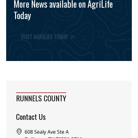
More News available on AgriLife
Today
VISIT AGRILIFE TODAY
RUNNELS COUNTY
Contact Us
Address:
608 Sealy Ave Ste A