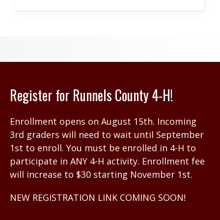
Register for Runnels County 4-H!
Enrollment opens on August 15th. Incoming
3rd graders will need to wait until September
1st to enroll. You must be enrolled in 4-H to
participate in ANY 4-H activity. Enrollment fee
will increase to $30 starting November 1st.
NEW REGISTRATION LINK COMING SOON!