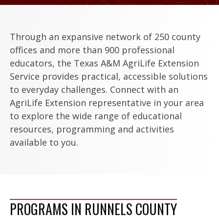
Through an expansive network of 250 county
offices and more than 900 professional
educators, the Texas A&M AgriLife Extension
Service provides practical, accessible solutions
to everyday challenges. Connect with an
AgriLife Extension representative in your area
to explore the wide range of educational
resources, programming and activities
available to you.
PROGRAMS IN RUNNELS COUNTY