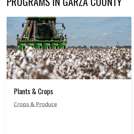
PROGRAMS IN GARZA COUNTY
Plants & Crops
Crops & Produce