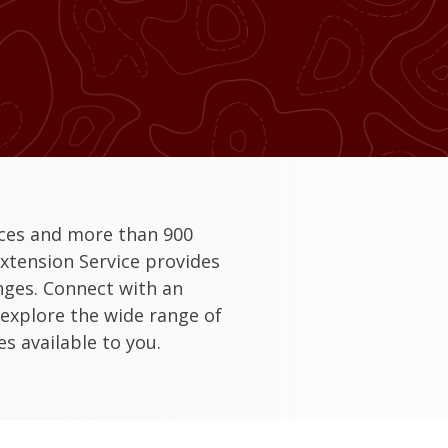
ices and more than 900
xtension Service provides
enges. Connect with an
 explore the wide range of
s available to you.