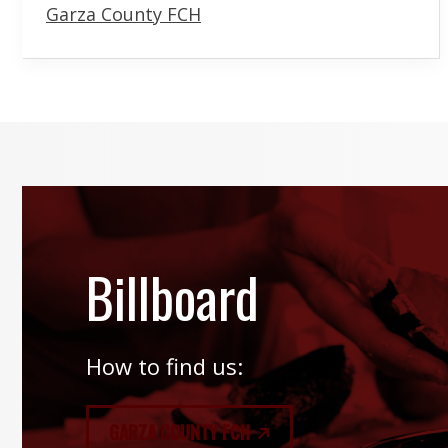
Garza County FCH
Billboard
How to find us:
GARZA COUNTY FCH