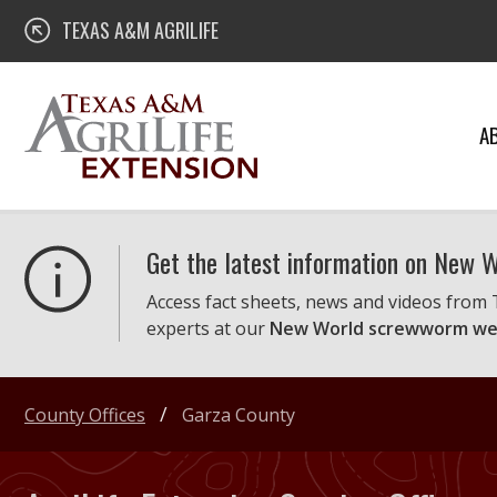
Skip
Texas A&M AgriLife Extension
TEXAS A&M AGRILIFE
to
content
A
Get the latest information on New
Access fact sheets, news and videos from
experts at our
New World screwworm we
County Offices
Garza County