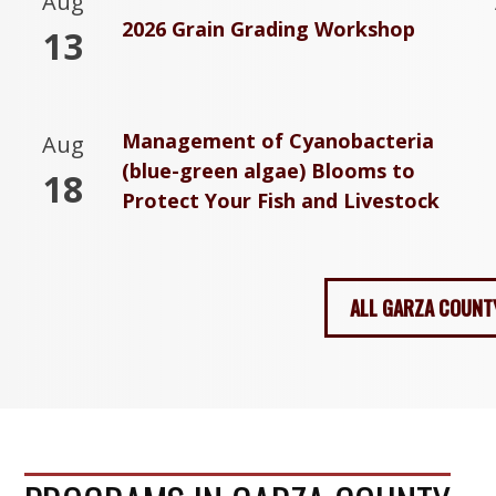
Aug
2026 Grain Grading Workshop
13
Management of Cyanobacteria
Aug
(blue-green algae) Blooms to
18
Protect Your Fish and Livestock
ALL GARZA COUNT