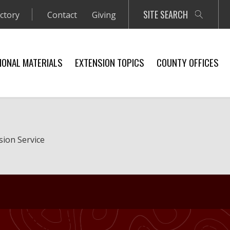
SITE SEARCH
ectory
Contact
Giving
IONAL MATERIALS
EXTENSION TOPICS
COUNTY OFFICES
sion Service