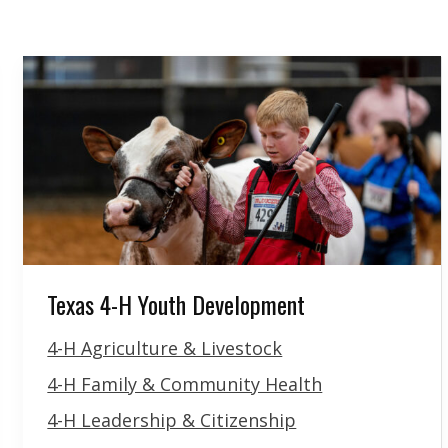
Texas 4-H Youth Development
4-H Agriculture & Livestock
4-H Family & Community Health
4-H Leadership & Citizenship