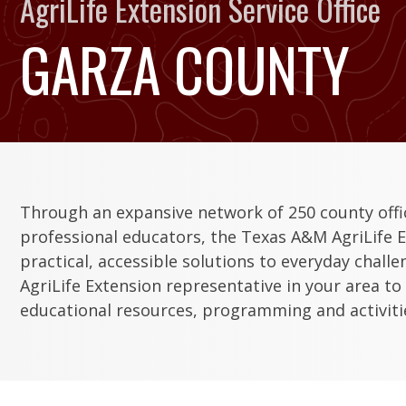
AgriLife Extension Service Office
GARZA COUNTY
Through an expansive network of 250 county off
professional educators, the Texas A&M AgriLife E
practical, accessible solutions to everyday chall
AgriLife Extension representative in your area to
educational resources, programming and activitie