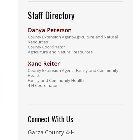
Staff Directory
Danya Peterson
County Extension Agent-Agriculture and Natural
Resources
County Coordinator
Agriculture and Natural Resources
Xane Reiter
County Extension Agent - Family and Community
Health
Family and Community Health
4-H Coordinator
Connect With Us
Garza County 4-H