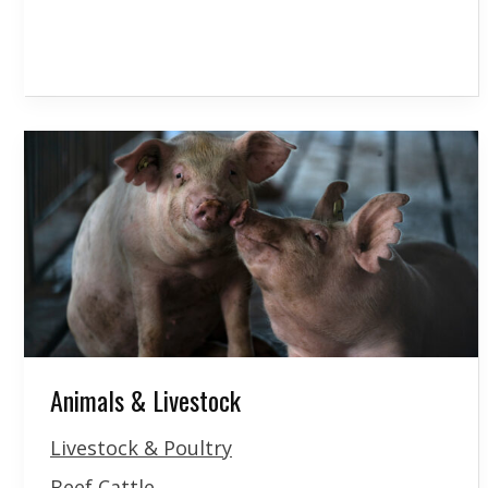
Animals & Livestock
Livestock & Poultry
Beef Cattle