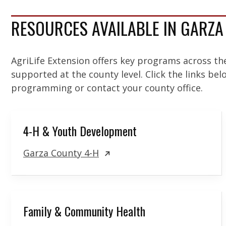
RESOURCES AVAILABLE IN GARZ
AgriLife Extension offers key programs across th
supported at the county level. Click the links be
programming or contact your county office.
4-H & Youth Development
Garza County 4-H
Family & Community Health