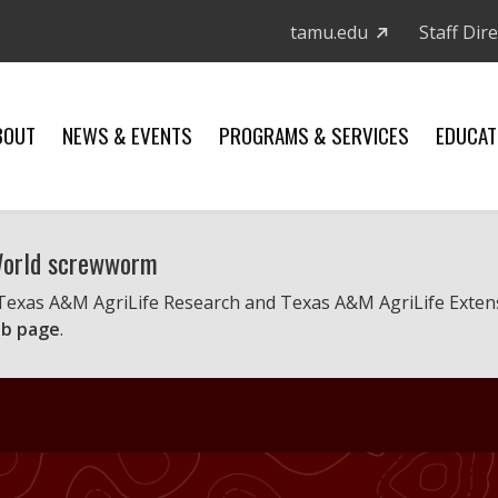
tamu.edu
Staff Dir
BOUT
NEWS & EVENTS
PROGRAMS & SERVICES
EDUCAT
 World screwworm
 Texas A&M AgriLife Research and Texas A&M AgriLife Exten
b page
.