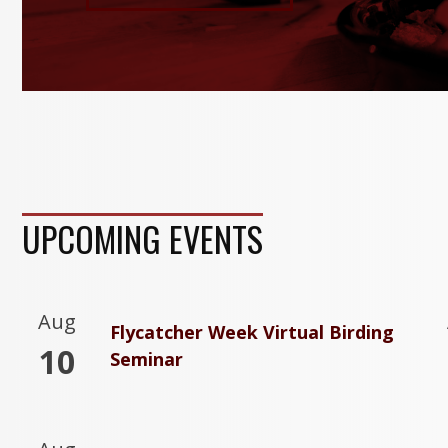
UPCOMING EVENTS
Aug
Flycatcher Week Virtual Birding
10
Seminar