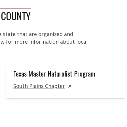
A COUNTY
e state that are organized and
low for more information about local
Texas Master Naturalist Program
South Plains Chapter