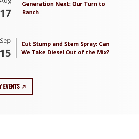
Aug
Generation Next: Our Turn to
17
Ranch
Sep
Cut Stump and Stem Spray: Can
15
We Take Diesel Out of the Mix?
Y EVENTS