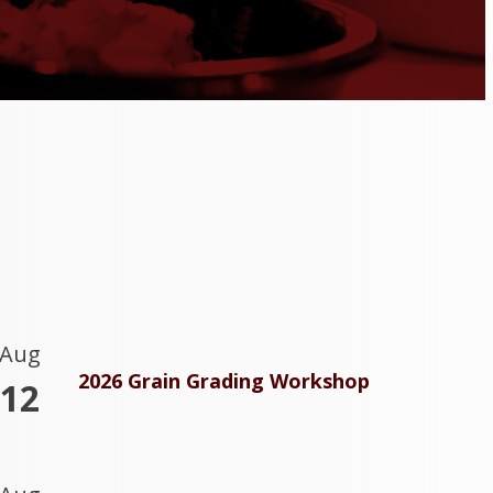
Aug
2026 Grain Grading Workshop
12