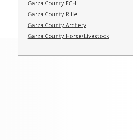
Garza County FCH
Garza County Rifle
Garza County Archery
Garza County Horse/Livestock