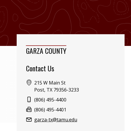
GARZA COUNTY
Contact Us
Address:
215 W Main St
Post, TX 79356-3233
Phone:
(806) 495-4400
Fax:
(806) 495-4401
Email:
garza-tx@tamu.edu