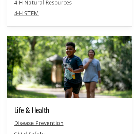
4-H Natural Resources
4-H STEM
Life & Health
Disease Prevention
Child Safety