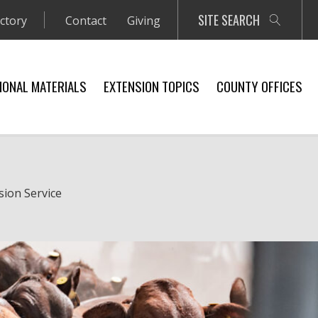
SITE SEARCH
ectory
Contact
Giving
IONAL MATERIALS
EXTENSION TOPICS
COUNTY OFFICES
sion Service