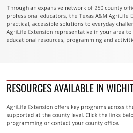
Through an expansive network of 250 county off
professional educators, the Texas A&M AgriLife E
practical, accessible solutions to everyday chall
AgriLife Extension representative in your area to
educational resources, programming and activitie
RESOURCES AVAILABLE IN WICHI
AgriLife Extension offers key programs across th
supported at the county level. Click the links be
programming or contact your county office.