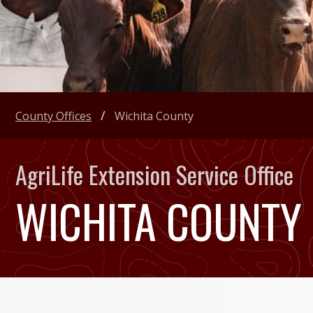
County Offices
Wichita County
AgriLife Extension Service Office
WICHITA COUNTY