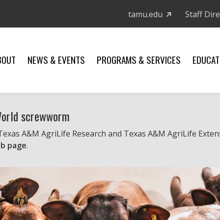
tamu.edu
Staff Dir
BOUT
NEWS & EVENTS
PROGRAMS & SERVICES
EDUCAT
 World screwworm
 Texas A&M AgriLife Research and Texas A&M AgriLife Exten
b page
.