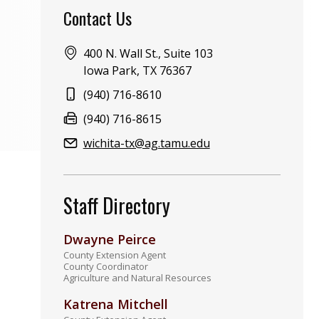
Contact Us
Address:
400 N. Wall St., Suite 103
Iowa Park, TX 76367
Phone:
(940) 716-8610
Fax:
(940) 716-8615
Email:
wichita-tx@ag.tamu.edu
Staff Directory
Dwayne Peirce
County Extension Agent
County Coordinator
Agriculture and Natural Resources
Katrena Mitchell