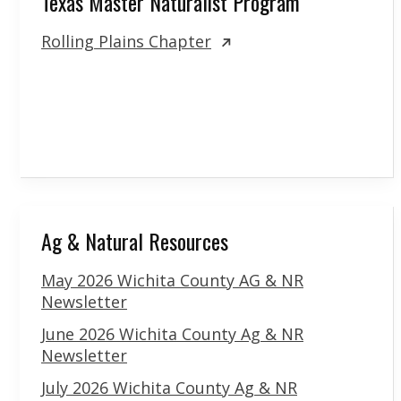
Texas Master Naturalist Program
Rolling Plains Chapter
Ag & Natural Resources
May 2026 Wichita County AG & NR
Newsletter
June 2026 Wichita County Ag & NR
Newsletter
July 2026 Wichita County Ag & NR