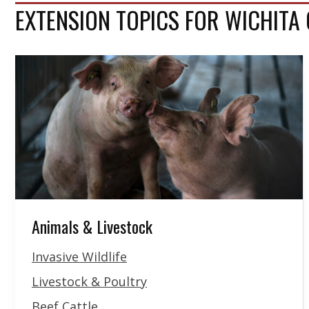
EXTENSION TOPICS FOR WICHITA
Animals & Livestock
Invasive Wildlife
Livestock & Poultry
Beef Cattle