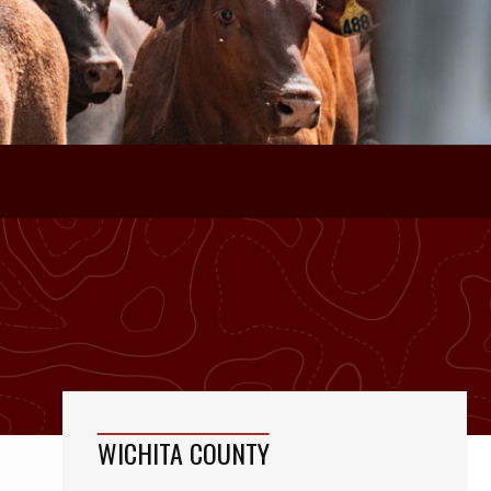
WICHITA COUNTY