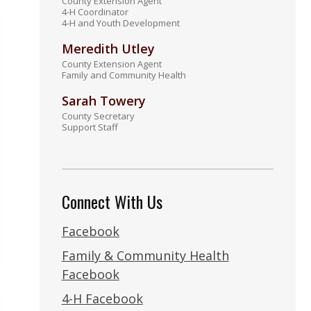
County Extension Agent
4-H Coordinator
4-H and Youth Development
Meredith Utley
County Extension Agent
Family and Community Health
Sarah Towery
County Secretary
Support Staff
Connect With Us
Facebook
Family & Community Health
Facebook
4-H Facebook