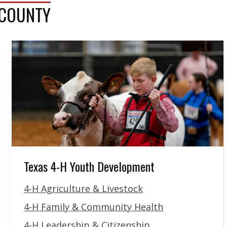
 COUNTY
Texas 4-H Youth Development
4-H Agriculture & Livestock
4-H Family & Community Health
4-H Leadership & Citizenship