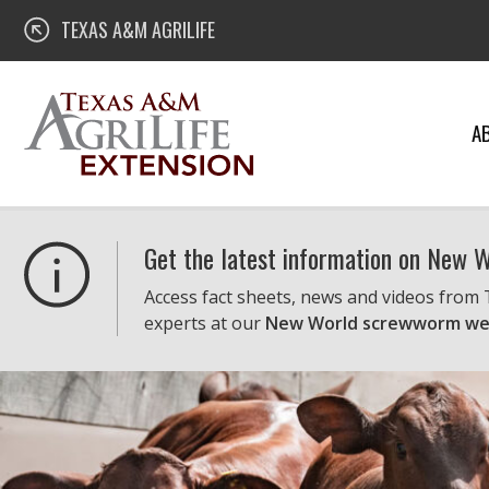
Skip
Texas A&M AgriLife Extension
TEXAS A&M AGRILIFE
to
content
A
Get the latest information on New
Access fact sheets, news and videos from
experts at our
New World screwworm we