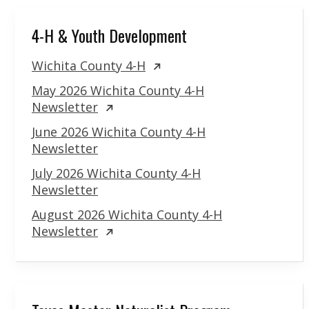
4-H & Youth Development
Wichita County 4-H
May 2026 Wichita County 4-H
Newsletter
June 2026 Wichita County 4-H
Newsletter
July 2026 Wichita County 4-H
Newsletter
August 2026 Wichita County 4-H
Newsletter