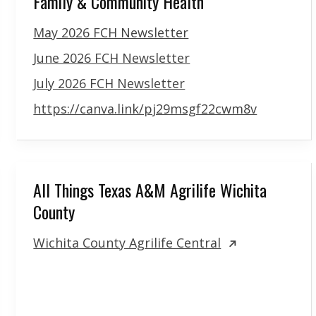
Family & Community Health
May 2026 FCH Newsletter
June 2026 FCH Newsletter
July 2026 FCH Newsletter
https://canva.link/pj29msgf22cwm8v
All Things Texas A&M Agrilife Wichita
County
Wichita County Agrilife Central