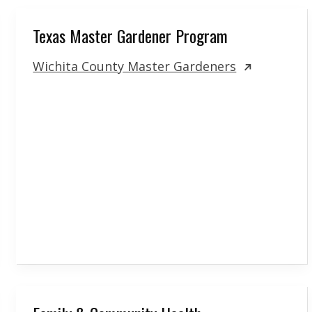
Texas Master Gardener Program
Wichita County Master Gardeners