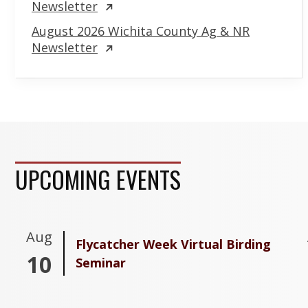
Newsletter
August 2026 Wichita County Ag & NR
Newsletter
UPCOMING EVENTS
Aug
Flycatcher Week Virtual Birding
10
Seminar