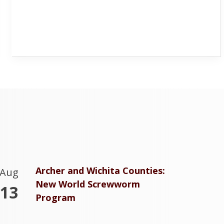
Archer and Wichita Counties:
Aug
New World Screwworm
13
Program