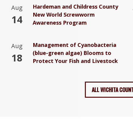
Hardeman and Childress County
Aug
New World Screwworm
14
Awareness Program
Management of Cyanobacteria
Aug
(blue-green algae) Blooms to
18
Protect Your Fish and Livestock
ALL WICHITA COUN