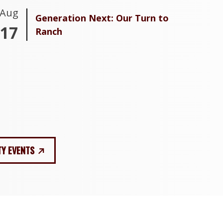
Aug
Generation Next: Our Turn to
17
Ranch
TY EVENTS