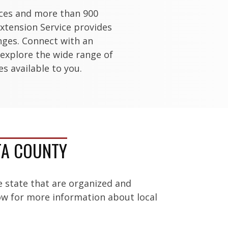
ices and more than 900
xtension Service provides
enges. Connect with an
 explore the wide range of
s available to you.
TA COUNTY
e state that are organized and
low for more information about local