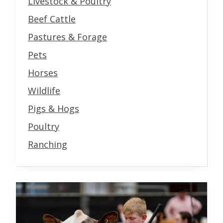
Livestock & Poultry
Beef Cattle
Pastures & Forage
Pets
Horses
Wildlife
Pigs & Hogs
Poultry
Ranching