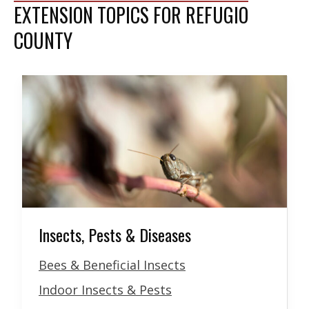
EXTENSION TOPICS FOR REFUGIO
COUNTY
Insects, Pests & Diseases
Bees & Beneficial Insects
Indoor Insects & Pests