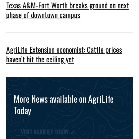
Texas A&M-Fort Worth breaks ground on next
phase of downtown campus
AgriLife Extension economist: Cattle prices
haven’t hit the ceiling yet
More News available on AgriLife
Today
VISIT AGRILIFE TODAY