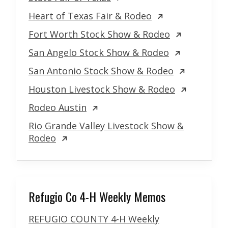
Heart of Texas Fair & Rodeo
Fort Worth Stock Show & Rodeo
San Angelo Stock Show & Rodeo
San Antonio Stock Show & Rodeo
Houston Livestock Show & Rodeo
Rodeo Austin
Rio Grande Valley Livestock Show &
Rodeo
Refugio Co 4-H Weekly Memos
REFUGIO COUNTY 4-H Weekly