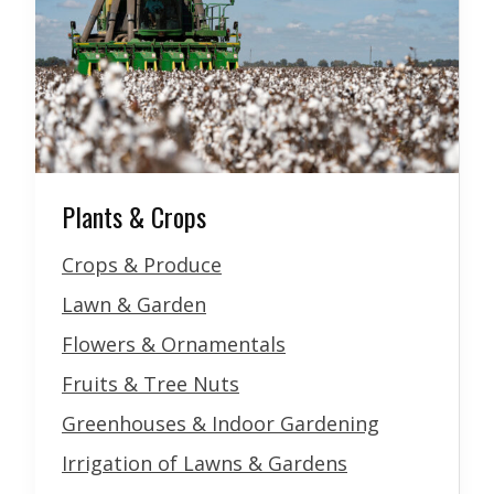
Plants & Crops
Crops & Produce
Lawn & Garden
Flowers & Ornamentals
Fruits & Tree Nuts
Greenhouses & Indoor Gardening
Irrigation of Lawns & Gardens