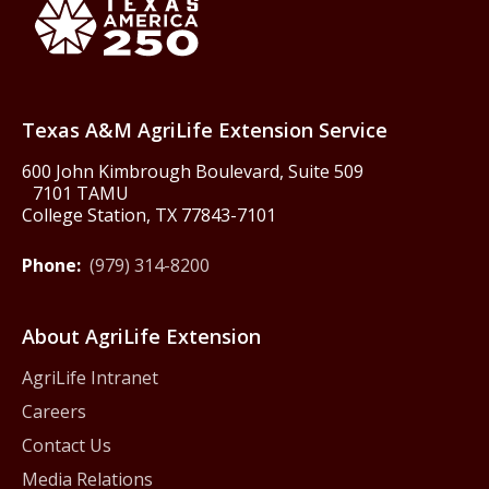
Texas America250
Texas A&M AgriLife Extension Service
600 John Kimbrough Boulevard, Suite 509
7101 TAMU
College Station, TX 77843-7101
Phone:
(979) 314-8200
About AgriLife Extension
AgriLife Intranet
Careers
Contact Us
Media Relations