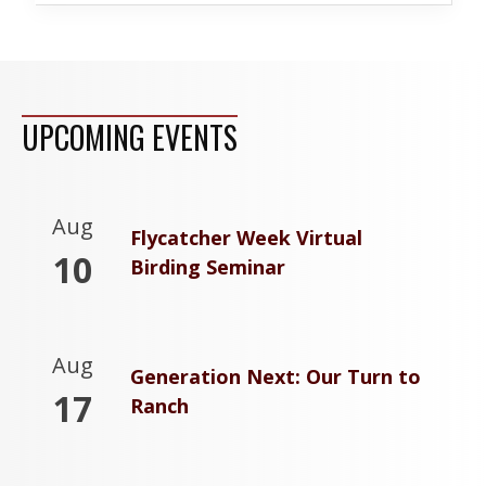
UPCOMING EVENTS
Aug
Flycatcher Week Virtual
10
Birding Seminar
Aug
Generation Next: Our Turn to
17
Ranch