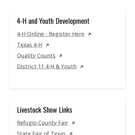
4-H and Youth Development
4-H Online - Register Here
Texas 4-H
Quality Counts
District 11 4-H & Youth
Livestock Show Links
Refugio County Fair
State Fair of Texas