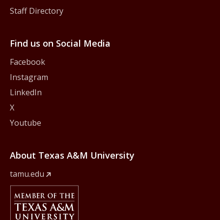
Staff Directory
Find us on Social Media
Facebook
Instagram
LinkedIn
X
Youtube
About Texas A&M University
tamu.edu
Member Of