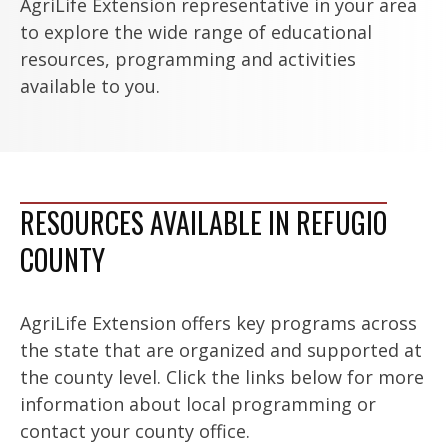
AgriLife Extension representative in your area
to explore the wide range of educational
resources, programming and activities
available to you.
RESOURCES AVAILABLE IN REFUGIO
COUNTY
AgriLife Extension offers key programs across
the state that are organized and supported at
the county level. Click the links below for more
information about local programming or
contact your county office.