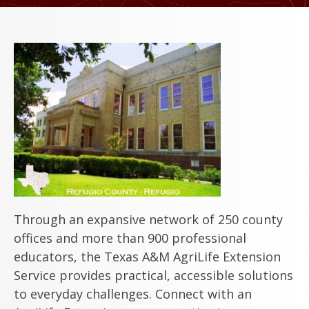
Through an expansive network of 250 county
offices and more than 900 professional
educators, the Texas A&M AgriLife Extension
Service provides practical, accessible solutions
to everyday challenges. Connect with an