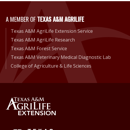
A Member of Texas A&M Agri
A MEMBER OF
TEXAS A&M AGRILIFE
Texas A&M AgriLife Extension Service
Texas A&M AgriLife Research
Texas A&M Forest Service
Texas A&M Veterinary Medical Diagnostic Lab
College of Agriculture & Life Sciences
Back to Texas A&M AgriLife 