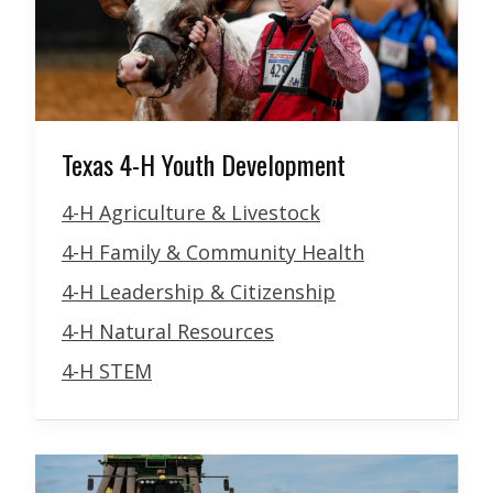
Texas 4-H Youth Development
4-H Agriculture & Livestock
4-H Family & Community Health
4-H Leadership & Citizenship
4-H Natural Resources
4-H STEM