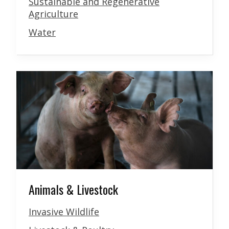
Sustainable and Regenerative
Agriculture
Water
Animals & Livestock
Invasive Wildlife