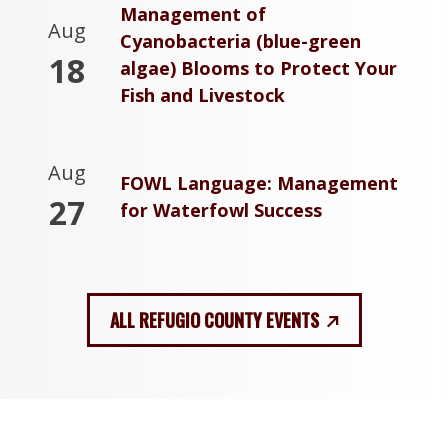
Management of
Aug
Cyanobacteria (blue-green
18
algae) Blooms to Protect Your
Fish and Livestock
Aug
FOWL Language: Management
27
for Waterfowl Success
ALL REFUGIO COUNTY EVENTS