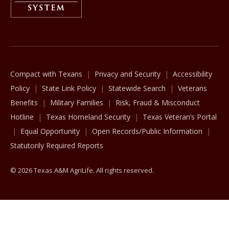
The Texas A&M University System
Compact with Texans
Privacy and Security
Accessibility
Policy
State Link Policy
Statewide Search
Veterans
Benefits
Military Families
Risk, Fraud & Misconduct
Hotline
Texas Homeland Security
Texas Veteran’s Portal
Equal Opportunity
Open Records/Public Information
Statutorily Required Reports
© 2026 Texas A&M AgriLife. All rights reserved.