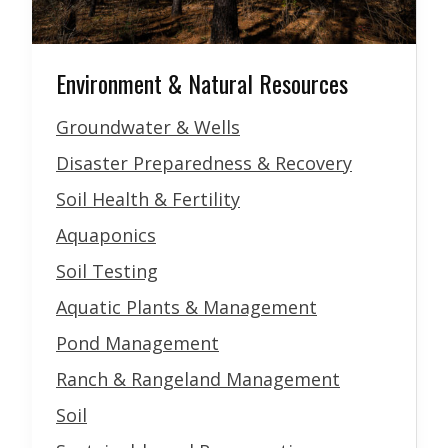
Environment & Natural Resources
Groundwater & Wells
Disaster Preparedness & Recovery
Soil Health & Fertility
Aquaponics
Soil Testing
Aquatic Plants & Management
Pond Management
Ranch & Rangeland Management
Soil