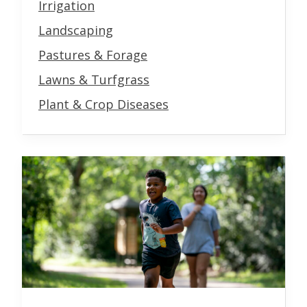
Irrigation
Landscaping
Pastures & Forage
Lawns & Turfgrass
Plant & Crop Diseases