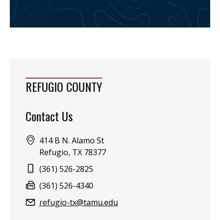
REFUGIO COUNTY
Contact Us
Address:
414 B N. Alamo St
Refugio, TX 78377
Phone:
(361) 526-2825
Fax:
(361) 526-4340
Email:
refugio-tx@tamu.edu