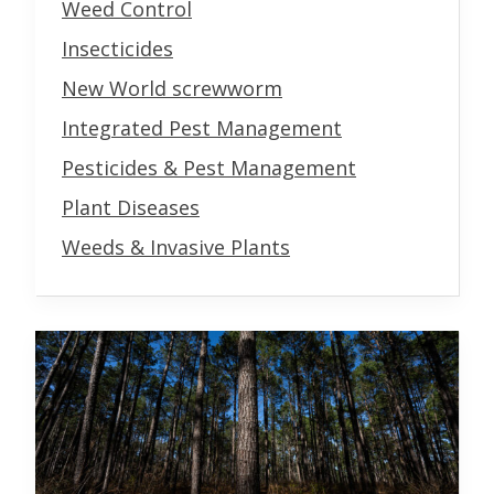
Weed Control
Insecticides
New World screwworm
Integrated Pest Management
Pesticides & Pest Management
Plant Diseases
Weeds & Invasive Plants