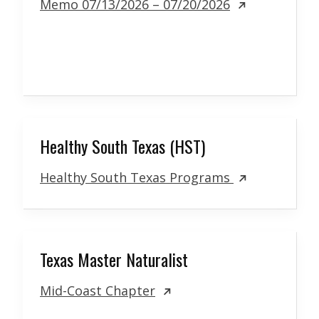
Memo 07/13/2026 – 07/20/2026
Healthy South Texas (HST)
Healthy South Texas Programs
Texas Master Naturalist
Mid-Coast Chapter