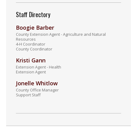
Staff Directory
Boogie Barber
County Extension Agent - Agriculture and Natural
Resources
4-H Coordinator
County Coordinator
Kristi Gann
Extension Agent - Health
Extension Agent
Jonelle Whitlow
County Office Manager
Support Staff