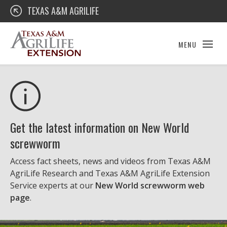
Skip
Texas A&M AgriLife Extension
TEXAS A&M AGRILIFE
to
content
MENU
Get the latest information on New World
screwworm
Access fact sheets, news and videos from Texas A&M
AgriLife Research and Texas A&M AgriLife Extension
Service experts at our
New World screwworm web
page
.