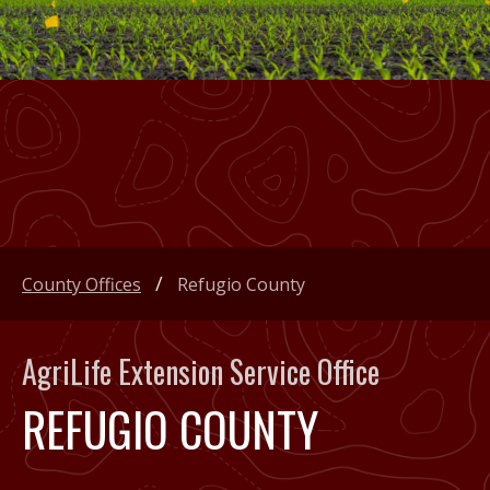
County Offices
Refugio County
AgriLife Extension Service Office
REFUGIO COUNTY