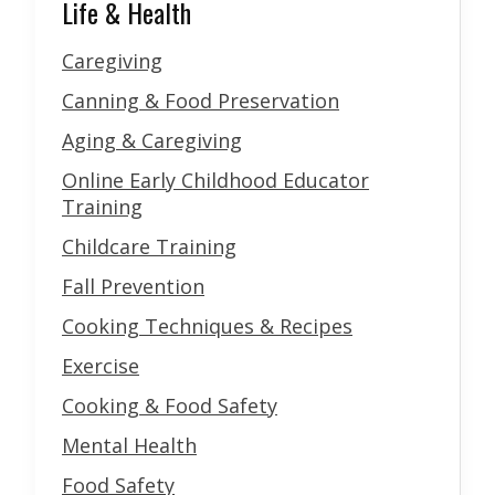
Life & Health
Caregiving
Canning & Food Preservation
Aging & Caregiving
Online Early Childhood Educator
Training
Childcare Training
Fall Prevention
Cooking Techniques & Recipes
Exercise
Cooking & Food Safety
Mental Health
Food Safety