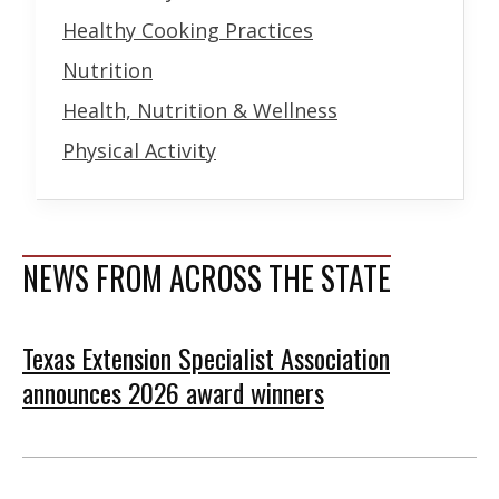
Healthy Cooking Practices
Nutrition
Health, Nutrition & Wellness
Physical Activity
NEWS FROM ACROSS THE STATE
Texas Extension Specialist Association
announces 2026 award winners