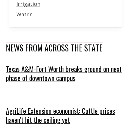
Irrigation
Water
NEWS FROM ACROSS THE STATE
Texas A&M-Fort Worth breaks ground on next
phase of downtown campus
AgriLife Extension economist: Cattle prices
haven’t hit the ceiling yet