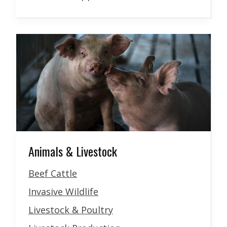
Animals & Livestock
Beef Cattle
Invasive Wildlife
Livestock & Poultry