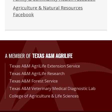
Agriculture & Natural Resources
Facebook
A Member of Texas A&M Agri
A MEMBER OF
TEXAS A&M AGRILIFE
Texas A&M AgriLife Extension Service
Texas A&M AgriLife Research
Texas A&M Forest Service
Texas A&M Veterinary Medical Diagnostic Lab
College of Agriculture & Life Sciences