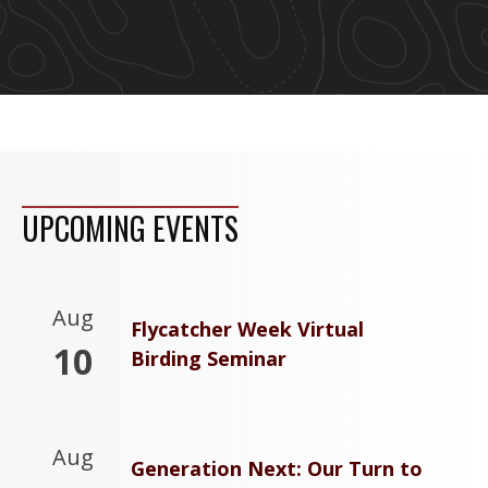
UPCOMING EVENTS
Aug
Flycatcher Week Virtual
10
Birding Seminar
Aug
Generation Next: Our Turn to