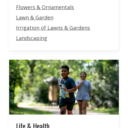
Flowers & Ornamentals
Lawn & Garden
Irrigation of Lawns & Gardens
Landscaping
Life & Health