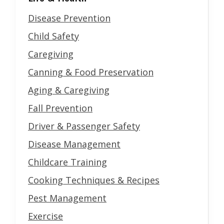
Disease Prevention
Child Safety
Caregiving
Canning & Food Preservation
Aging & Caregiving
Fall Prevention
Driver & Passenger Safety
Disease Management
Childcare Training
Cooking Techniques & Recipes
Pest Management
Exercise