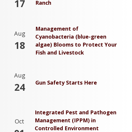
17
Ranch
Management of
Aug
Cyanobacteria (blue-green
18
algae) Blooms to Protect Your
Fish and Livestock
Aug
Gun Safety Starts Here
24
Integrated Pest and Pathogen
Management (IPPM) in
Oct
Controlled Environment