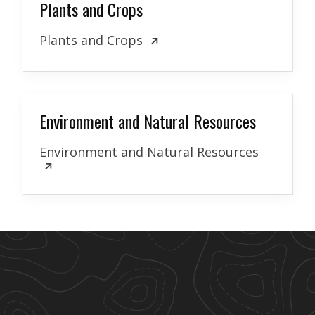
Plants and Crops
Plants and Crops
Environment and Natural Resources
Environment and Natural Resources