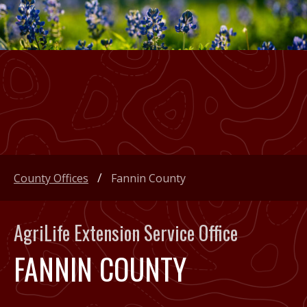
County Offices
Fannin County
AgriLife Extension Service Office
FANNIN COUNTY