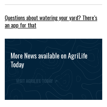
Questions about watering your yard? There’s
an app for that
More News available on AgriLife
Today
VISIT AGRILIFE TODAY