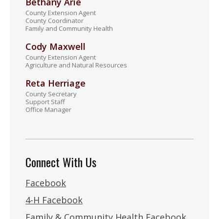
Bethany Arie
County Extension Agent
County Coordinator
Family and Community Health
Cody Maxwell
County Extension Agent
Agriculture and Natural Resources
Reta Herriage
County Secretary
Support Staff
Office Manager
Connect With Us
Facebook
4-H Facebook
Family & Community Health Facebook