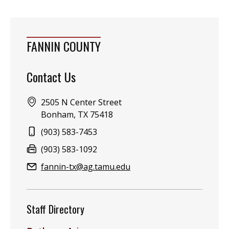
FANNIN COUNTY
Contact Us
Address:
2505 N Center Street
Bonham, TX 75418
Phone:
(903) 583-7453
Fax:
(903) 583-1092
Email:
fannin-tx@ag.tamu.edu
Staff Directory