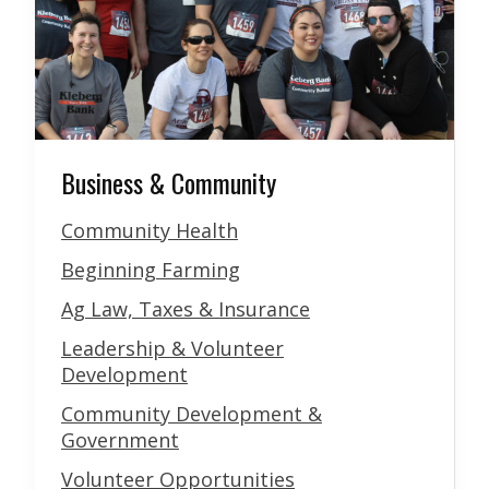
Business & Community
Community Health
Beginning Farming
Ag Law, Taxes & Insurance
Leadership & Volunteer
Development
Community Development &
Government
Volunteer Opportunities