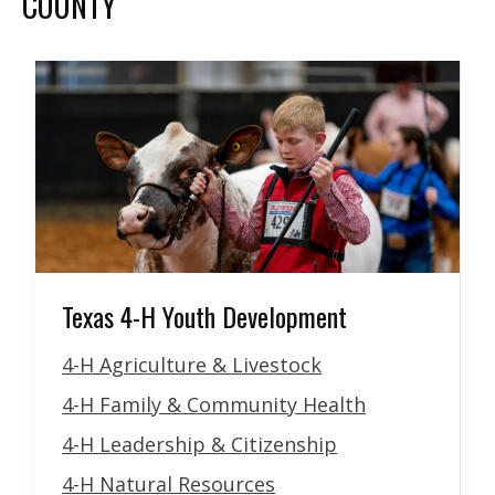
COUNTY
Texas 4-H Youth Development
4-H Agriculture & Livestock
4-H Family & Community Health
4-H Leadership & Citizenship
4-H Natural Resources