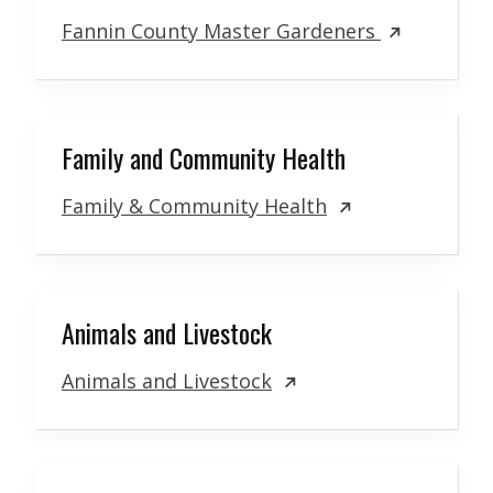
Fannin County Master Gardeners
Family and Community Health
Family & Community Health
Animals and Livestock
Animals and Livestock