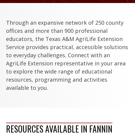
Through an expansive network of 250 county
offices and more than 900 professional
educators, the Texas A&M AgriLife Extension
Service provides practical, accessible solutions
to everyday challenges. Connect with an
AgriLife Extension representative in your area
to explore the wide range of educational
resources, programming and activities
available to you.
RESOURCES AVAILABLE IN FANNIN