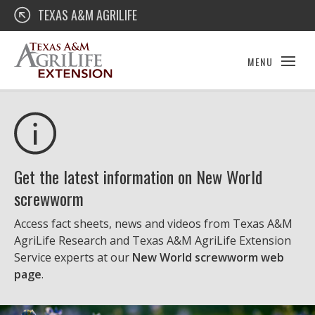
Skip
Texas A&M AgriLife Extension
TEXAS A&M AGRILIFE
to
content
MENU
Get the latest information on New World
screwworm
Access fact sheets, news and videos from Texas A&M
AgriLife Research and Texas A&M AgriLife Extension
Service experts at our
New World screwworm web
page
.