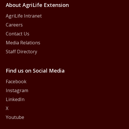
About AgriLife Extension
AgriLife Intranet
Careers
Contact Us
Media Relations
Staff Directory
Find us on Social Media
Facebook
Instagram
LinkedIn
X
Youtube