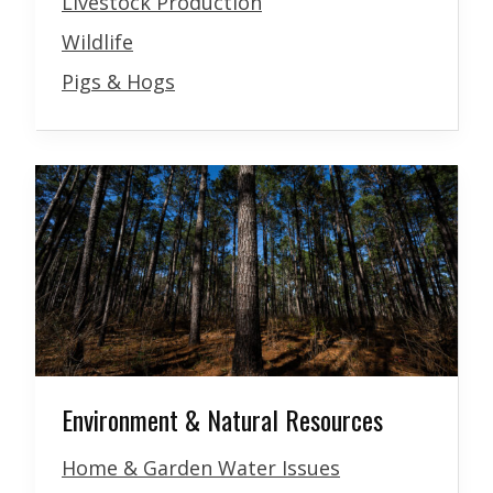
Livestock Production
Wildlife
Pigs & Hogs
Environment & Natural Resources
Home & Garden Water Issues