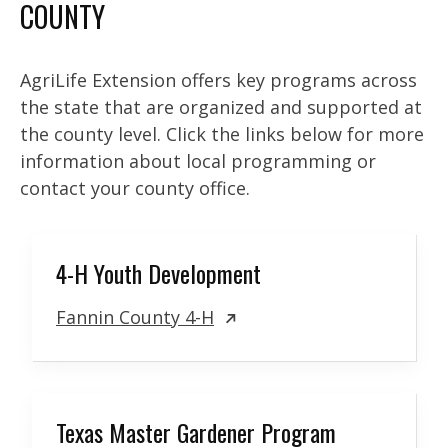
COUNTY
AgriLife Extension offers key programs across
the state that are organized and supported at
the county level. Click the links below for more
information about local programming or
contact your county office.
4-H Youth Development
Fannin County 4-H
Texas Master Gardener Program