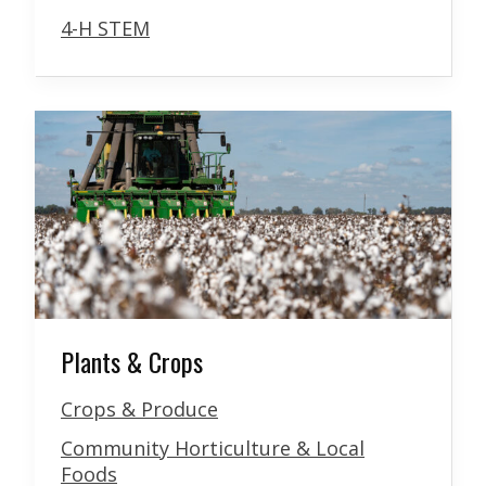
4-H STEM
Plants & Crops
Crops & Produce
Community Horticulture & Local
Foods