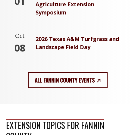
01
Agriculture Extension
Symposium
Oct
2026 Texas A&M Turfgrass and
08
Landscape Field Day
ALL FANNIN COUNTY EVENTS
EXTENSION TOPICS FOR FANNIN