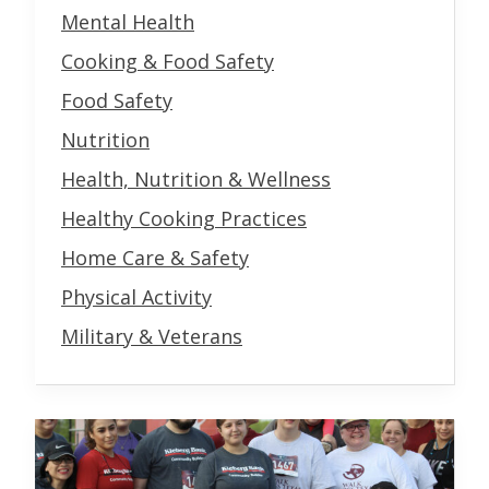
Mental Health
Cooking & Food Safety
Food Safety
Nutrition
Health, Nutrition & Wellness
Healthy Cooking Practices
Home Care & Safety
Physical Activity
Military & Veterans