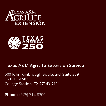
Back to Texas A&M AgriLife 
Texas America250
Texas A&M AgriLife Extension Service
600 John Kimbrough Boulevard, Suite 509
7101 TAMU
College Station, TX 77843-7101
Phone:
(979) 314-8200