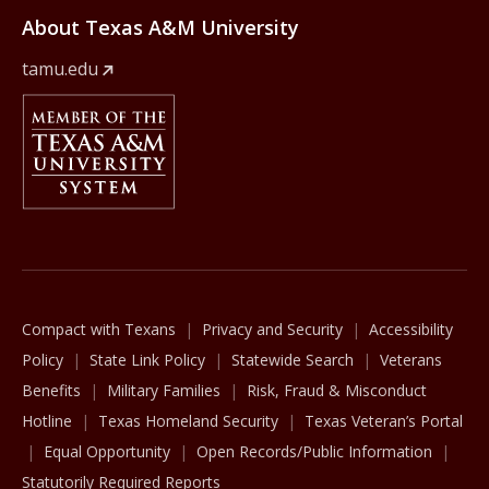
About Texas A&M University
tamu.edu
Member Of
The Texas A&M University System
Compact with Texans
Privacy and Security
Accessibility
Policy
State Link Policy
Statewide Search
Veterans
Benefits
Military Families
Risk, Fraud & Misconduct
Hotline
Texas Homeland Security
Texas Veteran’s Portal
Equal Opportunity
Open Records/Public Information
Statutorily Required Reports