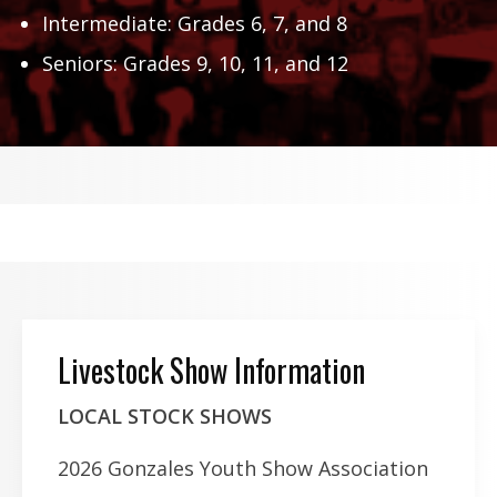
Intermediate: Grades 6, 7, and 8
Seniors: Grades 9, 10, 11, and 12
Livestock Show Information
LOCAL STOCK SHOWS
2026 Gonzales Youth Show Association