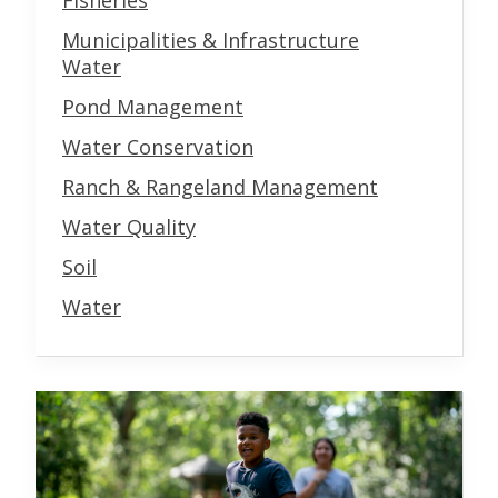
Fisheries
Municipalities & Infrastructure
Water
Pond Management
Water Conservation
Ranch & Rangeland Management
Water Quality
Soil
Water