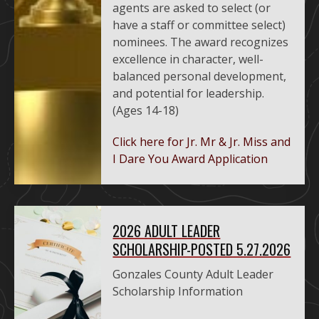
agents are asked to select (or
have a staff or committee select)
nominees. The award recognizes
excellence in character, well-
balanced personal development,
and potential for leadership.
(Ages 14-18)
Click here for Jr. Mr & Jr. Miss and
I Dare You Award Application
2026 ADULT LEADER
SCHOLARSHIP-POSTED 5.27.2026
Gonzales County Adult Leader
Scholarship Information