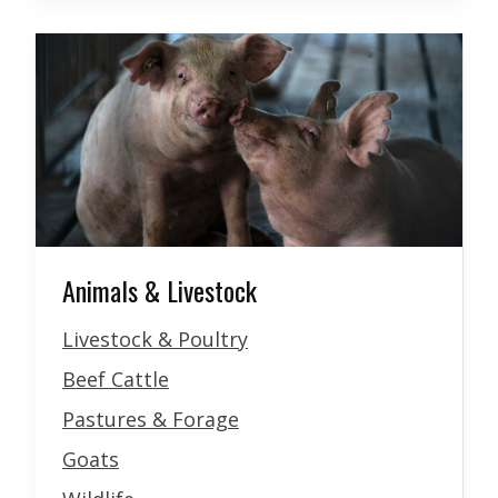
Animals & Livestock
Livestock & Poultry
Beef Cattle
Pastures & Forage
Goats