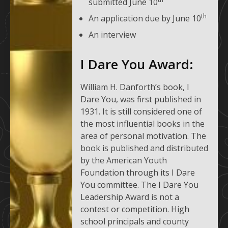
submitted June 10
th
An application due by June 10
An interview
I Dare You Award:
William H. Danforth’s book, I
Dare You, was first published in
1931. It is still considered one of
the most influential books in the
area of personal motivation. The
book is published and distributed
by the American Youth
Foundation through its I Dare
You committee. The I Dare You
Leadership Award is not a
contest or competition. High
school principals and county