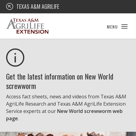
Skip
Texas A&M AgriLife Extension
TEXAS A&M AGRILIFE
to
content
MENU
Get the latest information on New World
screwworm
Access fact sheets, news and videos from Texas A&M
AgriLife Research and Texas A&M AgriLife Extension
Service experts at our
New World screwworm web
page
.