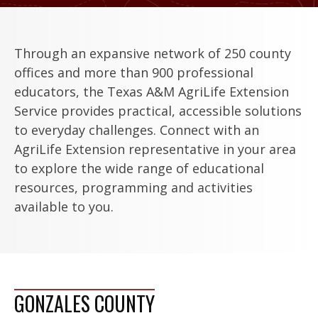
Through an expansive network of 250 county
offices and more than 900 professional
educators, the Texas A&M AgriLife Extension
Service provides practical, accessible solutions
to everyday challenges. Connect with an
AgriLife Extension representative in your area
to explore the wide range of educational
resources, programming and activities
available to you.
GONZALES COUNTY