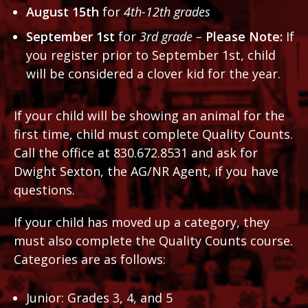
August 15th
for
4th-12th grades
September 1st
for
3rd grade –
Please Note:
If
you register prior to September 1st, child
will be considered a clover kid for the year.
If your child will be showing an animal for the
first time, child must complete Quality Counts.
Call the office at 830.672.8531 and ask for
Dwight Sexton, the AG/NR Agent, if you have
questions.
If your child has moved up a category, they
must also complete the Quality Counts course.
Categories are as follows:
Junior: Grades 3, 4, and 5