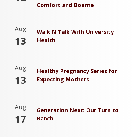
Comfort and Boerne
Aug
Walk N Talk With University
13
Health
Aug
Healthy Pregnancy Series for
13
Expecting Mothers
Aug
Generation Next: Our Turn to
17
Ranch