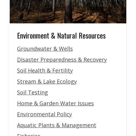
Environment & Natural Resources
Groundwater & Wells
Disaster Preparedness & Recovery
Soil Health & Fertility
Stream & Lake Ecology
Soil Testing
Home & Garden Water Issues
Environmental Policy
Aquatic Plants & Management