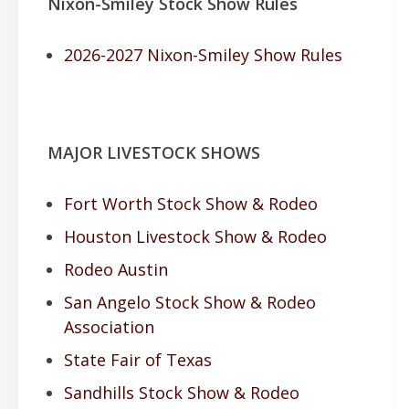
Nixon-Smiley Stock Show Rules
2026-2027 Nixon-Smiley Show Rules
MAJOR LIVESTOCK SHOWS
Fort Worth Stock Show & Rodeo
Houston Livestock Show & Rodeo
Rodeo Austin
San Angelo Stock Show & Rodeo
Association
State Fair of Texas
Sandhills Stock Show & Rodeo