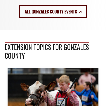
ALL GONZALES COUNTY EVENTS
EXTENSION TOPICS FOR GONZALES
COUNTY