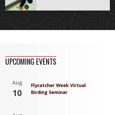
UPCOMING EVENTS
Aug
Flycatcher Week Virtual
10
Birding Seminar