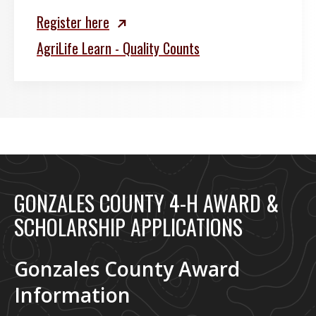
Register here
AgriLife Learn - Quality Counts
GONZALES COUNTY 4-H AWARD &
SCHOLARSHIP APPLICATIONS
Gonzales County Award
Information