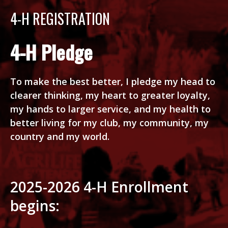
4-H REGISTRATION
4-H Pledge
To make the best better, I pledge my head to
clearer thinking, my heart to greater loyalty,
my hands to larger service, and my health to
better living for my club, my community, my
country and my world.
2025-2026 4-H Enrollment
begins: