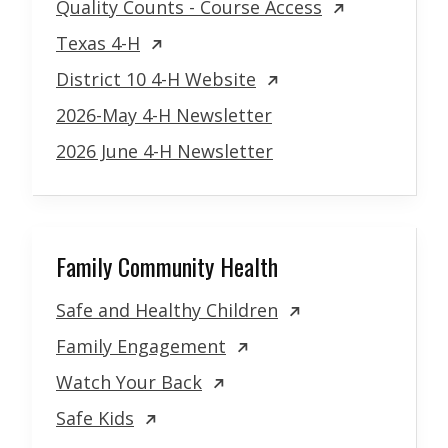
Quality Counts - Course Access
Texas 4-H
District 10 4-H Website
2026-May 4-H Newsletter
2026 June 4-H Newsletter
Family Community Health
Safe and Healthy Children
Family Engagement
Watch Your Back
Safe Kids