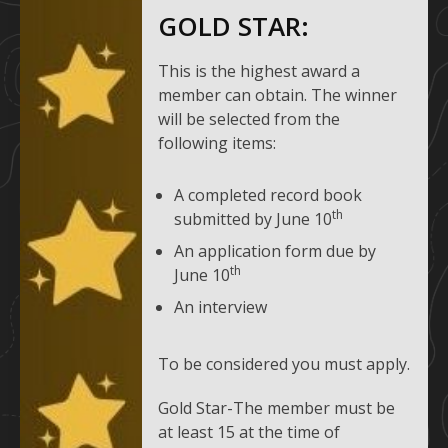
GOLD STAR:
This is the highest award a
member can obtain. The winner
will be selected from the
following items:
A completed record book
th
submitted by June 10
An application form due by
th
June 10
An interview
To be considered you must apply.
Gold Star-The member must be
at least 15 at the time of