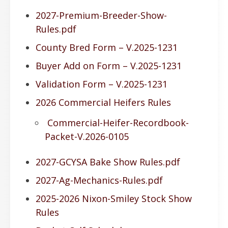
2027-Premium-Breeder-Show-
Rules.pdf
County Bred Form – V.2025-1231
Buyer Add on Form – V.2025-1231
Validation Form – V.2025-1231
2026 Commercial Heifers Rules
Commercial-Heifer-Recordbook-
Packet-V.2026-0105
2027-GCYSA Bake Show Rules.pdf
2027-Ag-Mechanics-Rules.pdf
2025-2026 Nixon-Smiley Stock Show
Rules