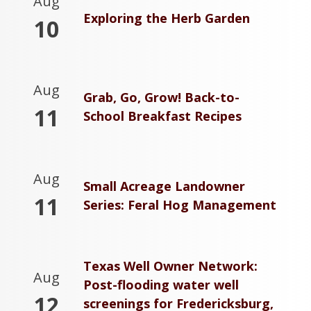
Aug
Exploring the Herb Garden
10
Aug
Grab, Go, Grow! Back-to-
11
School Breakfast Recipes
Aug
Small Acreage Landowner
11
Series: Feral Hog Management
Texas Well Owner Network:
Aug
Post-flooding water well
12
screenings for Fredericksburg,