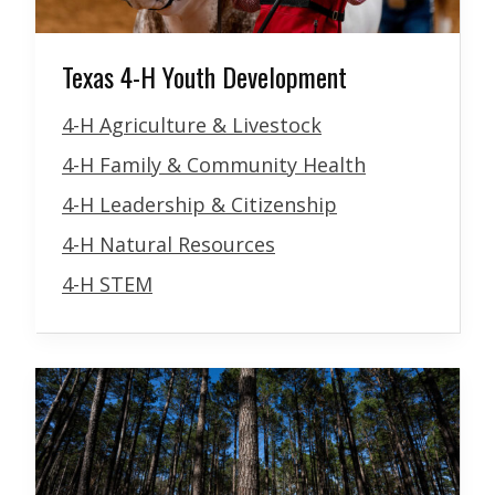
Texas 4-H Youth Development
4-H Agriculture & Livestock
4-H Family & Community Health
4-H Leadership & Citizenship
4-H Natural Resources
4-H STEM