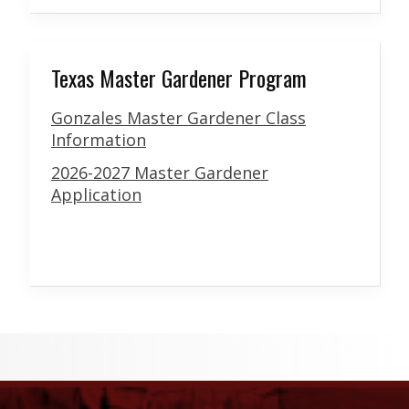
Texas Master Gardener Program
Gonzales Master Gardener Class
Information
2026-2027 Master Gardener
Application