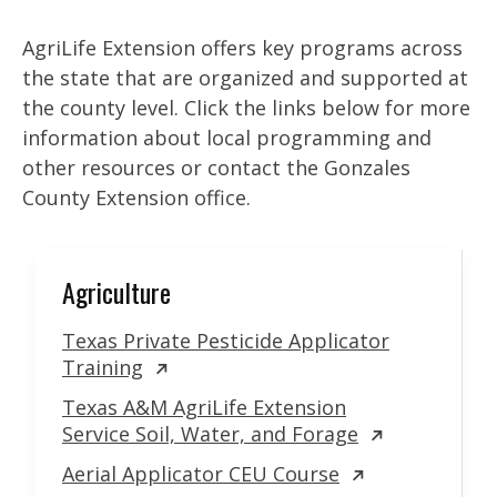
AgriLife Extension offers key programs across
the state that are organized and supported at
the county level. Click the links below for more
information about local programming and
other resources or contact the Gonzales
County Extension office.
Agriculture
Texas Private Pesticide Applicator
Training
Texas A&M AgriLife Extension
Service Soil, Water, and Forage
Aerial Applicator CEU Course