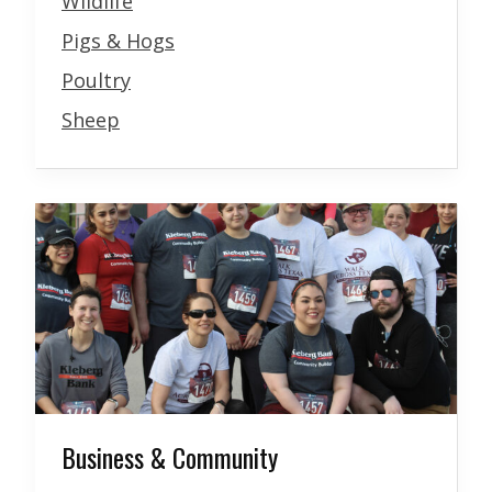
Wildlife
Pigs & Hogs
Poultry
Sheep
Business & Community