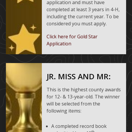
application and must have
completed at least 3 years in 4-H,
including the current year. To be
considered you must apply.
Click here for Gold Star
Application
JR. MISS AND MR:
This is the highest county awards
for 12- & 13-year-old. The winner
will be selected from the
following items:
A completed record book
th