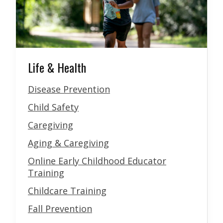
Life & Health
Disease Prevention
Child Safety
Caregiving
Aging & Caregiving
Online Early Childhood Educator
Training
Childcare Training
Fall Prevention