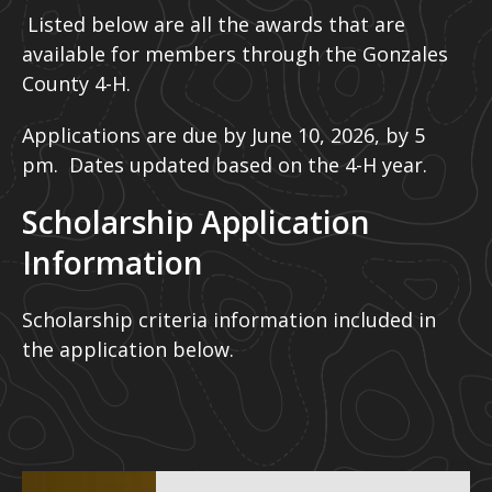
Listed below are all the awards that are
available for members through the Gonzales
County 4-H.
Applications are due by June 10, 2026, by 5
pm. Dates updated based on the 4-H year.
Scholarship Application
Information
Scholarship criteria information included in
the application below.