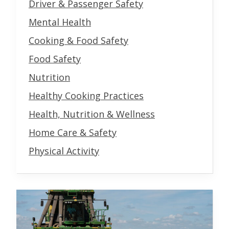
Driver & Passenger Safety
Mental Health
Cooking & Food Safety
Food Safety
Nutrition
Healthy Cooking Practices
Health, Nutrition & Wellness
Home Care & Safety
Physical Activity