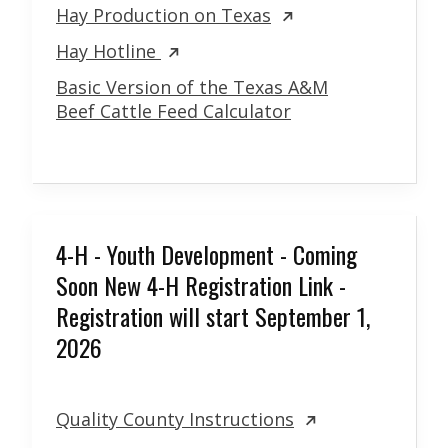
Hay Production on Texas
Hay Hotline
Basic Version of the Texas A&M
Beef Cattle Feed Calculator
4-H - Youth Development - Coming
Soon New 4-H Registration Link -
Registration will start September 1,
2026
Quality County Instructions