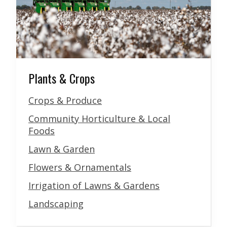
Plants & Crops
Crops & Produce
Community Horticulture & Local
Foods
Lawn & Garden
Flowers & Ornamentals
Irrigation of Lawns & Gardens
Landscaping