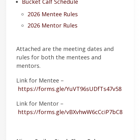
Bucket Calf Schedule
2026 Mentee Rules
2026 Mentor Rules
Attached are the meeting dates and
rules for both the mentees and
mentors.
Link for Mentee –
https://forms.gle/YuVT96sUDfTs47v58
Link for Mentor –
https://forms.gle/vBXvhwW6cCciP7bC8