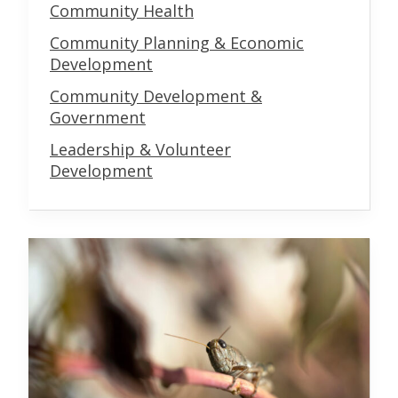
Community Health
Community Planning & Economic
Development
Community Development &
Government
Leadership & Volunteer
Development