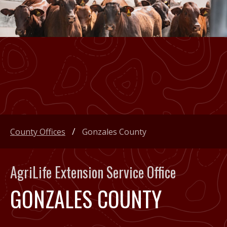
County Offices
Gonzales County
AgriLife Extension Service Office
GONZALES COUNTY