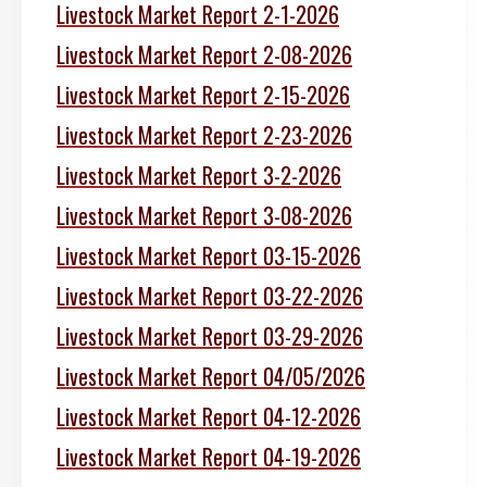
Livestock Market Report 2-1-2026
Livestock Market Report 2-08-2026
Livestock Market Report 2-15-2026
Livestock Market Report 2-23-2026
Livestock Market Report 3-2-2026
Livestock Market Report 3-08-2026
Livestock Market Report 03-15-2026
Livestock Market Report 03-22-2026
Livestock Market Report 03-29-2026
Livestock Market Report 04/05/2026
Livestock Market Report 04-12-2026
Livestock Market Report 04-19-2026