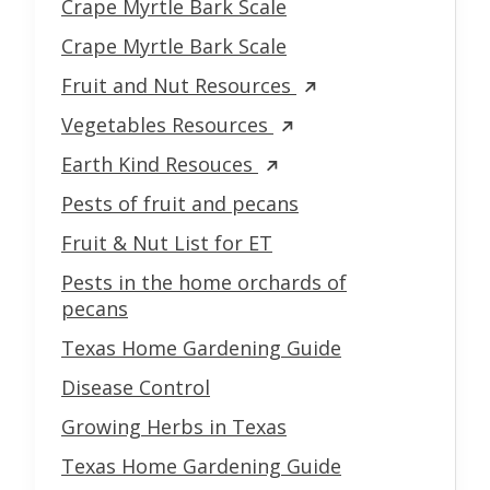
Crape Myrtle Bark Scale
Crape Myrtle Bark Scale
Fruit and Nut Resources
Vegetables Resources
Earth Kind Resouces
Pests of fruit and pecans
Fruit & Nut List for ET
Pests in the home orchards of
pecans
Texas Home Gardening Guide
Disease Control
Growing Herbs in Texas
Texas Home Gardening Guide