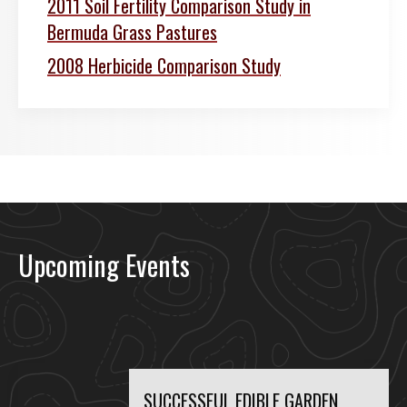
2011 Soil Fertility Comparison Study in
Bermuda Grass Pastures
2008 Herbicide Comparison Study
Upcoming Events
SUCCESSFUL EDIBLE GARDEN