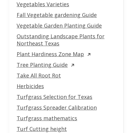
Vegetables Varieties
Fall Vegetable gardening Guide
Vegetable Garden Planting Guide
Outstanding Landscape Plants for
Northeast Texas
Plant Hardiness Zone Map
Tree Planting Guide
Take All Root Rot
Herbicides
Turfgrass Selection for Texas
Turfgrass Spreader Calibration
Turfgrass mathematics
Turf Cutting height