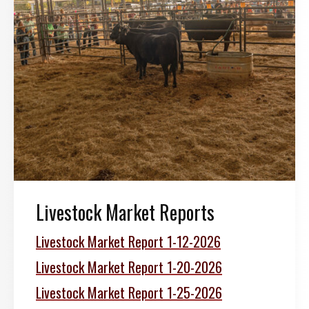
Livestock Market Reports
Livestock Market Report 1-12-2026
Livestock Market Report 1-20-2026
Livestock Market Report 1-25-2026