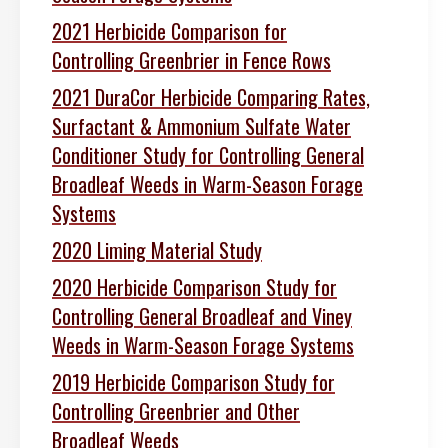
2021 Herbicide Comparison for
Controlling Greenbrier in Fence Rows
2021 DuraCor Herbicide Comparing Rates,
Surfactant & Ammonium Sulfate Water
Conditioner Study for Controlling General
Broadleaf Weeds in Warm-Season Forage
Systems
2020 Liming Material Study
2020 Herbicide Comparison Study for
Controlling General Broadleaf and Viney
Weeds in Warm-Season Forage Systems
2019 Herbicide Comparison Study for
Controlling Greenbrier and Other
Broadleaf Weeds