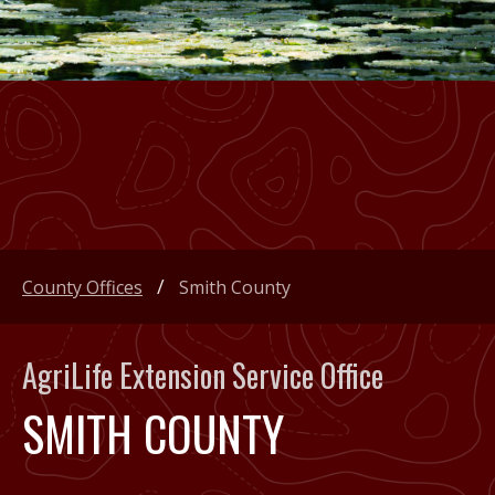
County Offices
Smith County
AgriLife Extension Service Office
SMITH COUNTY