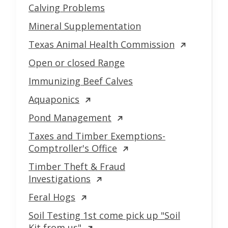
Calving Problems
Mineral Supplementation
Texas Animal Health Commission
Open or closed Range
Immunizing Beef Calves
Aquaponics
Pond Management
Taxes and Timber Exemptions-
Comptroller's Office
Timber Theft & Fraud
Investigations
Feral Hogs
Soil Testing 1st come pick up "Soil
Kit from us"