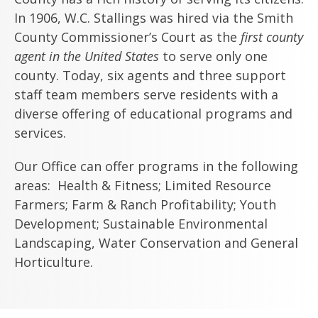
In 1906, W.C. Stallings was hired via the Smith
County Commissioner’s Court as the
first county
agent in the United States
to serve only one
county. Today, six agents and three support
staff team members serve residents with a
diverse offering of educational programs and
services.
Our Office can offer programs in the following
areas: Health & Fitness; Limited Resource
Farmers; Farm & Ranch Profitability; Youth
Development; Sustainable Environmental
Landscaping, Water Conservation and General
Horticulture.