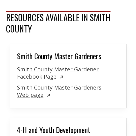
RESOURCES AVAILABLE IN SMITH
COUNTY
Smith County Master Gardeners
Smith County Master Gardener
Facebook Page
Smith County Master Gardeners
Web page
4-H and Youth Development