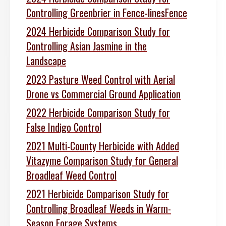
Controlling Greenbrier in Fence-linesFence
2024 Herbicide Comparison Study for
Controlling Asian Jasmine in the
Landscape
2023 Pasture Weed Control with Aerial
Drone vs Commercial Ground Application
2022 Herbicide Comparison Study for
False Indigo Control
2021 Multi-County Herbicide with Added
Vitazyme Comparison Study for General
Broadleaf Weed Control
2021 Herbicide Comparison Study for
Controlling Broadleaf Weeds in Warm-
Season Forage Systems