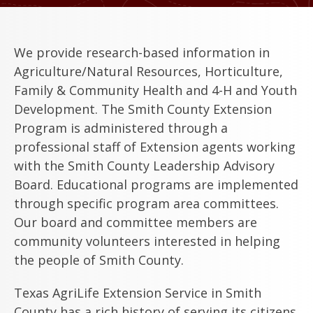
We provide research-based information in
Agriculture/Natural Resources, Horticulture,
Family & Community Health and 4-H and Youth
Development. The Smith County Extension
Program is administered through a
professional staff of Extension agents working
with the Smith County Leadership Advisory
Board. Educational programs are implemented
through specific program area committees.
Our board and committee members are
community volunteers interested in helping
the people of Smith County.
Texas AgriLife Extension Service in Smith
County has a rich history of serving its citizens.