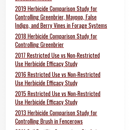
2019 Herbicide Comparison Study for
Controlling Greenbrier, Maypop, False
Indigo, and Berry Vines in Forage Systems
2018 Herbicide Comparison Study for
Controlling Greenbrier
2017 Restricted Use vs Non-Restricted
Use Herbicide Efficacy Study
2016 Restricted Use vs Non-Restricted
Use Herbicide Efficacy Study
2015 Restricted Use vs Non-Restricted
Use Herbicide Efficacy Study
2013 Herbicide Comparison Study for
Controlling Brush in Fencerows