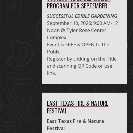
PROGRAM FOR SEPTEMBER
SUCCESSFUL EDIBLE GARDENING
September 10, 2026; 9:00 AM-12
Noon @ Tyler Rose Center
Complex
Event is FREE & OPEN to the
Public
Register by clicking on the Title
and scanning QR Code or use
link.
EAST TEXAS FIRE & NATURE
FESTIVAL
East Texas Fire & Nature
Festival