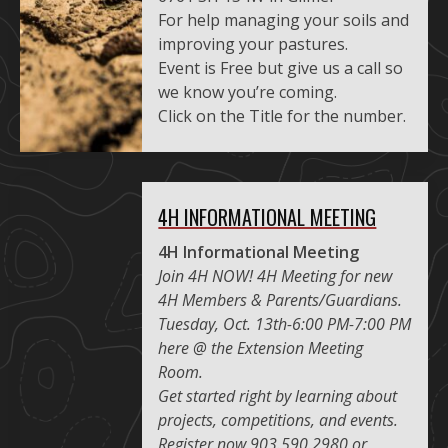
For help managing your soils and
improving your pastures.
Event is Free but give us a call so
we know you’re coming.
Click on the Title for the number.
4H INFORMATIONAL MEETING
4H Informational Meeting
Join 4H NOW! 4H Meeting for new
4H Members & Parents/Guardians.
Tuesday, Oct. 13th-6:00 PM-7:00 PM
here @ the Extension Meeting
Room.
Get started right by learning about
projects, competitions, and events.
Register now 903.590.2980 or