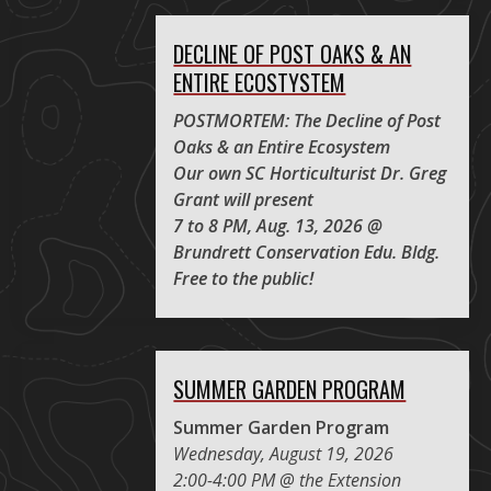
DECLINE OF POST OAKS & AN
ENTIRE ECOSTYSTEM
POSTMORTEM: The Decline of Post
Oaks & an Entire Ecosystem
Our own SC Horticulturist Dr. Greg
Grant will present
7 to 8 PM, Aug. 13, 2026 @
Brundrett Conservation Edu. Bldg.
Free to the public!
SUMMER GARDEN PROGRAM
Summer Garden Program
Wednesday, August 19, 2026
2:00-4:00 PM @ the Extension